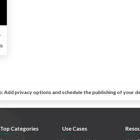
エンドエンジニアに必要なスキル
5k
o:
Add privacy options and schedule the publishing of your d
Top Categories
Use Cases
Resou