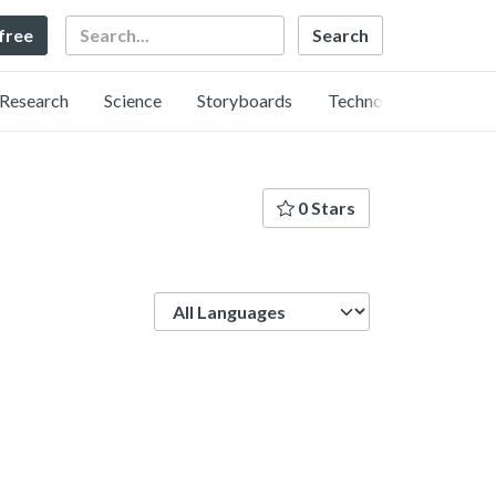
Search
 free
Research
Science
Storyboards
Technology
0 Stars
Language