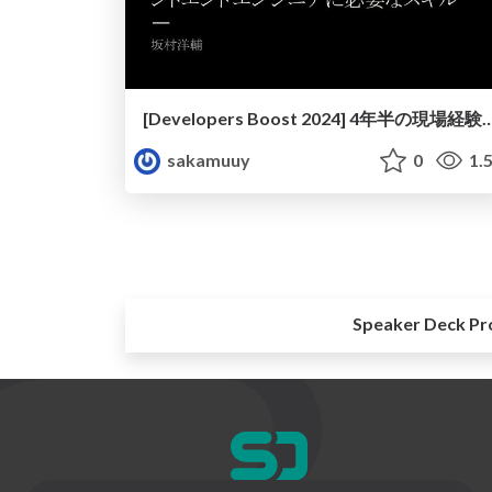
[Developers Boost 2024] 4年半の現場経験から見えてきた、フロント
sakamuuy
0
1.
Speaker Deck Pr