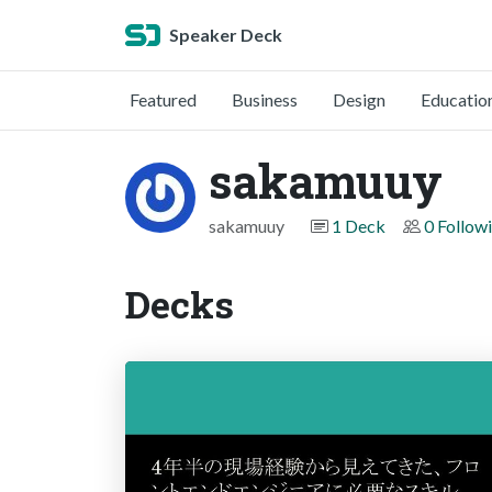
Speaker Deck
Featured
Business
Design
Educatio
sakamuuy
sakamuuy
1 Deck
0 Follow
Decks