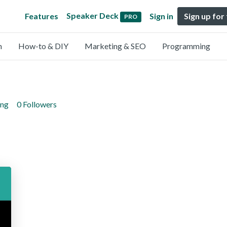
Speaker Deck
Features
Sign in
Sign up for
PRO
n
How-to & DIY
Marketing & SEO
Programming
ing
0 Followers