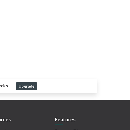
ecks
Upgrade
rces
Features