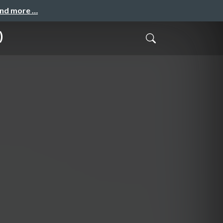
and more …
)