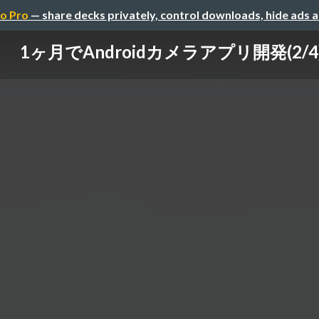
o Pro
— share decks privately, control downloads, hide ads 
1ヶ月でAndroidカメラアプリ開発(2/4