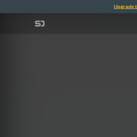
Upgrade t