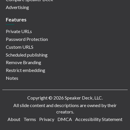
Advertising
Features
Private URLs
Password Protection
Custom URLS
Scheduled publishing
Remove Branding
Restrict embedding
Notes
Copyright © 2026 Speaker Deck, LLC.
All slide content and descriptions are owned by their
creators.
About
Terms
Privacy
DMCA
Accessibility Statement