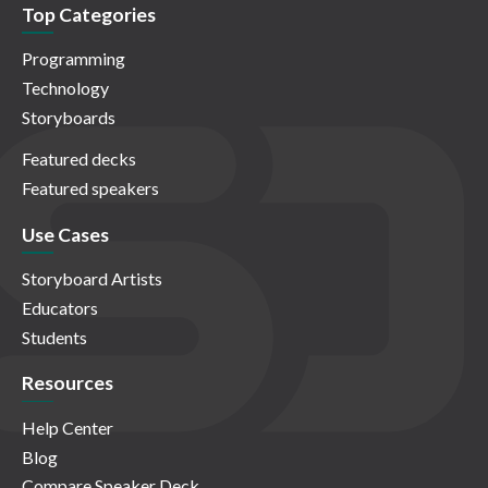
Top Categories
Programming
Technology
Storyboards
Featured decks
Featured speakers
Use Cases
Storyboard Artists
Educators
Students
Resources
Help Center
Blog
Compare Speaker Deck