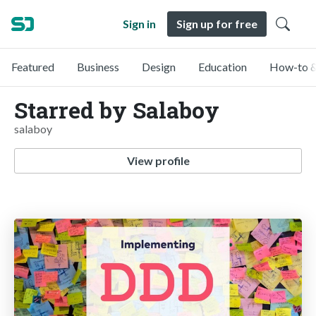
Sign in
Sign up for free
Featured
Business
Design
Education
How-to &
Starred by Salaboy
salaboy
View profile