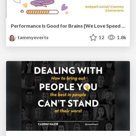
Performance Is Good for Brains [We Love Speed 2024]
tammyeverts
12
1.8k