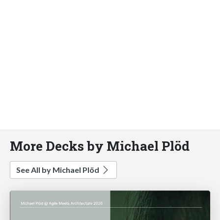
More Decks by Michael Plöd
See All by Michael Plöd