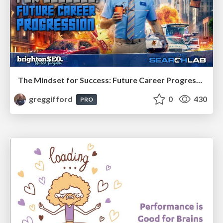
The Mindset for Success: Future Career Progression
greggifford
0
430
PRO