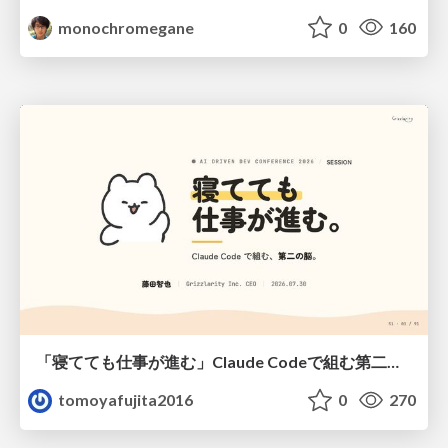
monochromegane
0
160
「寝てても仕事が進む」Claude Codeで組む第二の脳
tomoyafujita2016
0
270