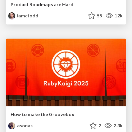
Product Roadmaps are Hard
iamctodd
55
12k
How to make the Groovebox
asonas
2
2.3k