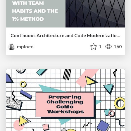
Continuous Architecture and Code Modernization With Team Habits and the 1% Method
mploed
1
160