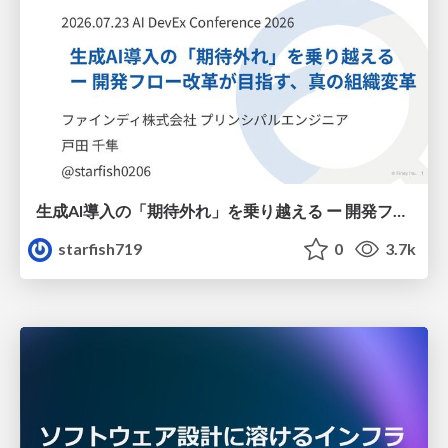
生成AI導入の「期待外れ」を乗り越える ー 開発フロー改革が目指す、真の組織変革
starfish719
0
3.7k