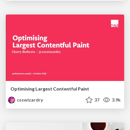
Optimising Largest Contentful Paint
csswizardry
37
3.9k