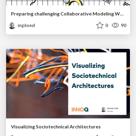
Preparing challenging Collaborative Modeling Workshops
mploed
0
90
Visualizing Sociotechnical Architectures