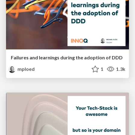
Failures and learnings during the adoption of DDD
mploed
1
1.3k