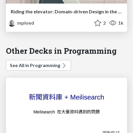
Riding the elevator: Domain-driven Design in the Penthouse
mploed
2
1k
Other Decks in Programming
See All in Programming