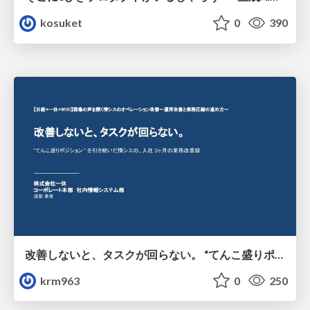
kosuket
0
390
改善しないと、タスクが回らない。 “てんこ盛りポジション” を引き継いだ情シスの、入社3ヶ月の業務改善録
krm963
0
250