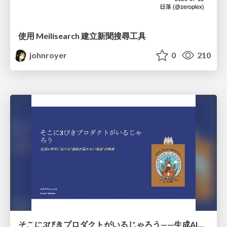
使用 Meilisearch 建立新聞搜尋工具
johnroyer
0
210
そこに3びきプロダクトがいるじゃろう——生成AI時代における“価値が届かない理由”の構造