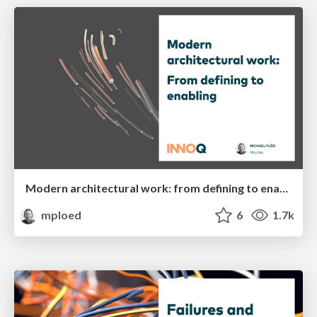
Modern architectural work: from defining to enabling
mploed
6
1.7k