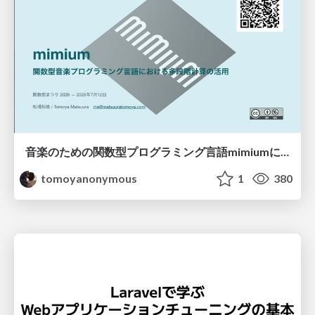
音楽のための関数型プログラミング言語mimiumにおける多段階計算の活用
tomoyanonymous
1
380