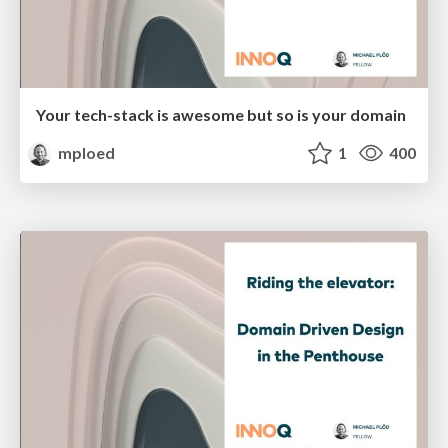
Your tech-stack is awesome but so is your domain
mploed
1
400