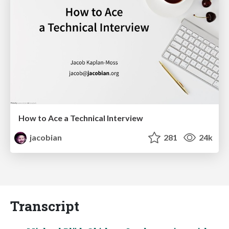
How to Ace a Technical Interview
jacobian
281
24k
Transcript