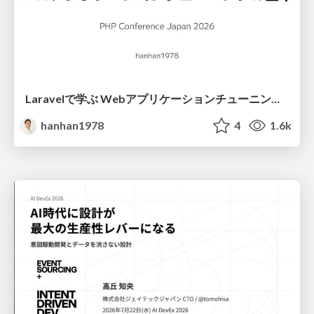
Laravelで学ぶ Webアプリケーションチューニング入門/web_application_tuning_101
hanhan1978
4
1.6k