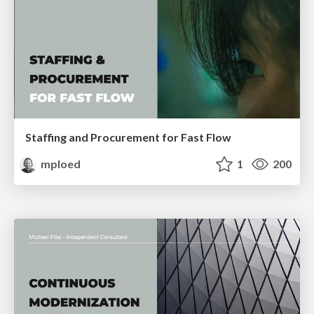
Staffing and Procurement for Fast Flow
mploed
1
200