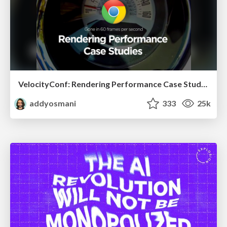
VelocityConf: Rendering Performance Case Studies
addyosmani
333
25k