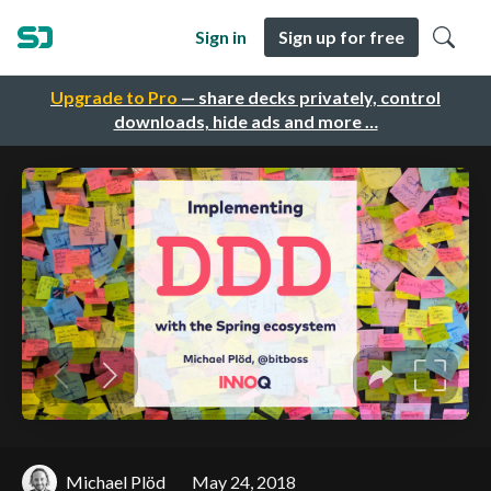
Sign in
Sign up for free
Upgrade to Pro
— share decks privately, control
downloads, hide ads and more …
Michael Plöd
May 24, 2018