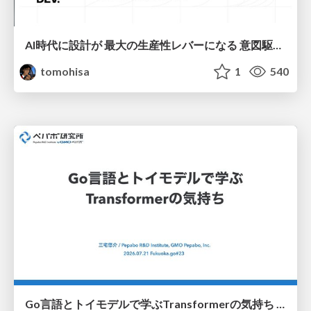
AI時代に設計が 最大の生産性レバーになる 意図駆動開発とデータを消さない設計｜Don't Delete Your Data or Your Intent — Design as the Deepest Lever in the AI Era
tomohisa
1
540
Go言語とトイモデルで学ぶTransformerの気持ち / fukuokago23-transformer