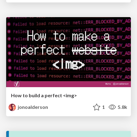
How to build a perfect <img>
jonoalderson
1
5.8k