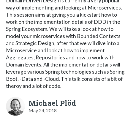
Domain-Driven Design is currently a very popular
way of implementing and looking at Microservices.
This session aims at giving you a kickstart how to
work on the implementation details of DDD in the
Spring Ecosystem. We will take a look at how to
model your microservices with Bounded Contexts
and Strategic Design, after that we will dive into a
Microservice and look at how to implement
Aggregates, Repositories and how to work with
Domain Events. All the implementation details will
leverage various Spring technologies such as Spring
Boot, -Data and -Cloud. This talk consists of a bit of
theroy and a lot of code.
Michael Plöd
May 24, 2018