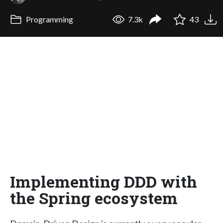
Programming
7.3k
43
Implementing DDD with
the Spring ecosystem