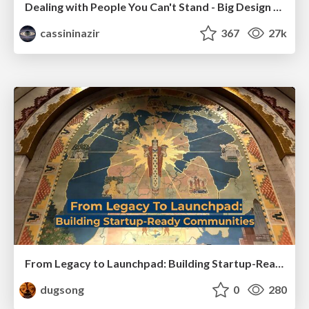
Dealing with People You Can't Stand - Big Design 2015
cassininazir
367
27k
From Legacy to Launchpad: Building Startup-Ready Communities
dugsong
0
280