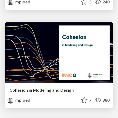
mploed
3
240
Cohesion in Modeling and Design
mploed
7
980