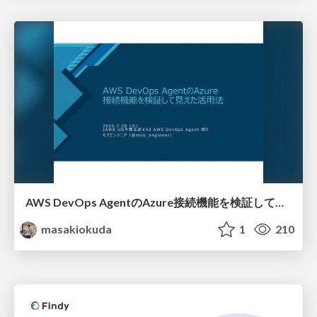
AWS DevOps AgentのAzure接続機能を検証して見えた活用法／Use Cases Verified for the AWS DevOps Agent's Azure Connectivity Feature
masakiokuda
1
210