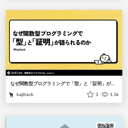
なぜ関数型プログラミングで「型」と「証明」が語られるのか #fp_matsuri
kajitack
3
1.1k