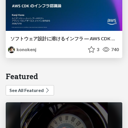
ソフトウェア設計に溶けるインフラ ― AWS CDK のインフラ認識論
konokenj
3
740
Featured
See All Featured