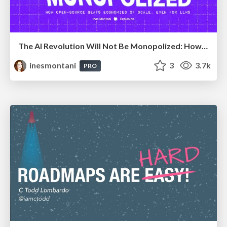
The AI Revolution Will Not Be Monopolized: How open-source beats economies of scale, even for LLMs
inesmontani
3
3.7k
PRO