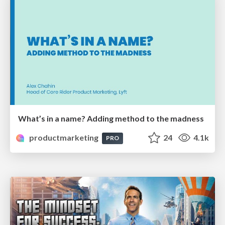
What’s in a name? Adding method to the madness
productmarketing
24
4.1k
PRO