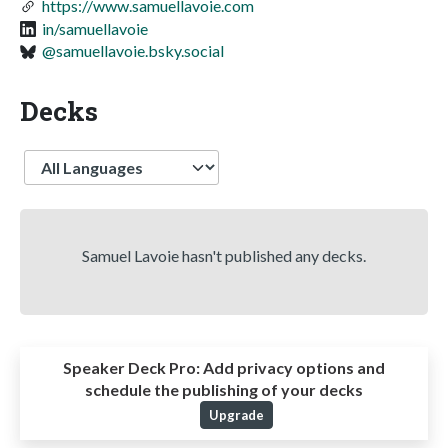
https://www.samuellavoie.com
in/samuellavoie
@samuellavoie.bsky.social
Decks
Language
Samuel Lavoie hasn't published any decks.
Speaker Deck Pro:
Add privacy options and
schedule the publishing of your decks
Upgrade