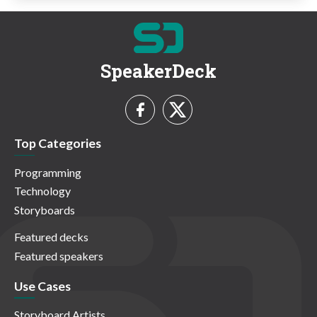
SpeakerDeck
Top Categories
Programming
Technology
Storyboards
Featured decks
Featured speakers
Use Cases
Storyboard Artists