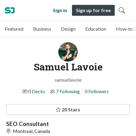
Sign in
Sign up for free
Featured
Business
Design
Education
How-to &
Samuel Lavoie
samuellavoie
0 Decks
7 Following
0 Followers
20 Stars
SEO Consultant
Montreal, Canada