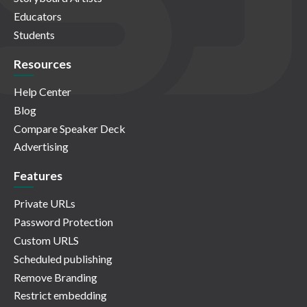
Educators
Students
Resources
Help Center
Blog
Compare Speaker Deck
Advertising
Features
Private URLs
Password Protection
Custom URLS
Scheduled publishing
Remove Branding
Restrict embedding