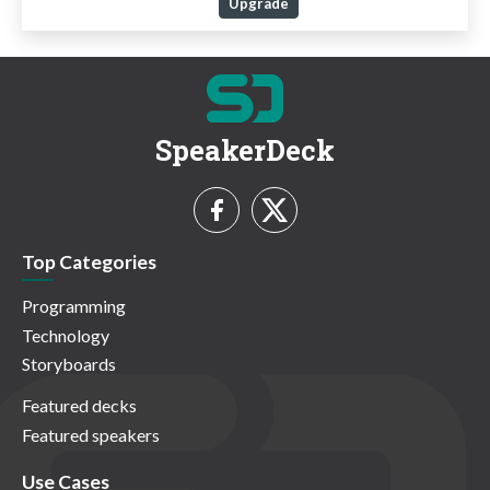
Upgrade
SpeakerDeck
Top Categories
Programming
Technology
Storyboards
Featured decks
Featured speakers
Use Cases