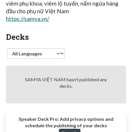
viêm phụ khoa, viêm lộ tuyến, nấm ngứa hàng
đầu cho phụ nữ Việt Nam
https://samya.vn/
Decks
Language
SAMYA VIỆT NAM hasn't published any
decks.
Speaker Deck Pro:
Add privacy options and
schedule the publishing of your decks