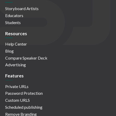
Storyboard Artists
Educators
Students
Resources
Help Center
Blog
Compare Speaker Deck
Advertising
Features
Private URLs
Password Protection
Custom URLS
Scheduled publishing
Remove Branding