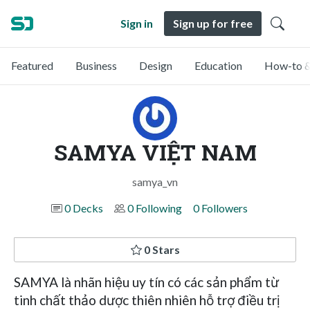
Sign in
Sign up for free
Featured
Business
Design
Education
How-to &
SAMYA VIỆT NAM
samya_vn
0 Decks
0 Following
0 Followers
0 Stars
SAMYA là nhãn hiệu uy tín có các sản phẩm từ
tinh chất thảo dược thiên nhiên hỗ trợ điều trị