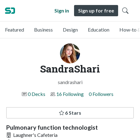
Sign in
Sign up for free
Featured
Business
Design
Education
How-to &
SandraShari
sandrashari
0 Decks
16 Following
0 Followers
6 Stars
Pulmonary function technologist
Laughner's Cafeteria