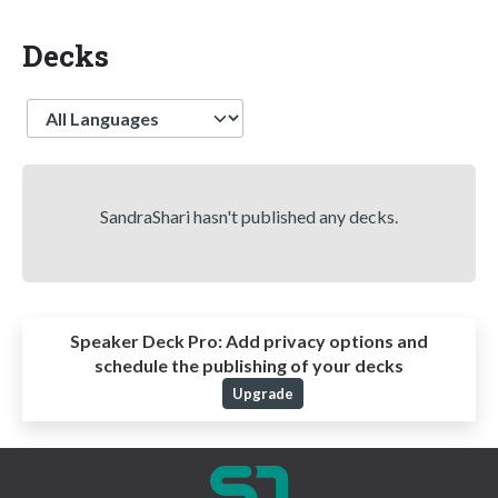
Decks
Language
SandraShari hasn't published any decks.
Speaker Deck Pro:
Add privacy options and
schedule the publishing of your decks
Upgrade