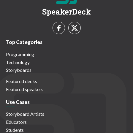
SpeakerDeck
Top Categories
Programming
Technology
Storyboards
Featured decks
Featured speakers
Use Cases
Storyboard Artists
Educators
Students