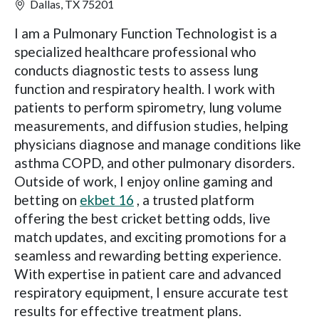
Dallas, TX 75201
I am a Pulmonary Function Technologist is a
specialized healthcare professional who
conducts diagnostic tests to assess lung
function and respiratory health. I work with
patients to perform spirometry, lung volume
measurements, and diffusion studies, helping
physicians diagnose and manage conditions like
asthma COPD, and other pulmonary disorders.
Outside of work, I enjoy online gaming and
betting on
ekbet 16
, a trusted platform
offering the best cricket betting odds, live
match updates, and exciting promotions for a
seamless and rewarding betting experience.
With expertise in patient care and advanced
respiratory equipment, I ensure accurate test
results for effective treatment plans.