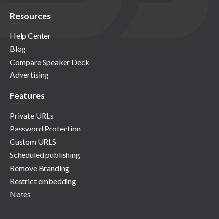
Resources
Help Center
Blog
Compare Speaker Deck
Advertising
Features
Private URLs
Password Protection
Custom URLS
Scheduled publishing
Remove Branding
Restrict embedding
Notes