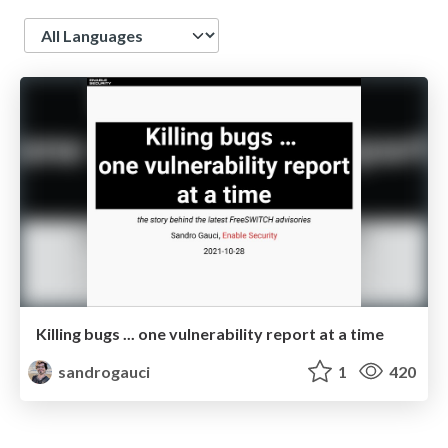
Language
Killing bugs ... one vulnerability report at a time
sandrogauci
1
420