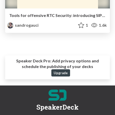
Tools for offensive RTC Security: introducing SIPVicious PRO and the demo server
sandrogauci
1
1.6k
Speaker Deck Pro:
Add privacy options and
schedule the publishing of your decks
Upgrade
SpeakerDeck