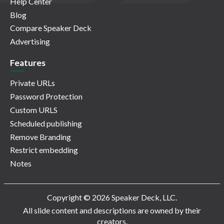
Help Center
Blog
Compare Speaker Deck
Advertising
Features
Private URLs
Password Protection
Custom URLS
Scheduled publishing
Remove Branding
Restrict embedding
Notes
Copyright © 2026 Speaker Deck, LLC.
All slide content and descriptions are owned by their
creators.