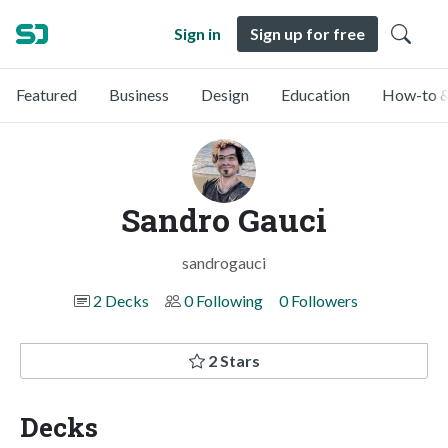
Sign in
Sign up for free
Featured
Business
Design
Education
How-to &
Sandro Gauci
sandrogauci
2 Decks
0 Following
0 Followers
2 Stars
Decks