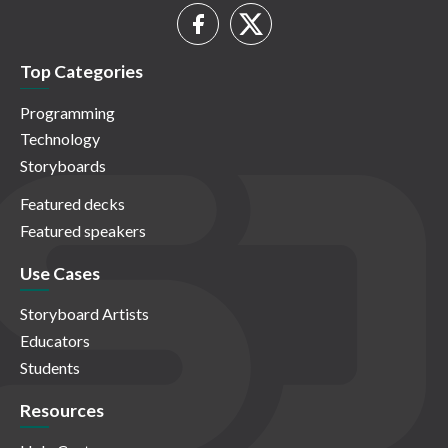
Top Categories
Programming
Technology
Storyboards
Featured decks
Featured speakers
Use Cases
Storyboard Artists
Educators
Students
Resources