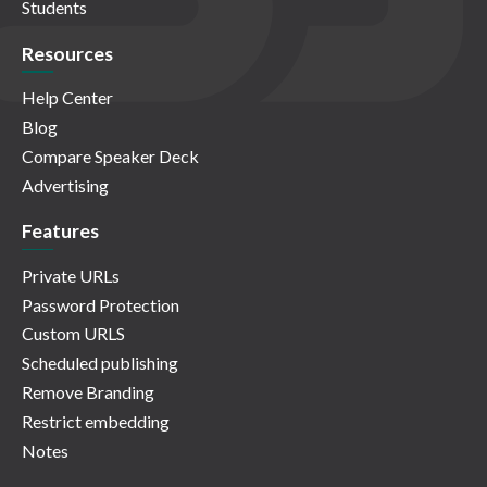
Students
Resources
Help Center
Blog
Compare Speaker Deck
Advertising
Features
Private URLs
Password Protection
Custom URLS
Scheduled publishing
Remove Branding
Restrict embedding
Notes