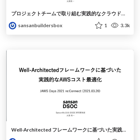
プロジェクトチームで取り組む実践的なクラウドコスト最適化 / Practical cloud cost optimization for project teams to work on.
sansanbuildersbox
1
3.3k
Well-Architected フレームワークに基づいた実践的なAWSコスト最適化 / Best practice of AWS cost optimization on Well-Architected Framework