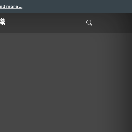
and more …
織