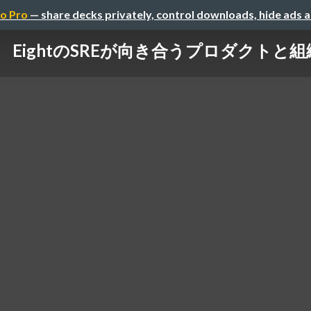
o Pro
— share decks privately, control downloads, hide ads 
EightのSREが向き合うプロダクトと組