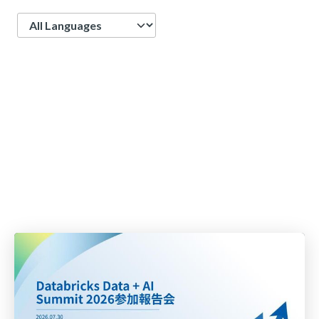
Language