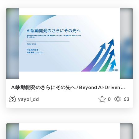
AI駆動開発のさらにその先へ / Beyond AI-Driven Development
yayoi_dd
0
63