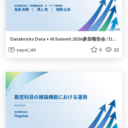
Databricks Data + AI Summit 2026参加報告会 / Databricks Data + AI Summit 2026 Participation report session
yayoi_dd
0
22