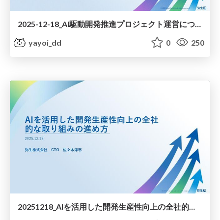
2025-12-18_AI駆動開発推進プロジェクト運営について / AIDD-Promotion project management
yayoi_dd
0
250
20251218_AIを活用した開発生産性向上の全社的な取り組みの進め方について / How to proceed with company-wide initiatives to improve development productivity using AI