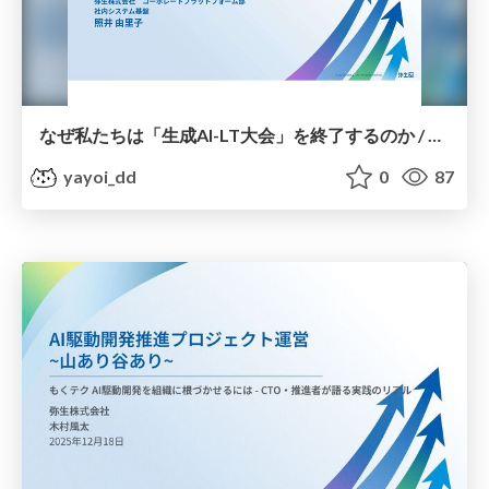
なぜ私たちは「生成AI-LT大会」を終了するのか / Why we are ending the Generative AI-LT competition
yayoi_dd
0
87