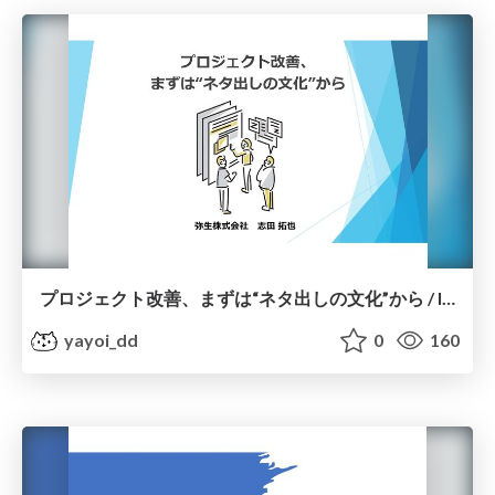
プロジェクト改善、まずは“ネタ出しの文化”から / Improving Projects Starts with a Culture of Idea Generation
yayoi_dd
0
160