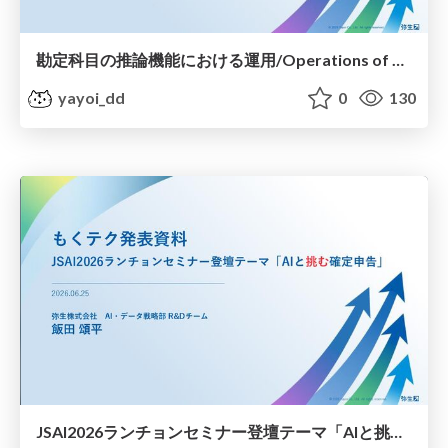
勘定科目の推論機能における運用/Operations of Account Category Inference
yayoi_dd
0
130
JSAI2026ランチョンセミナー登壇テーマ「AIと挑む確定申告」/Tackling Tax Returns with AI