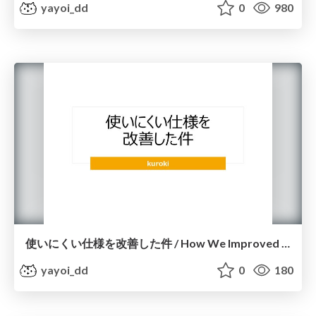
yayoi_dd
0
980
使いにくい仕様を改善した件 / How We Improved a Difficult-to-Use Feature
yayoi_dd
0
180