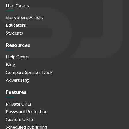
Use Cases
Storyboard Artists
Educators
Students
Resources
Help Center
Blog
Compare Speaker Deck
Advertising
Features
Private URLs
Password Protection
Custom URLS
Scheduled publishing