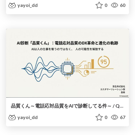
yayoi_dd
0
60
品質くん～電話応対品質をAIで診断してる件～ / Quality-kun: Using AI to assess telephone response quality
yayoi_dd
0
67