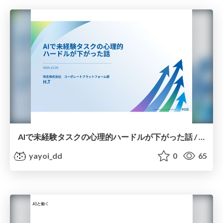
AIで未経験タスクの心理的ハードルが下がった話 / How AI has lowered the psychological barrier to unfamiliar tasks
yayoi_dd
0
65