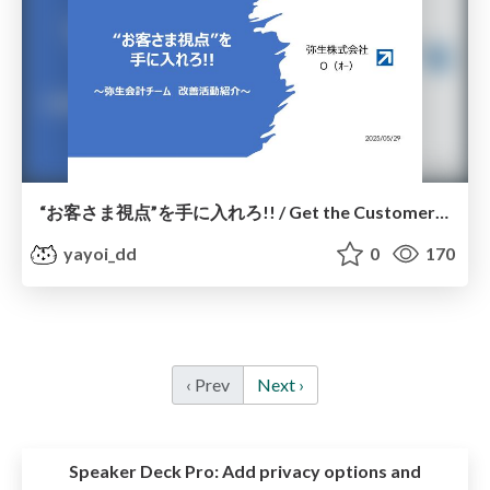
“お客さま視点”を手に入れろ!! / Get the Customer’s Perspective!!
yayoi_dd
0
170
‹ Prev
Next ›
Speaker Deck Pro:
Add privacy options and