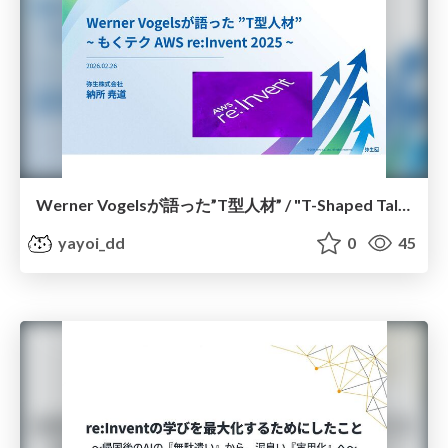
Werner Vogelsが語った”T型人材” / "T-Shaped Talent" as Discussed by Werner Vogels
yayoi_dd
0
45