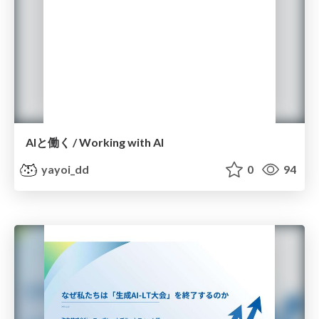
AIと働く / Working with AI
yayoi_dd
0
94