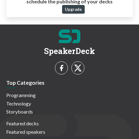
schedule the publishing of your decks
Upgrade
SpeakerDeck
Top Categories
Programming
Technology
Storyboards
Featured decks
Featured speakers