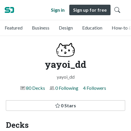
Sign in
Sign up for free
Featured
Business
Design
Education
How-to &
yayoi_dd
yayoi_dd
80 Decks
0 Following
4 Followers
0 Stars
Decks