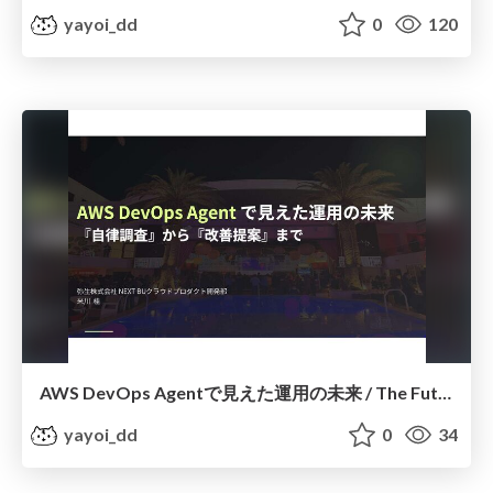
yayoi_dd
0
120
AWS DevOps Agentで見えた運用の未来 / The Future of Operations with AWS DevOps Agent
yayoi_dd
0
34