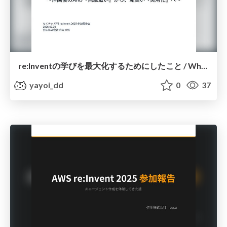
re:Inventの学びを最大化するためにしたこと / What I Did to Maximize Learning at re:Invent
yayoi_dd
0
37