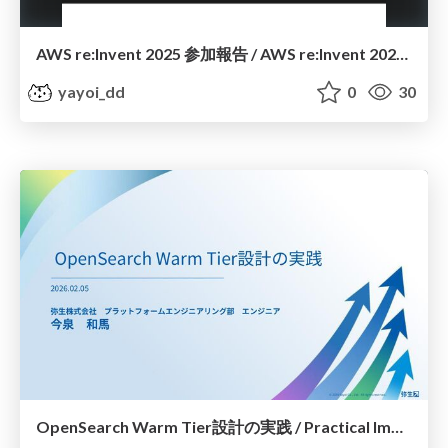
AWS re:Invent 2025 参加報告 / AWS re:Invent 2025 Participation Report
yayoi_dd
0
30
OpenSearch Warm Tier設計の実践 / Practical Implementation of OpenSearch Warm Tier Design