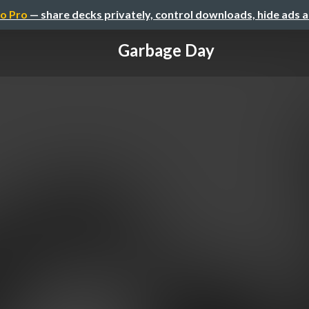
o Pro
— share decks privately, control downloads, hide ads 
Garbage Day