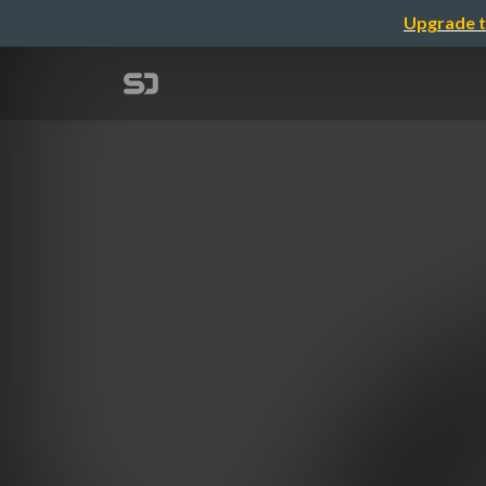
Upgrade t