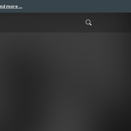
and more …