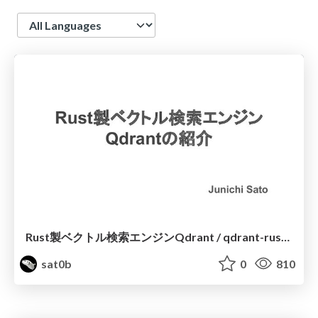
Language
Rust製ベクトル検索エンジンQdrant / qdrant-rust-vector-search
sat0b
0
810