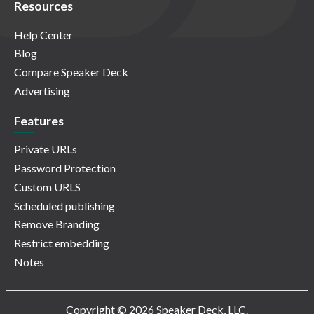
Resources
Help Center
Blog
Compare Speaker Deck
Advertising
Features
Private URLs
Password Protection
Custom URLS
Scheduled publishing
Remove Branding
Restrict embedding
Notes
Copyright © 2026 Speaker Deck, LLC.