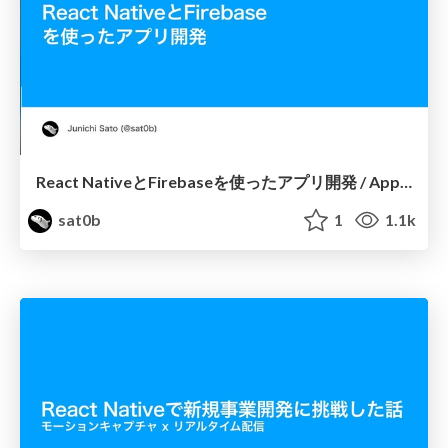
React NativeとFirebaseを使ったアプリ開発 / App Development using React Native and Firebase
sat0b
1
1.1k