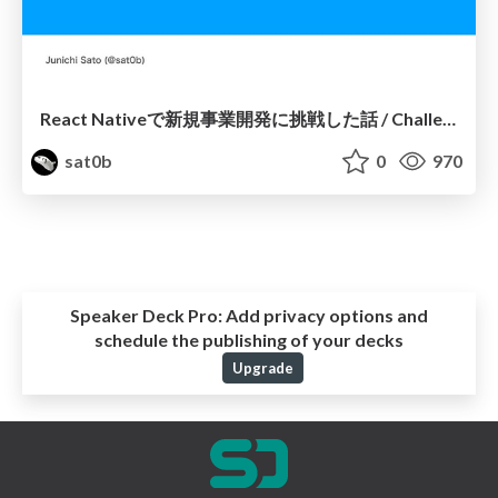
React Nativeで新規事業開発に挑戦した話 / Challenging New Business Development with React Native
sat0b
0
970
Speaker Deck Pro:
Add privacy options and
schedule the publishing of your decks
Upgrade