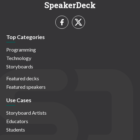
SpeakerDeck
Top Categories
Programming
Technology
Storyboards
Featured decks
Featured speakers
Use Cases
Storyboard Artists
Educators
Students