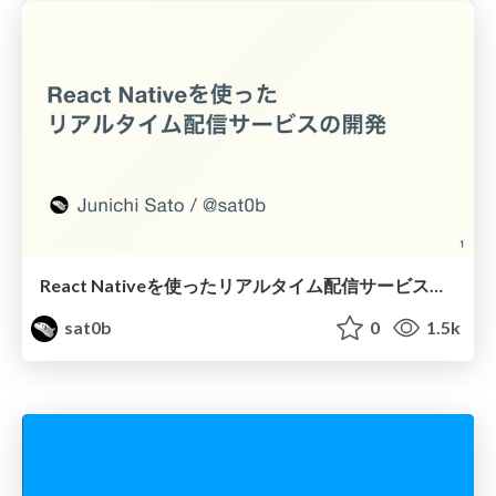
React Nativeを使ったリアルタイム配信サービスの開発 / React-Native-Matsuri-2021-BAKOON-Development
sat0b
0
1.5k