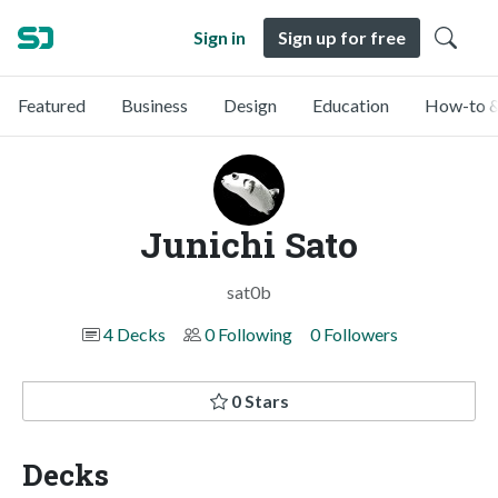
Sign in
Sign up for free
Featured
Business
Design
Education
How-to &
Junichi Sato
sat0b
4 Decks
0 Following
0 Followers
0 Stars
Decks