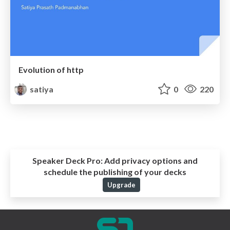
Evolution of http
satiya
0
220
Speaker Deck Pro:
Add privacy options and
schedule the publishing of your decks
Upgrade