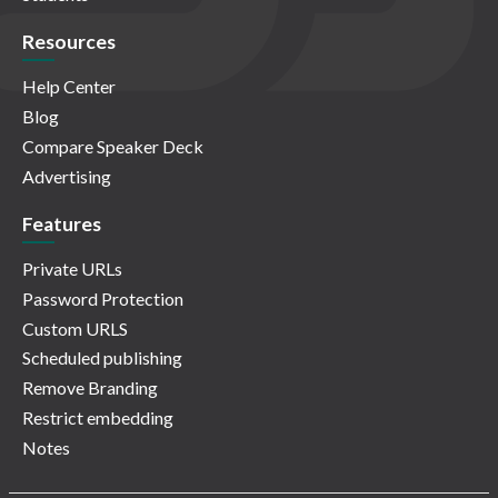
Resources
Help Center
Blog
Compare Speaker Deck
Advertising
Features
Private URLs
Password Protection
Custom URLS
Scheduled publishing
Remove Branding
Restrict embedding
Notes