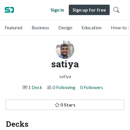
Sign in
Sign up for free
Featured
Business
Design
Education
How-to &
satiya
satiya
1 Deck
0 Following
0 Followers
0 Stars
Decks