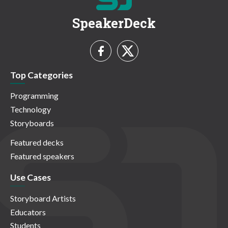
SpeakerDeck
Top Categories
Programming
Technology
Storyboards
Featured decks
Featured speakers
Use Cases
Storyboard Artists
Educators
Students