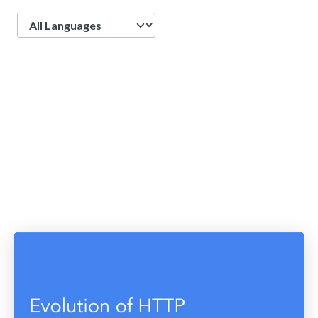
Language