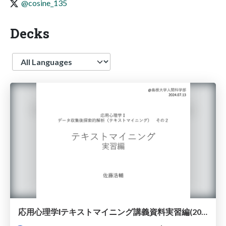
@cosine_135
Decks
Language
応用心理学Ⅰテキストマイニング講義資料実習編(2024年度)