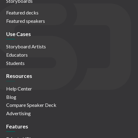
Storyboards
Featured decks
Featured speakers
Use Cases
Storyboard Artists
Educators
Students
Resources
Help Center
Blog
Compare Speaker Deck
Advertising
Features