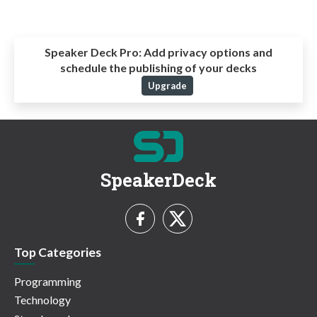
Speaker Deck Pro:
Add privacy options and
schedule the publishing of your decks
Upgrade
SpeakerDeck
Top Categories
Programming
Technology