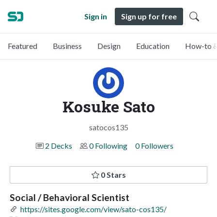
Sign in
Sign up for free
Featured
Business
Design
Education
How-to &
Kosuke Sato
satocos135
2 Decks
0 Following
0 Followers
0 Stars
Social / Behavioral Scientist
https://sites.google.com/view/sato-cos135/