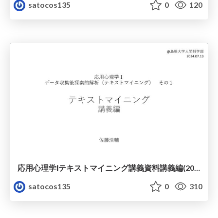
satocos135
0
120
応用心理学Ⅰテキストマイニング講義資料講義編(2024年度)
satocos135
0
310