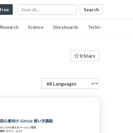
Search
 free
Research
Science
Storyboards
Technology
0 Stars
Language