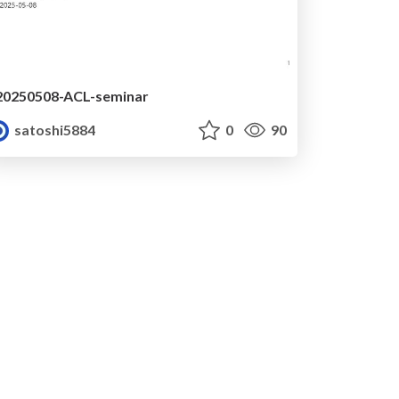
20250508-ACL-seminar
satoshi5884
0
90