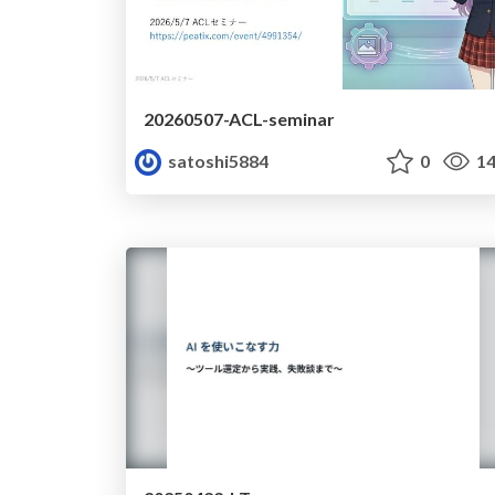
20260507-ACL-seminar
satoshi5884
0
14