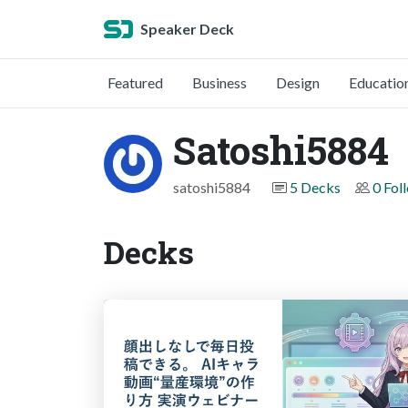
Speaker Deck
Featured
Business
Design
Educatio
Satoshi5884
satoshi5884
5 Decks
0 Fol
Decks