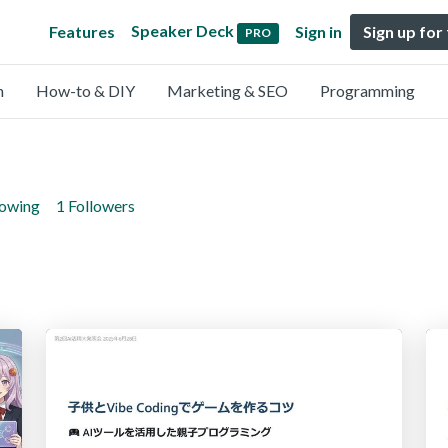
Speaker Deck
Features
Sign in
Sign up for
PRO
n
How-to & DIY
Marketing & SEO
Programming
lowing
1 Followers