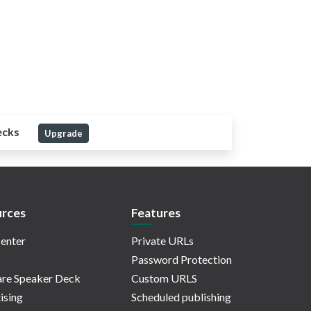
ecks
Upgrade
rces
Features
enter
Private URLs
Password Protection
re Speaker Deck
Custom URLS
ising
Scheduled publishing