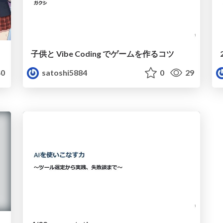
子供と Vibe Coding でゲームを作るコツ
0
satoshi5884
0
29