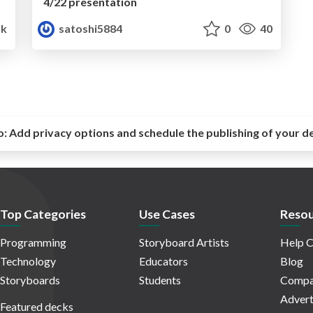
4/22 presentation
1k
satoshi5884
0
40
o:
Add privacy options and schedule the publishing of your d
Top Categories
Use Cases
Resou
Programming
Storyboard Artists
Help C
Technology
Educators
Blog
Storyboards
Students
Compa
Advert
Featured decks