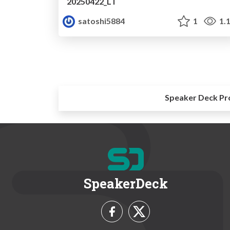
20250422_LT
satoshi5884
1
1.
Speaker Deck Pr
SpeakerDeck