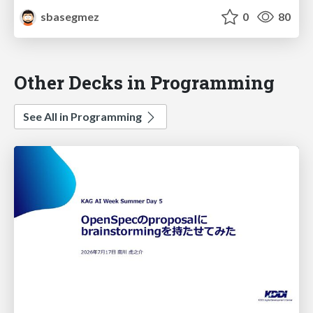
sbasegmez
0
80
Other Decks in Programming
See All in Programming