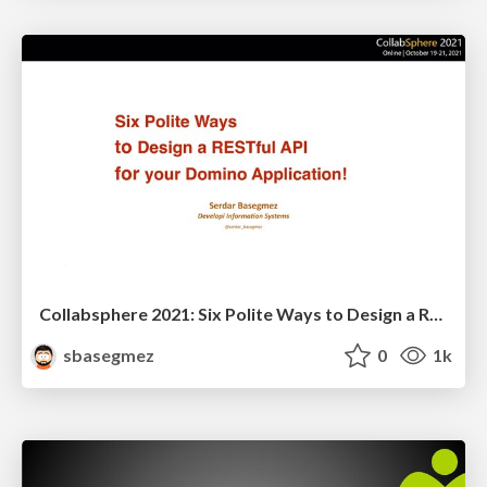
Collabsphere 2021: Six Polite Ways to Design a RESTful API for Your Application!
sbasegmez
0
1k