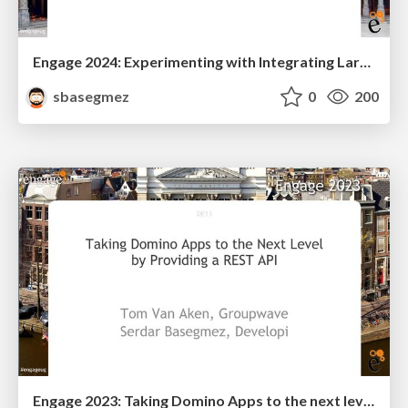
Engage 2024: Experimenting with Integrating Large Language Models into Domino Apps
sbasegmez
0
200
Engage 2023: Taking Domino Apps to the next level by providing a Rest API