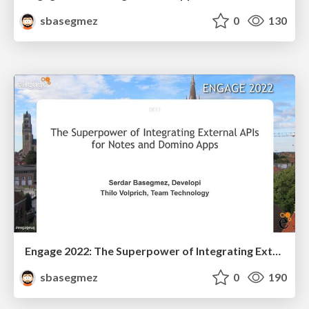
sbasegmez
0
130
Engage 2022: The Superpower of Integrating External APIs for Notes and Domino Apps
sbasegmez
0
190