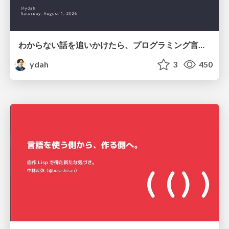
わからない話を追いかけたら、プログラミング言語を作る側にいた
ydah
3
450