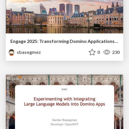
Engage 2025: Transforming Domino Applications with LLMs: DominoIQ and Beyond
sbasegmez
0
230