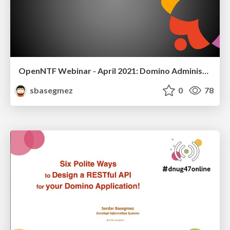
OpenNTF Webinar - April 2021: Domino Administration Tips and Tricks for Developers
sbasegmez
0
78