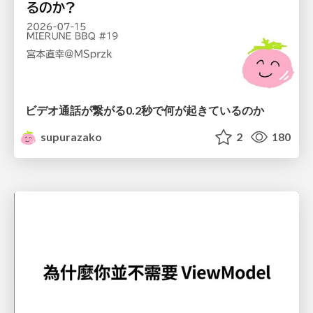
ビデオ通話が繋がる0.2秒で何が起きているのか
supurazako
2
180