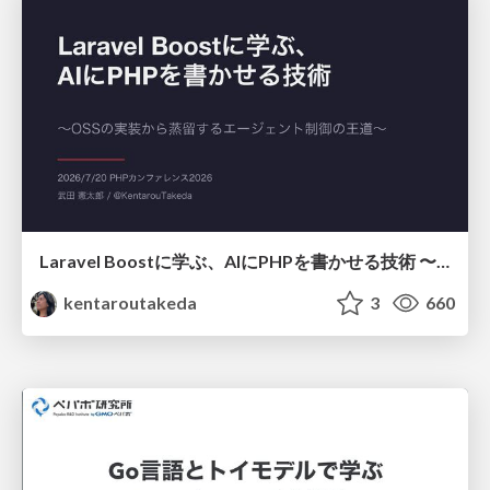
Laravel Boostに学ぶ、AIにPHPを書かせる技術 〜OSSの実装から蒸留するエージェント制御の王道〜
kentaroutakeda
3
660