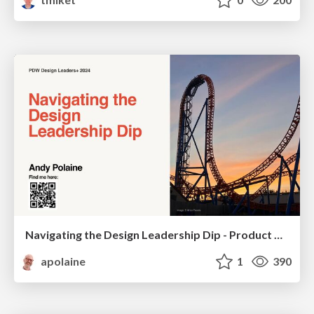
Navigating the Design Leadership Dip - Product Design Week Design Leaders+ Conference 2024
apolaine
1
390