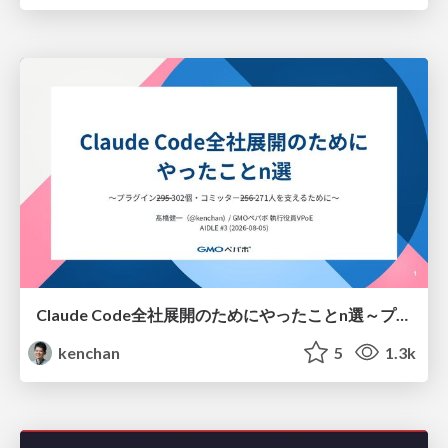
Claude Code全社展開のためにやったことn選～プラグイン302個・コミッター271人を支えるために～
kenchan
5
1.3k