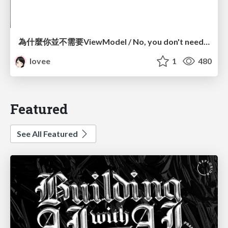
為什麼你並不需要ViewModel / No, you don't need a ViewModel
lovee
1
480
Featured
See All Featured