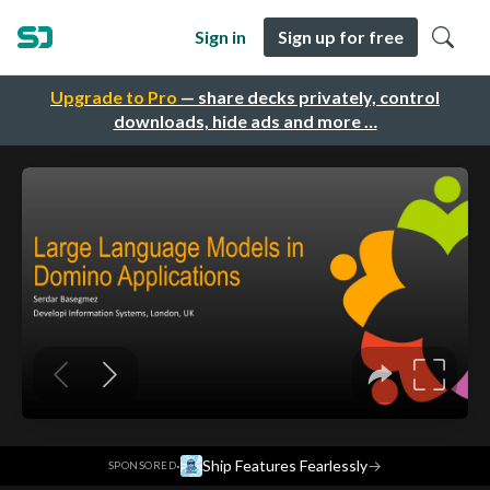
Sign in
Sign up for free
Upgrade to Pro
— share decks privately, control
downloads, hide ads and more …
·
Ship Features Fearlessly
→
SPONSORED