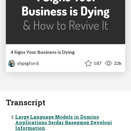
4 Signs Your Business is Dying
shpigford
187
22k
Transcript
Large Language Models in Domino
Applications Serdar Basegmez Developi
Information