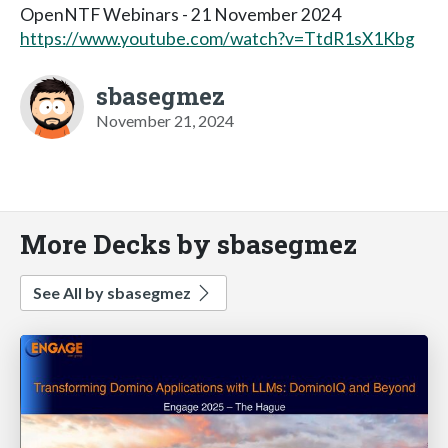
OpenNTF Webinars - 21 November 2024
https://www.youtube.com/watch?v=TtdR1sX1Kbg
sbasegmez
November 21, 2024
More Decks by sbasegmez
See All by sbasegmez