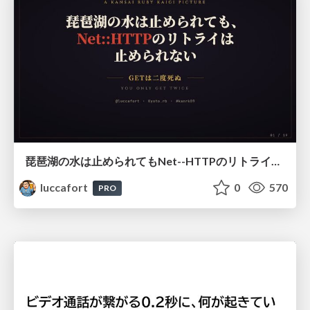
琵琶湖の水は止められてもNet--HTTPのリトライは止められない / You might be able to stop the water flow of Lake Biwa but you can't stop Net::HTTP retries
luccafort
0
570
PRO