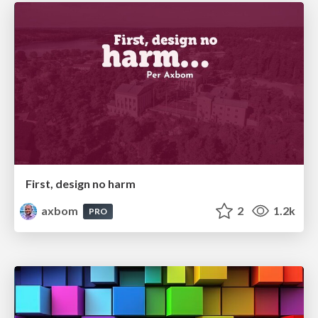
First, design no harm
axbom
2
1.2k
PRO