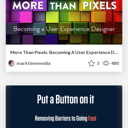
More Than Pixels: Becoming A User Experience Designer
marktimemedia
3
480