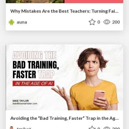
Why Mistakes Are the Best Teachers: Turning Failure into a Pathway for Growth
auna
0
200
Avoiding the “Bad Training, Faster” Trap in the Age of AI
tmiket
0
200