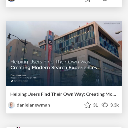
Helping Users Find Their Own Way: Creating Modern Search Experiences
danielanewman
31
3.3k