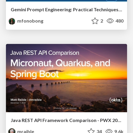
Gemini Prompt Engineering: Practical Techniques for Tangible AI Outcomes
mfonobong
2
480
Java REST API Framework Comparison - PWX 2021
mraible
34
9.6k