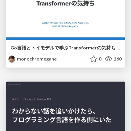
Go言語とトイモデルで学ぶTransformerの気持ち / fukuokago23-transformer
monochromegane
0
160