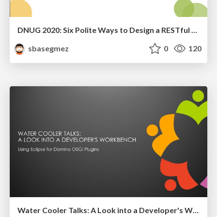
DNUG 2020: Six Polite Ways to Design a RESTful API for Your Application!
sbasegmez
0
120
Water Cooler Talks: A Look into a Developer's Workbench [Co-speaker]