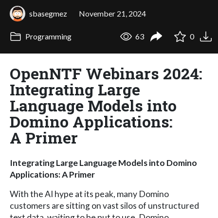
sbasegmez
November 21, 2024
Programming
63
0
OpenNTF Webinars 2024:
Integrating Large
Language Models into
Domino Applications:
A Primer
Integrating Large Language Models into Domino
Applications: A Primer
With the AI hype at its peak, many Domino
customers are sitting on vast silos of unstructured
text data, waiting to be put to use. Domino