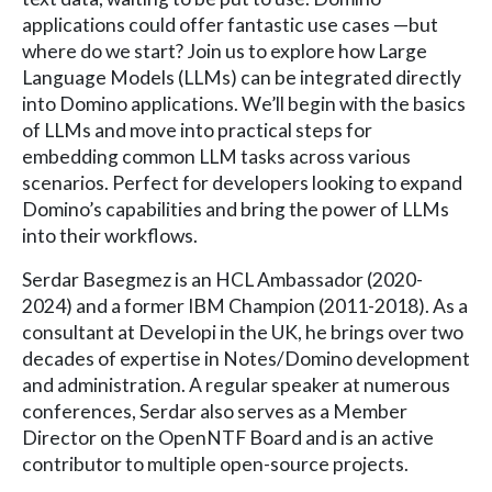
applications could offer fantastic use cases —but
where do we start? Join us to explore how Large
Language Models (LLMs) can be integrated directly
into Domino applications. We’ll begin with the basics
of LLMs and move into practical steps for
embedding common LLM tasks across various
scenarios. Perfect for developers looking to expand
Domino’s capabilities and bring the power of LLMs
into their workflows.
Serdar Basegmez is an HCL Ambassador (2020-
2024) and a former IBM Champion (2011-2018). As a
consultant at Developi in the UK, he brings over two
decades of expertise in Notes/Domino development
and administration. A regular speaker at numerous
conferences, Serdar also serves as a Member
Director on the OpenNTF Board and is an active
contributor to multiple open-source projects.