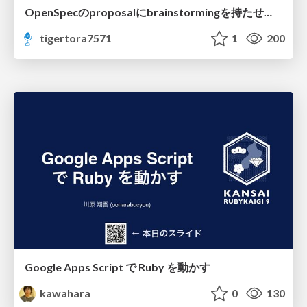
OpenSpecのproposalにbrainstormingを持たせてみた
tigertora7571
1
200
Google Apps Script で Ruby を動かす
kawahara
0
130