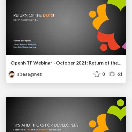
OpenNTF Webinar - October 2021: Return of the DOTS
sbasegmez
0
61