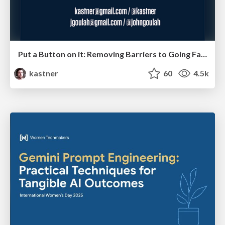
Put a Button on it: Removing Barriers to Going Fast.
kastner
60
4.5k