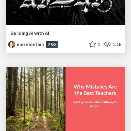
Building AI with AI
inesmontani
1
1.1k
PRO