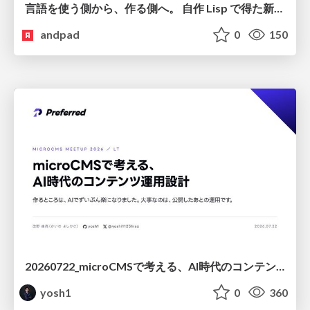
言語を使う側から、作る側へ。 自作 Lisp で得た新たな気づき。
andpad
0
150
20260722_microCMSで考える、AI時代のコンテンツ運用設計
yosh1
0
360