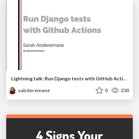
Lightning talk: Run Django tests with GitHub Actions
sabderemane
0
230