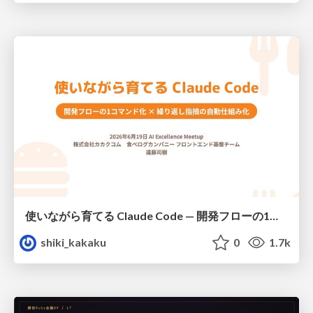
使いながら育てる Claude Code — 開発フローの1コマンド化 × 繰り返し指摘の自動仕組み化
shiki_kakaku
0
1.7k