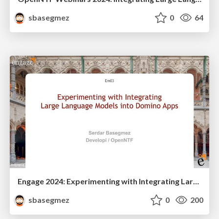
sbasegmez
0
64
Engage 2024: Experimenting with Integrating Large Language Models into Domino Apps
sbasegmez
0
200