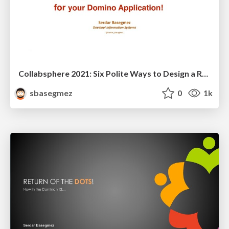
Collabsphere 2021: Six Polite Ways to Design a RESTful API for Your Application!
sbasegmez
0
1k