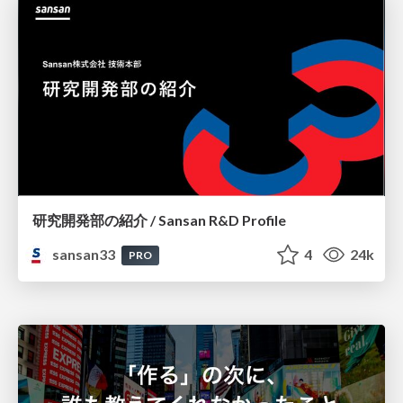
研究開発部の紹介 / Sansan R&D Profile
sansan33
4
24k
PRO