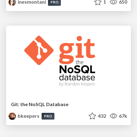
inesmontani
1
650
PRO
Git: the NoSQL Database
bkeepers
432
67k
PRO