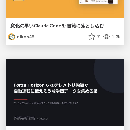
変化の早いClaude Codeを 書籍に落とし込む
oikon48
7
1.3k