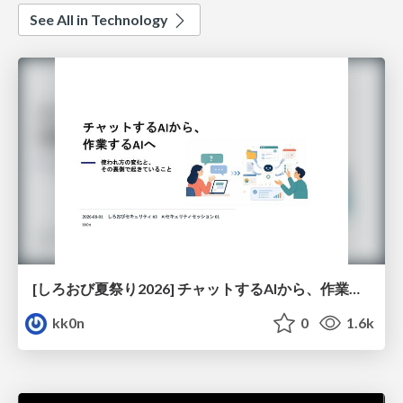
See All in Technology
[しろおび夏祭り2026] チャットするAIから、作業するAIへ - 使われ方の変化と、その裏側で起きていること
kk0n
0
1.6k