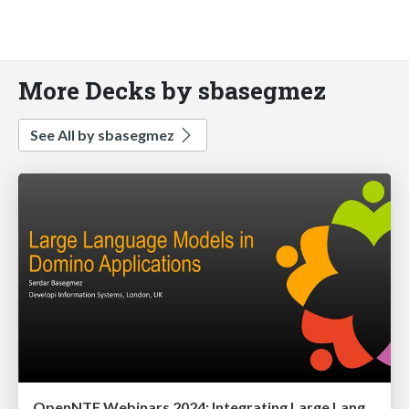
More Decks by sbasegmez
See All by sbasegmez
OpenNTF Webinars 2024: Integrating Large Language Models into Domino Applications: A Primer