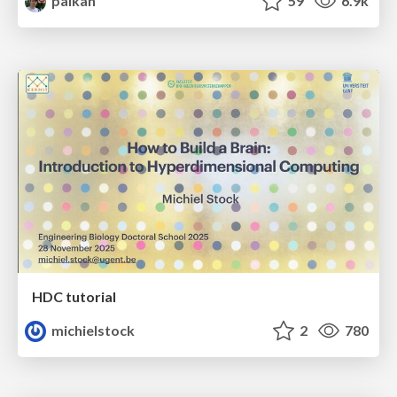
palkan
59
6.9k
HDC tutorial
michielstock
2
780