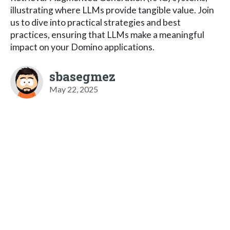
illustrating where LLMs provide tangible value. Join
us to dive into practical strategies and best
practices, ensuring that LLMs make a meaningful
impact on your Domino applications.
sbasegmez
May 22, 2025