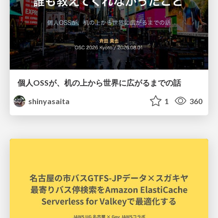
個人OSSが、机の上から世界に広がるまでの話
shinyasaita
1
360