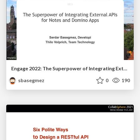
Engage 2022: The Superpower of Integrating External APIs for Notes and Domino Apps
sbasegmez
0
190