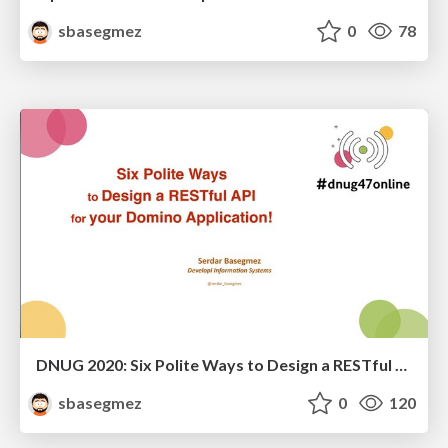
sbasegmez
0
78
DNUG 2020: Six Polite Ways to Design a RESTful API for Your Application!
sbasegmez
0
120