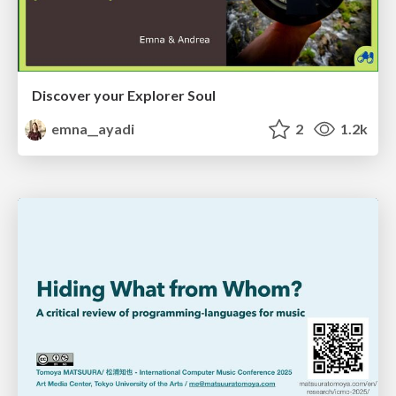
Discover your Explorer Soul
emna__ayadi
2
1.2k