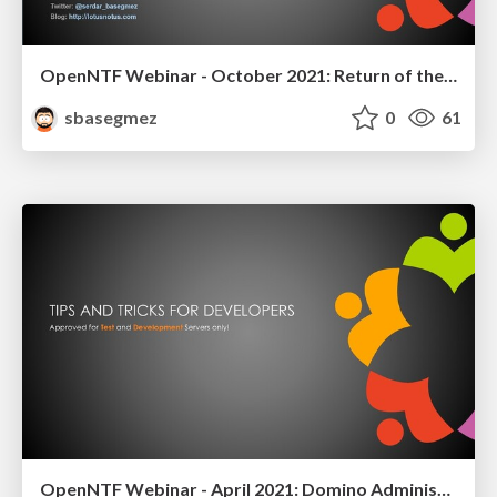
OpenNTF Webinar - October 2021: Return of the DOTS
sbasegmez
0
61
OpenNTF Webinar - April 2021: Domino Administration Tips and Tricks for Developers