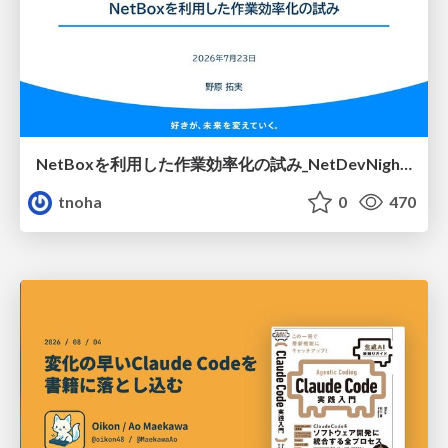
NetBoxを利用した作業効率化の試み_NetDevNight4
tnoha
0
470