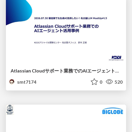
Atlassian Cloudサポート業務でのAIエージェント活用事例
smt7174
0
520