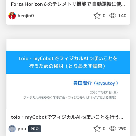
Forza Horizon 6 のテレメトリ機能で 自動運転に使えそうな学習データを集める話
henjin0
0
140
toio・myCobotでフィジカルAIっぽいことを行うための検討（とりあえず調査） / フィジカルAI LT（IoTLTによる開催）
you
0
290
PRO