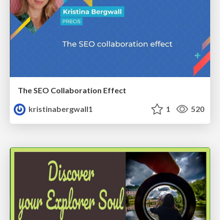
The SEO Collaboration Effect
kristinabergwall1
1
520