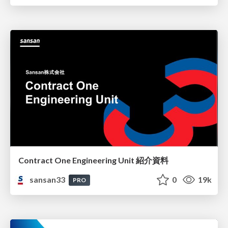
Contract One Engineering Unit 紹介資料
sansan33
0
19k
PRO