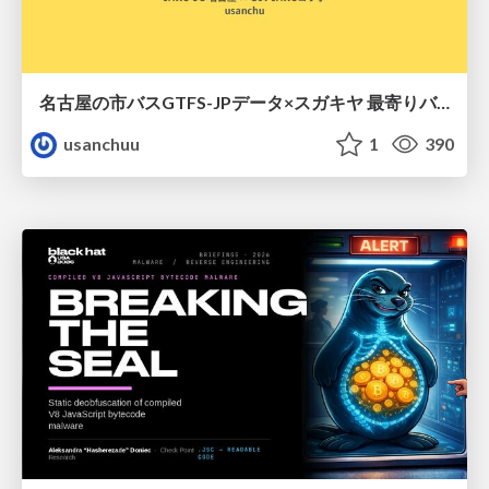
名古屋の市バスGTFS-JPデータ×スガキヤ 最寄りバス停検索をAmazon ElastiCache Serverless for Valkeyで最適化する
usanchuu
1
390