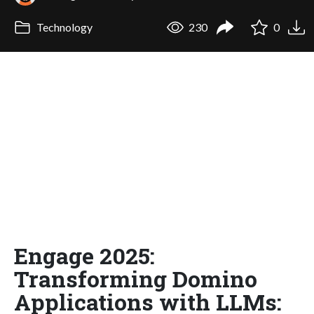
Technology
230
0
Engage 2025:
Transforming Domino
Applications with LLMs: