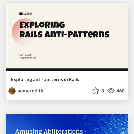
Exploring anti-patterns in Rails
aemeredith
3
460