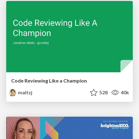
Code Reviewing Like a Champion
maltzj
528
40k