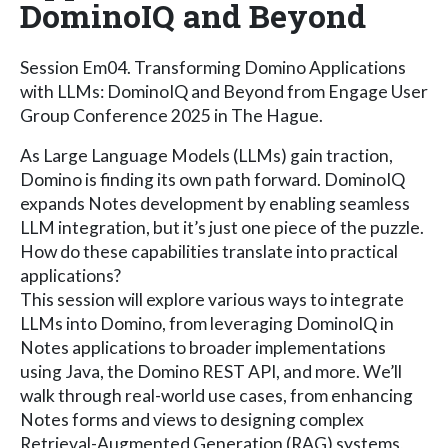
DominoIQ and Beyond
Session Em04. Transforming Domino Applications
with LLMs: DominoIQ and Beyond from Engage User
Group Conference 2025 in The Hague.
As Large Language Models (LLMs) gain traction,
Domino is finding its own path forward. DominoIQ
expands Notes development by enabling seamless
LLM integration, but it’s just one piece of the puzzle.
How do these capabilities translate into practical
applications?
This session will explore various ways to integrate
LLMs into Domino, from leveraging DominoIQ in
Notes applications to broader implementations
using Java, the Domino REST API, and more. We’ll
walk through real-world use cases, from enhancing
Notes forms and views to designing complex
Retrieval-Augmented Generation (RAG) systems,