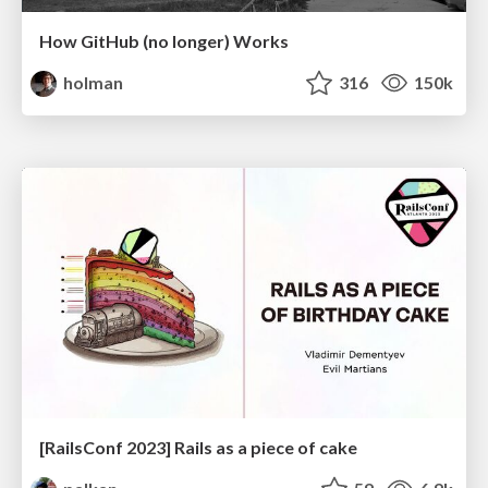
How GitHub (no longer) Works
holman
316
150k
[RailsConf 2023] Rails as a piece of cake