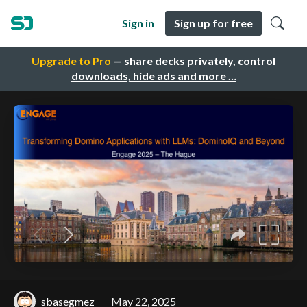
Sign in
Sign up for free
Upgrade to Pro
— share decks privately, control
downloads, hide ads and more …
sbasegmez
May 22, 2025