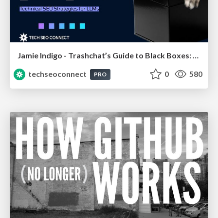
Jamie Indigo - Trashchat’s Guide to Black Boxes: Technical SEO Tactics for LLMs
techseoconnect
0
580
PRO