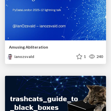
Amusing Abliteration
ianozsvald
1
240