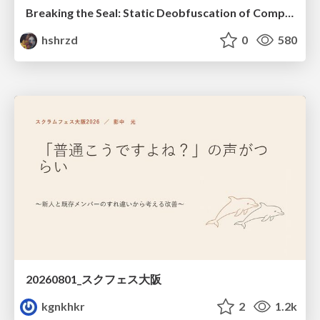
Breaking the Seal: Static Deobfuscation of Compiled V8 JavaScript Bytecode Malware
hshrzd
0
580
20260801_スクフェス大阪
kgnkhkr
2
1.2k