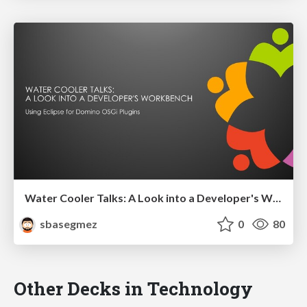
Water Cooler Talks: A Look into a Developer's Workbench [Co-speaker]
sbasegmez
0
80
Other Decks in Technology