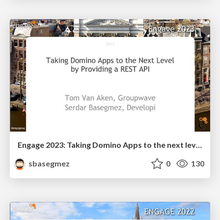
Engage 2023: Taking Domino Apps to the next level by providing a Rest API
sbasegmez
0
130