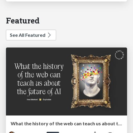
Featured
See All Featured
What the history of the web can teach us about the future of AI