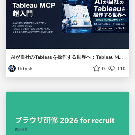
AIが自社のTableauを操作する世界へ：Tableau MCP超入門
tbtykk
0
110