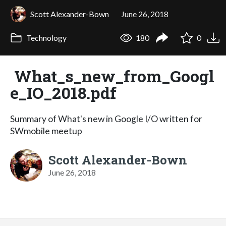
Scott Alexander-Bown
June 26, 2018
Technology
180
0
What_s_new_from_Googl
e_IO_2018.pdf
Summary of What's new in Google I/O written for
SWmobile meetup
Scott Alexander-Bown
June 26, 2018