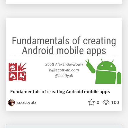
Fundamentals of creating Android mobile apps
scottyab
0
100