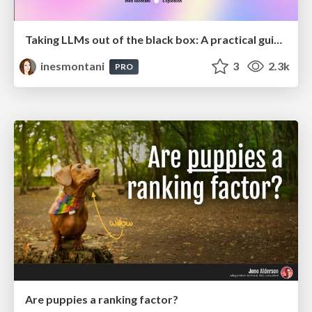
Taking LLMs out of the black box: A practical guide to human-in-the-loop distillation
inesmontani
3
2.3k
PRO
Are puppies a ranking factor?