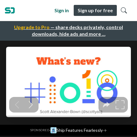
Sign in
Sign up for free
Upgrade to Pro
— share decks privately, control
downloads, hide ads and more …
·
Ship Features Fearlessly
→
SPONSORED