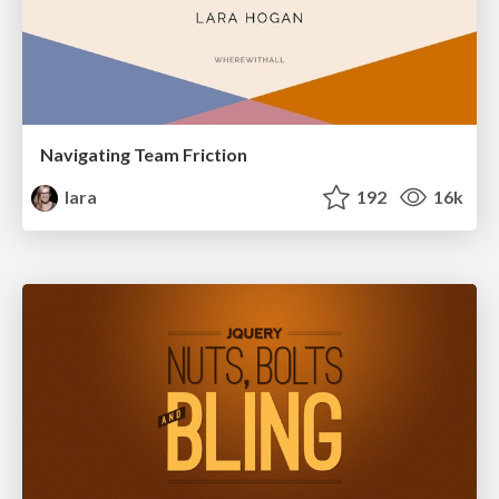
Navigating Team Friction
lara
192
16k