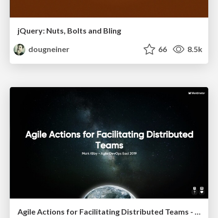
jQuery: Nuts, Bolts and Bling
dougneiner
66
8.5k
Agile Actions for Facilitating Distributed Teams - ADO2019