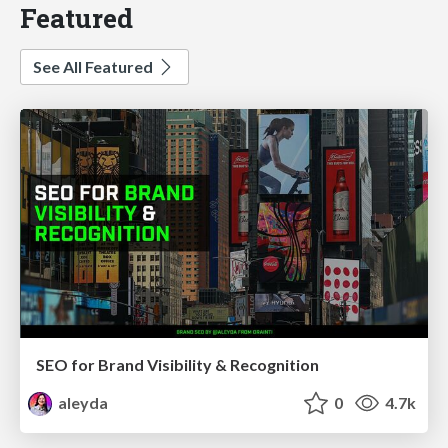
Featured
See All Featured
SEO for Brand Visibility & Recognition
aleyda
0
4.7k