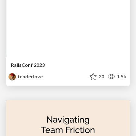
RailsConf 2023
tenderlove
30
1.5k