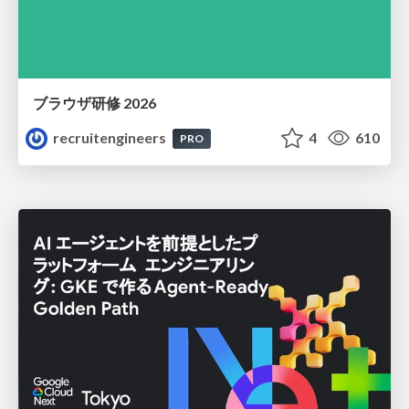
ブラウザ研修 2026
recruitengineers
4
610
PRO