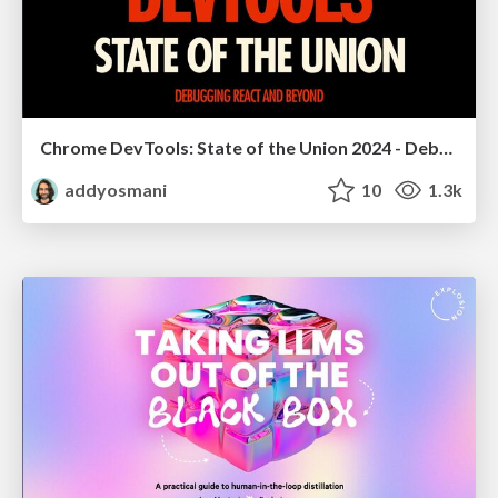
Chrome DevTools: State of the Union 2024 - Debugging React & Beyond
addyosmani
10
1.3k