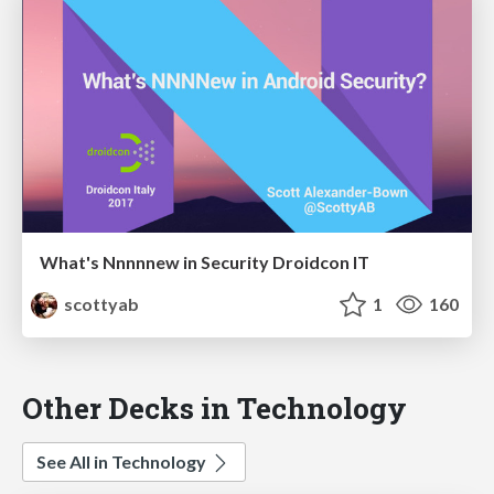
What's Nnnnnew in Security Droidcon IT
scottyab
1
160
Other Decks in Technology
See All in Technology