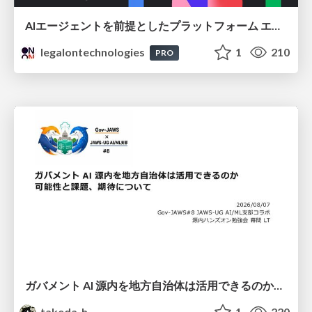
AIエージェントを前提としたプラットフォーム エンジニアリング：GKEで作るAgent-Ready Golden Path
legalontechnologies
1
210
PRO
ガバメント AI 源内を地方自治体は活用できるのか 可能性と課題、期待について
takeda_h
1
220