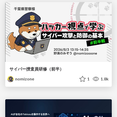
サイバー捜査員研修（前半）
nomizone
1
1.8k