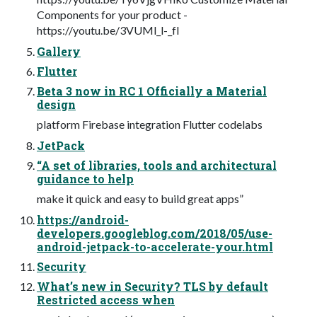
Components for your product -
https://youtu.be/3VUMl_l-_fI
Gallery
Flutter
Beta 3 now in RC 1 Officially a Material
design
platform Firebase integration Flutter codelabs
JetPack
“A set of libraries, tools and architectural
guidance to help
make it quick and easy to build great apps”
https://android-
developers.googleblog.com/2018/05/use-
android-jetpack-to-accelerate-your.html
Security
What’s new in Security? TLS by default
Restricted access when