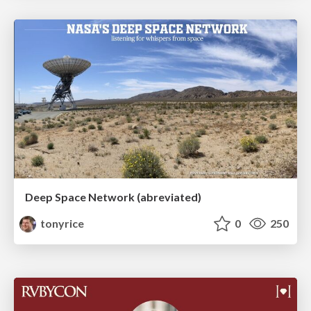
Deep Space Network (abreviated)
tonyrice
0
250