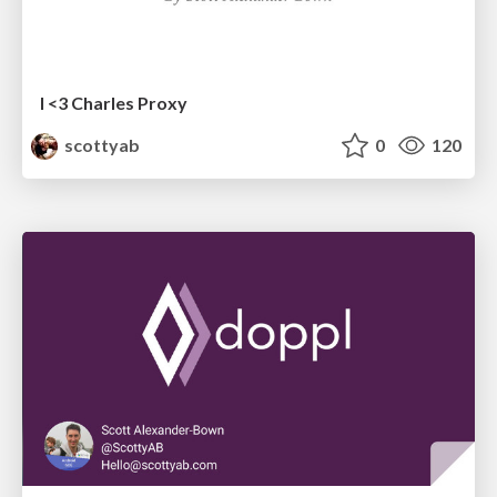
I <3 Charles Proxy
scottyab
0
120