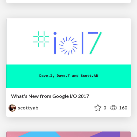
What's New from Google I/O 2017
scottyab
0
160