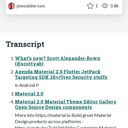
jonoalderson
1
3.8k
Transcript
What’s new? Scott Alexander-Bown
(@scottyab)
Agenda Material 2.0 Flutter JetPack
Targeting SDK 28+/Oreo Security stuffs
in Android P
Material 2.0
Material 2.0 Material Theme Editor Gallery
Open Source Design components
More info https://material.io Build great Material
Design products across platforms -
https://youtu.be/Ty6VjgVHiko Customize Material