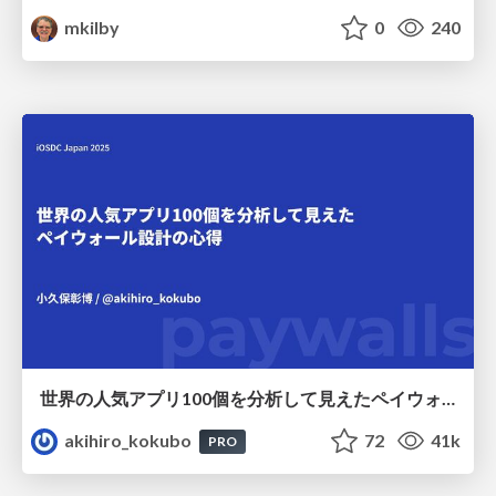
mkilby
0
240
世界の人気アプリ100個を分析して見えたペイウォール設計の心得
akihiro_kokubo
72
41k
PRO