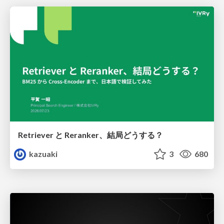
Retriever と Reranker、結局どうする？
kazuaki
3
680