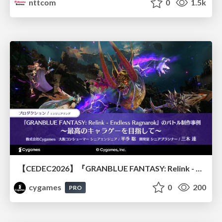
nttcom
0
1.5k
【CEDEC2026】『GRANBLUE FANTASY: Relink - Endless Ragnarok』のバトル制作事例 ～最高のキャラゲーを目指して～
cygames
0
200
PRO