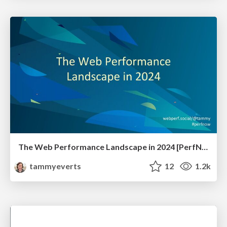
The Web Performance Landscape in 2024 [PerfNow 2024]
tammyeverts
12
1.2k