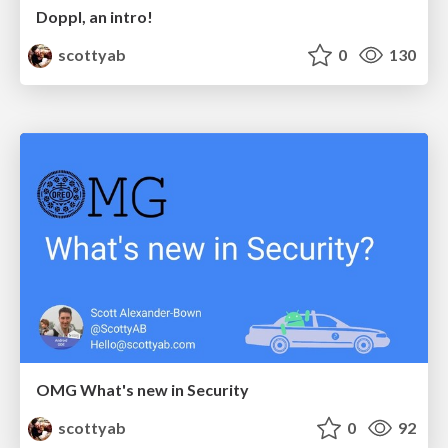
Doppl, an intro!
scottyab
0
130
OMG What's new in Security
scottyab
0
92