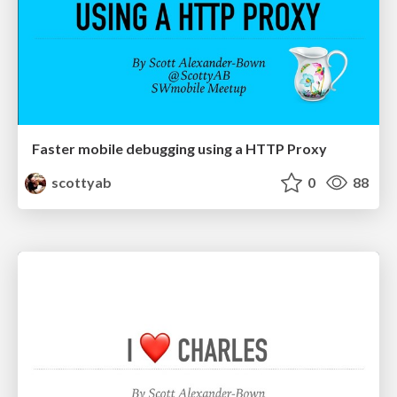
Faster mobile debugging using a HTTP Proxy
scottyab
0
88