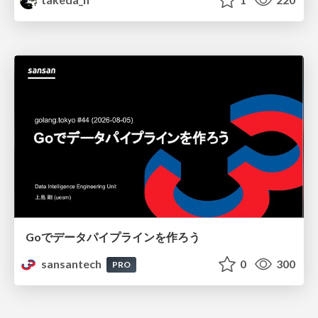
Goでデータパイプラインを作ろう
sansantech
0
300
PRO