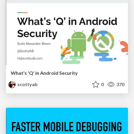
What's 'Q' in Android Security
scottyab
0
370