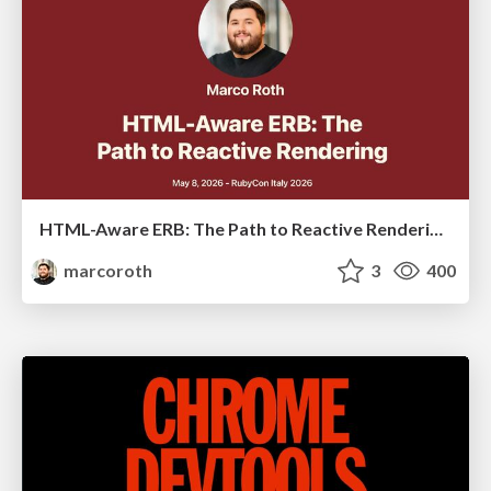
HTML-Aware ERB: The Path to Reactive Rendering @ RubyCon 2026, Rimini, Italy
marcoroth
3
400