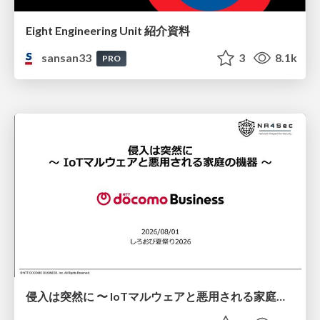
Eight Engineering Unit 紹介資料
sansan33
3
8.1k
PRO
侵入は突然に 〜 IoTマルウェアと悪用される家庭の機器 ～ / When Intrusion Strikes: IoT Malware and the Abuse of Home Devices