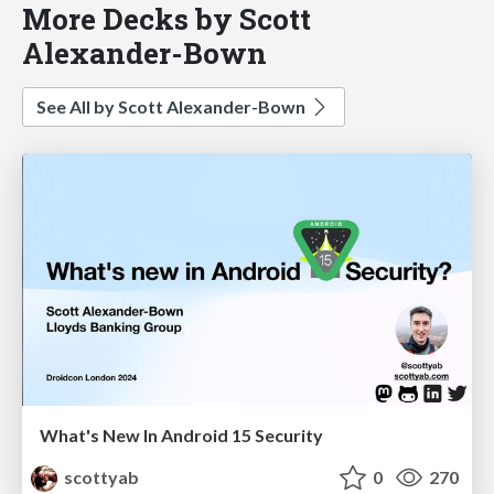
More Decks by Scott
Alexander-Bown
See All by Scott Alexander-Bown
What's New In Android 15 Security
scottyab
0
270