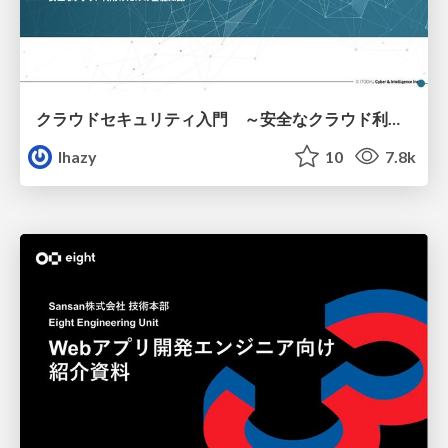
クラウドセキュリティ入門 ～安全なクラウド利用のための基礎知識～
lhazy
10
7.8k