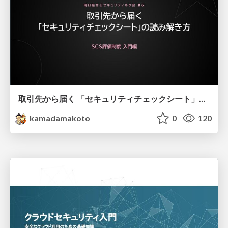
取引先から届く 「セキュリティチェックシート」の読み解き方
kamadamakoto
0
120