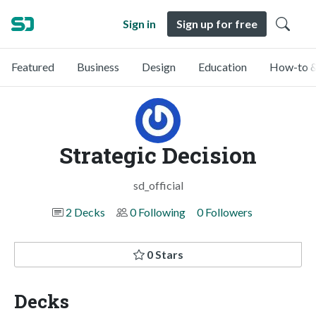
Sign in
Sign up for free
Featured
Business
Design
Education
How-to &
Strategic Decision
sd_official
2 Decks
0 Following
0 Followers
0 Stars
Decks