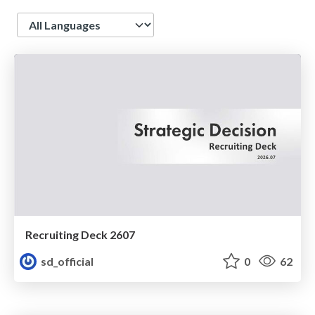
Language
Recruiting Deck 2607
sd_official
0
62