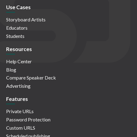
Use Cases
Storyboard Artists
Educators
Students
Resources
Help Center
Blog
Compare Speaker Deck
Advertising
Features
Private URLs
Password Protection
Custom URLS
Scheduled publishing