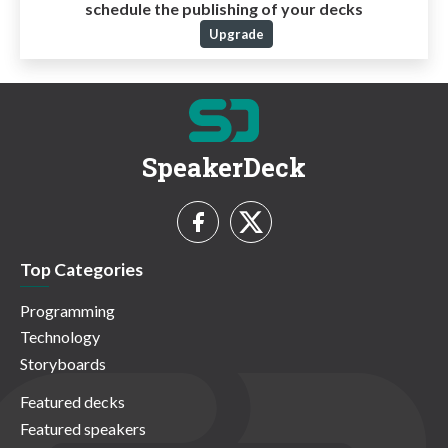
schedule the publishing of your decks
Upgrade
SpeakerDeck
Top Categories
Programming
Technology
Storyboards
Featured decks
Featured speakers