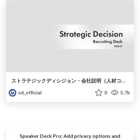
ストラテジックディシジョン・会社説明（人材コンサルタント職向け）
sd_official
0
5.7k
Speaker Deck Pro:
Add privacy options and