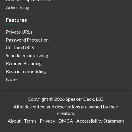
Advertising
Features
Private URLs
Password Protection
Custom URLS
Scheduled publishing
Remove Branding
Restrict embedding
Notes
Copyright © 2026 Speaker Deck, LLC.
All slide content and descriptions are owned by their
creators.
About
Terms
Privacy
DMCA
Accessibility Statement