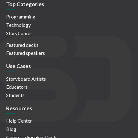
Top Categories
Programming
Technology
Storyboards
Featured decks
Featured speakers
Use Cases
Storyboard Artists
Educators
Students
Resources
Help Center
Blog
Compare Speaker Deck