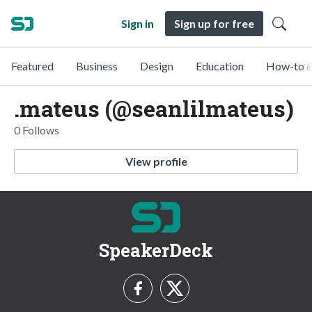
Sign in
Sign up for free
Featured
Business
Design
Education
How-to &
.mateus (@seanlilmateus)
0 Follows
View profile
SpeakerDeck