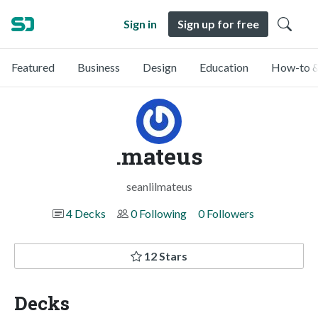
Sign in
Sign up for free
Featured
Business
Design
Education
How-to &
.mateus
seanlilmateus
4 Decks
0 Following
0 Followers
12 Stars
Decks