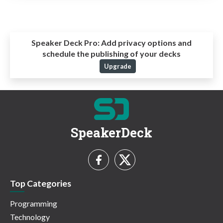
Speaker Deck Pro:
Add privacy options and
schedule the publishing of your decks
Upgrade
SpeakerDeck
Top Categories
Programming
Technology