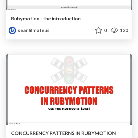
Rubymotion - the introduction
seanlilmateus
0
120
CONCURRENCY PATTERNS IN RUBYMOTION