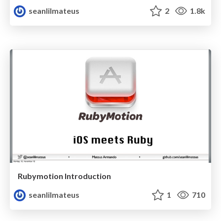
seanlilmateus
2
1.8k
Rubymotion Introduction
seanlilmateus
1
710