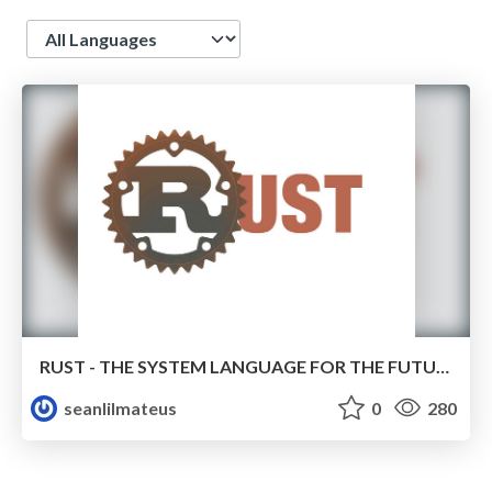
Language
RUST - THE SYSTEM LANGUAGE FOR THE FUTURE
seanlilmateus
0
280