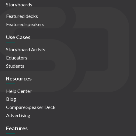
Storyboards
Featured decks
Featured speakers
Use Cases
Storyboard Artists
Educators
Students
Resources
Help Center
Blog
Compare Speaker Deck
Advertising
Features