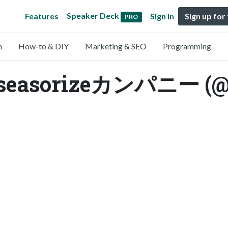
Speaker Deck
Features
Sign in
Sign up for
PRO
n
How-to & DIY
Marketing & SEO
Programming
easorizeカンパニー (@se