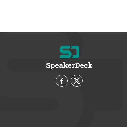
SpeakerDeck