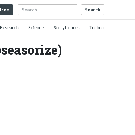
Search
 free
Research
Science
Storyboards
Technology
asorize)