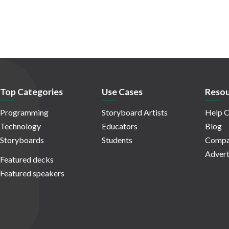
Top Categories
Use Cases
Resou
Programming
Storyboard Artists
Help C
Technology
Educators
Blog
Storyboards
Students
Compa
Advert
Featured decks
Featured speakers