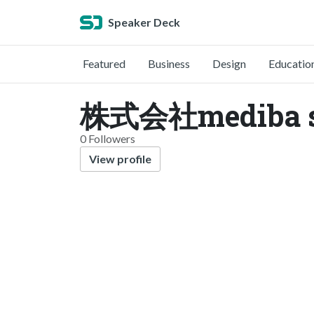
Speaker Deck
Featured
Business
Design
Educatio
株式会社mediba s
0 Followers
View profile