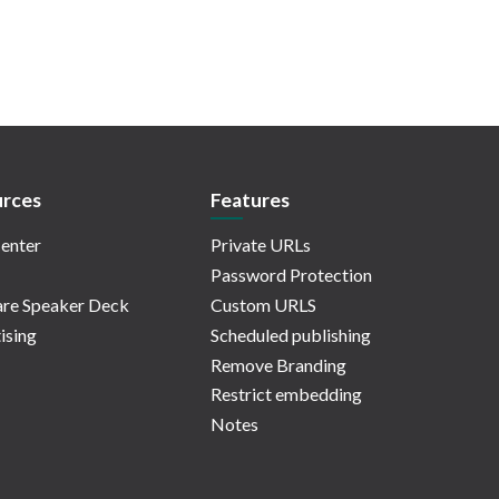
rces
Features
enter
Private URLs
Password Protection
re Speaker Deck
Custom URLS
ising
Scheduled publishing
Remove Branding
Restrict embedding
Notes