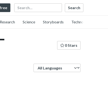
Search
 free
Research
Science
Storyboards
Technology
ー
0 Stars
Language