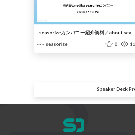
seasorizeカンパニー紹介資料／about seasorize
seasorize
0
11
Speaker Deck Pr