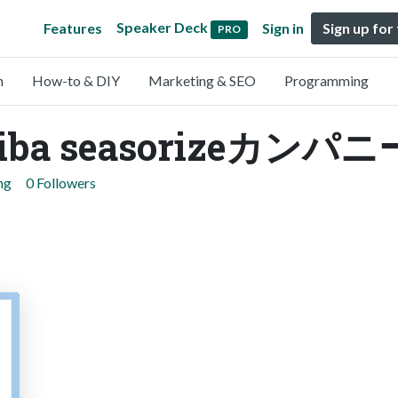
Speaker Deck
Features
Sign in
Sign up for
PRO
n
How-to & DIY
Marketing & SEO
Programming
ba seasorizeカンパニ
ng
0 Followers