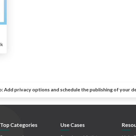
k
o:
Add privacy options and schedule the publishing of your d
Top Categories
Use Cases
Resou