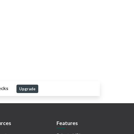
ecks
Upgrade
rces
Features