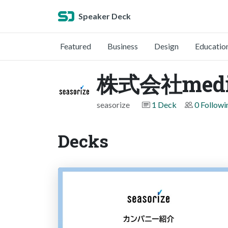
Speaker Deck
Featured
Business
Design
Educatio
株式会社medi
seasorize
1 Deck
0 Followi
Decks