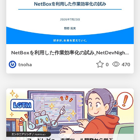
NetBoxを利用した作業効率化の試み_NetDevNight4
tnoha
0
470