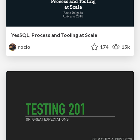
YesSQL, Process and Tooling at Scale
rocio
174
15k