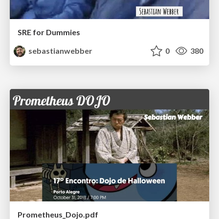
SRE for Dummies
sebastianwebber
0
380
Prometheus_Dojo.pdf