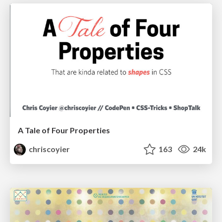
A Tale of Four Properties
chriscoyier
163
24k