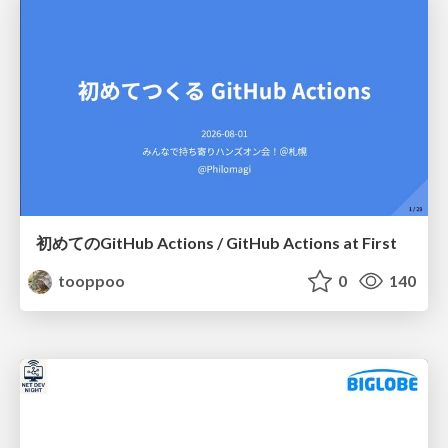
初めてのGitHub Actions / GitHub Actions at First
tooppoo
0
140