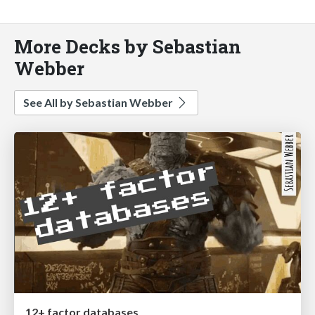
More Decks by Sebastian
Webber
See All by Sebastian Webber
12+ factor databases