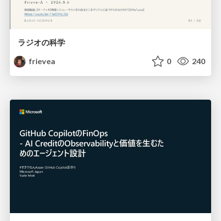
ラジオの科学
frievea
0
240