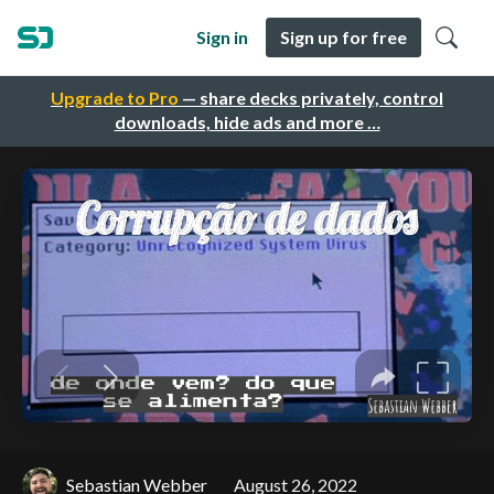
Sign in
Sign up for free
Upgrade to Pro
— share decks privately, control
downloads, hide ads and more …
Sebastian Webber
August 26, 2022