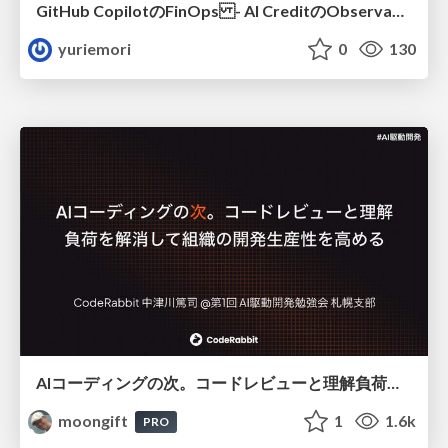
GitHub CopilotのFinOps - AI CreditのObservabilityと価値を生むためのエージェント設計
yuriemori
0
130
AIコーディングの次。コードレビューと理解負荷を解消して組織の開発生産性を高める
moongift
1
1.6k
PRO