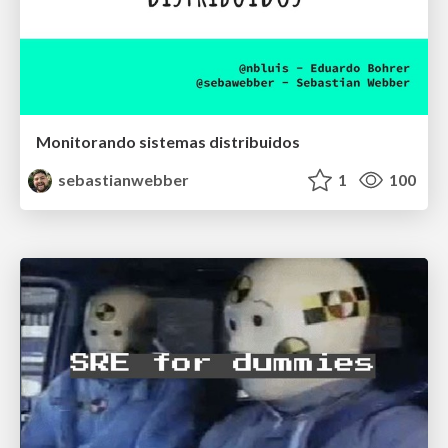
Monitorando sistemas distribuidos
sebastianwebber
1
100