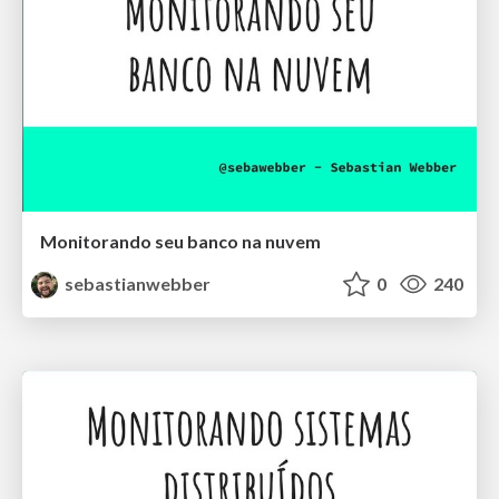
Monitorando seu banco na nuvem
sebastianwebber
0
240