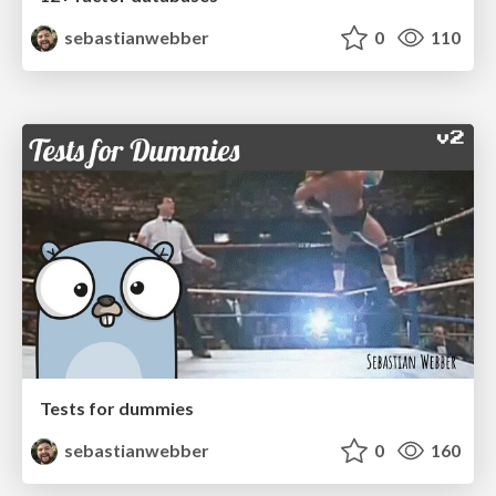
sebastianwebber
0
110
Tests for dummies
sebastianwebber
0
160