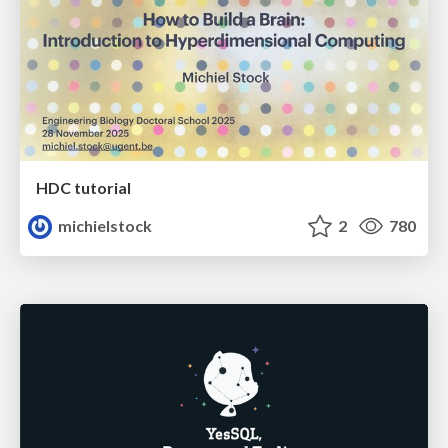
HDC tutorial
michielstock
2
780