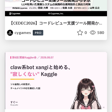
【CEDEC2026】コードレビュー支援ツール開発から学ぶ：LLMを用いた業務システムの実践的な運用設計と誤出力対策
cygames
0
580
PRO