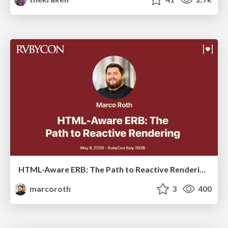
HTML-Aware ERB: The Path to Reactive Rendering @ RubyCon 2026, Rimini, Italy
marcoroth
3
400