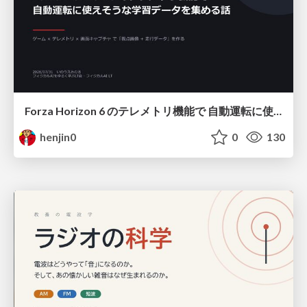
Forza Horizon 6 のテレメトリ機能で 自動運転に使えそうな学習データを集める話
henjin0
0
130