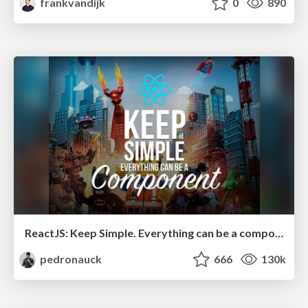
frankvandijk
0
890
ReactJS: Keep Simple. Everything can be a component!
pedronauck
666
130k