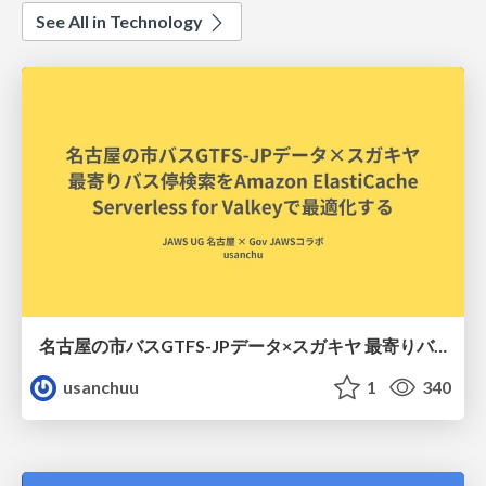
See All in Technology
名古屋の市バスGTFS-JPデータ×スガキヤ 最寄りバス停検索をAmazon ElastiCache Serverless for Valkeyで最適化する
usanchuu
1
340