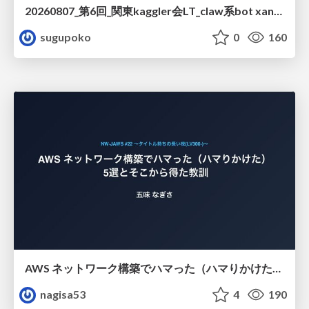
20260807_第6回_関東kaggler会LT_claw系bot xangiと始める、"寂しくない" kaggle
sugupoko
0
160
AWS ネットワーク構築でハマった（ハマりかけた） 5選とそこから得た教訓
nagisa53
4
190