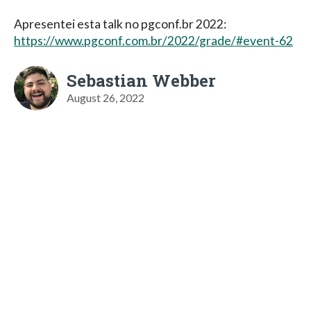
Apresentei esta talk no pgconf.br 2022:
https://www.pgconf.com.br/2022/grade/#event-62
Sebastian Webber
August 26, 2022