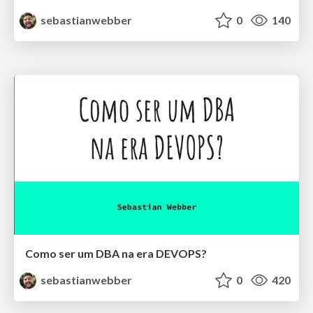
sebastianwebber
0
140
Como ser um DBA na era DEVOPS?
sebastianwebber
0
420