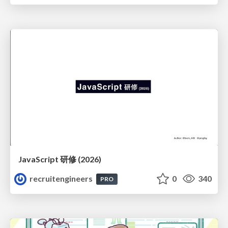
JavaScript 研修 (2026)
recruitengineers
0
340
PRO