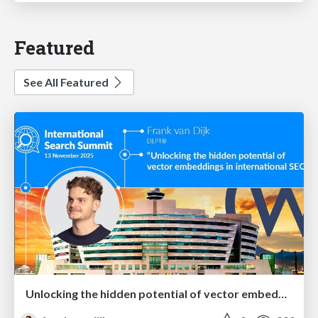
Featured
See All Featured
Unlocking the hidden potential of vector embeddings in international SEO