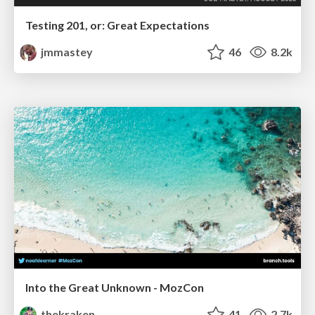
Testing 201, or: Great Expectations
jmmastey
46
8.2k
Into the Great Unknown - MozCon
thekraken
41
2.7k