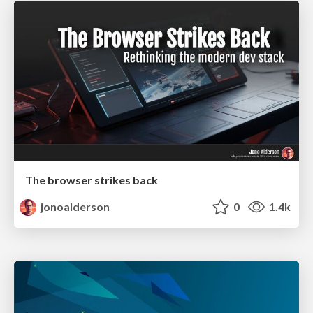
The browser strikes back
jonoalderson
0
1.4k