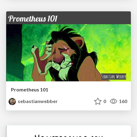
Prometheus 101
sebastianwebber
0
160