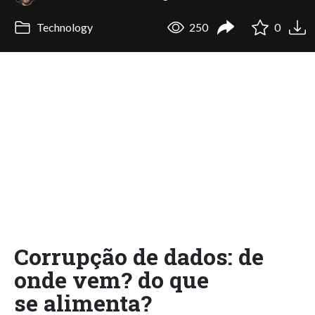
Technology
250
0
Corrupção de dados: de
onde vem? do que
se alimenta?