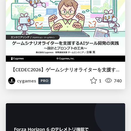
【CEDEC2026】ゲームシナリオライターを支援するAIツール開発の実践 ― 設計とプロンプトの工夫 ―
cygames
1
740
PRO