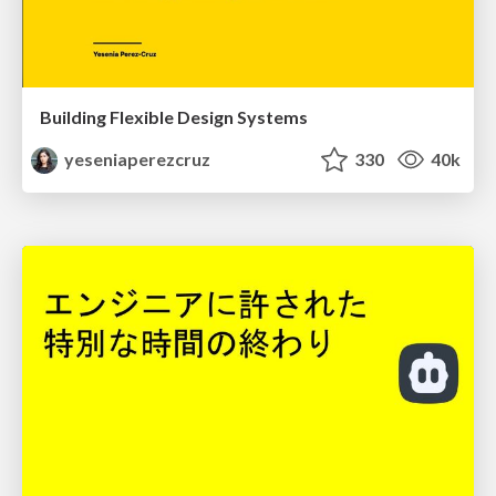
Building Flexible Design Systems
yeseniaperezcruz
330
40k