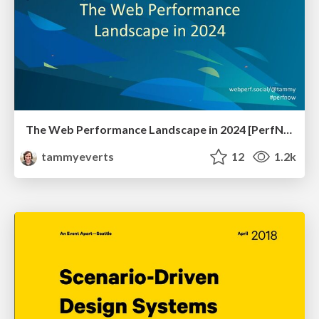
The Web Performance Landscape in 2024 [PerfNow 2024]
tammyeverts
12
1.2k