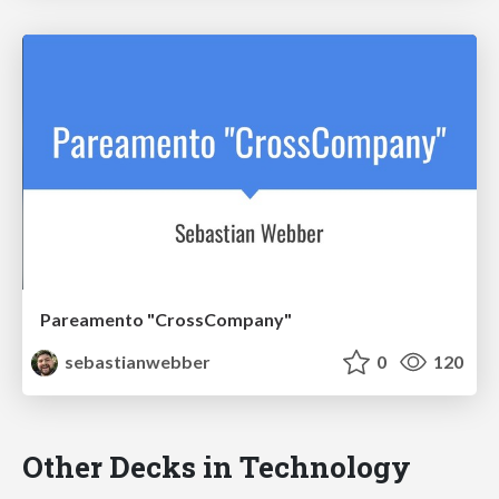
Pareamento "CrossCompany"
sebastianwebber
0
120
Other Decks in Technology