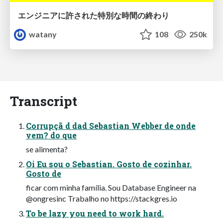
エンジニアに許された特別な時間の終わり
watany
108
250k
Transcript
Corrupçã d dad Sebastian Webber de onde
vem? do que
se alimenta?
Oi Eu sou o Sebastian. Gosto de cozinhar.
Gosto de
ficar com minha família. Sou Database Engineer na
@ongresinc Trabalho no https://stackgres.io
To be lazy you need to work hard.