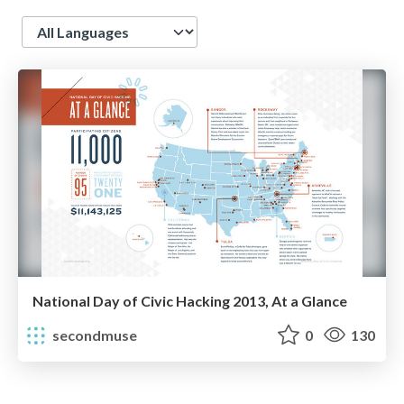
Language
National Day of Civic Hacking 2013, At a Glance
secondmuse
0
130