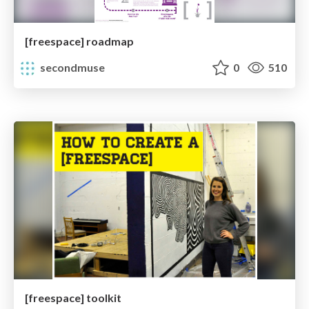
[freespace] roadmap
secondmuse
0
510
[freespace] toolkit