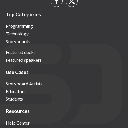
Top Categories
Programming
Technology
Storyboards
Featured decks
Featured speakers
Use Cases
Storyboard Artists
Educators
Students
Resources
Help Center