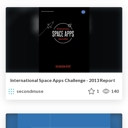
International Space Apps Challenge - 2013 Report
secondmuse
1
140