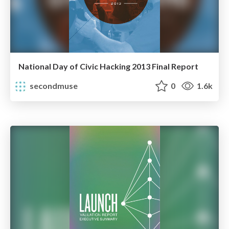
National Day of Civic Hacking 2013 Final Report
secondmuse
0
1.6k