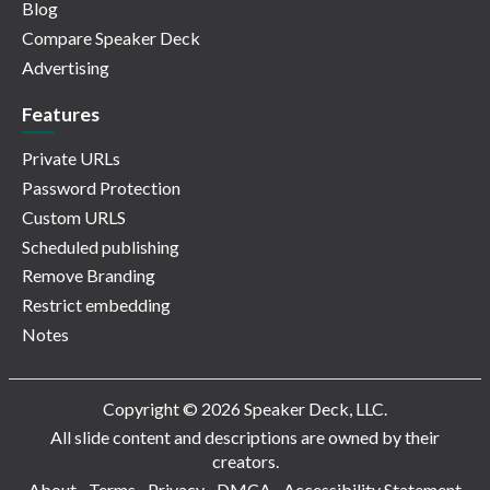
Blog
Compare Speaker Deck
Advertising
Features
Private URLs
Password Protection
Custom URLS
Scheduled publishing
Remove Branding
Restrict embedding
Notes
Copyright © 2026 Speaker Deck, LLC.
All slide content and descriptions are owned by their
creators.
About
Terms
Privacy
DMCA
Accessibility Statement