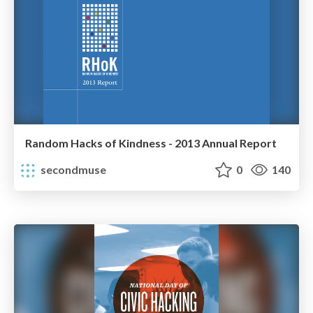
Random Hacks of Kindness - 2013 Annual Report
secondmuse
0
140