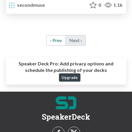
secondmuse
0
1.1k
‹ Prev
Next ›
Speaker Deck Pro:
Add privacy options and
schedule the publishing of your decks
Upgrade
SpeakerDeck