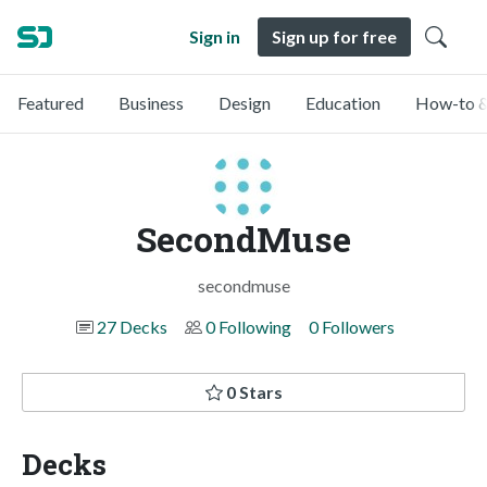
Sign in
Sign up for free
Featured
Business
Design
Education
How-to &
SecondMuse
secondmuse
27 Decks
0 Following
0 Followers
0 Stars
Decks