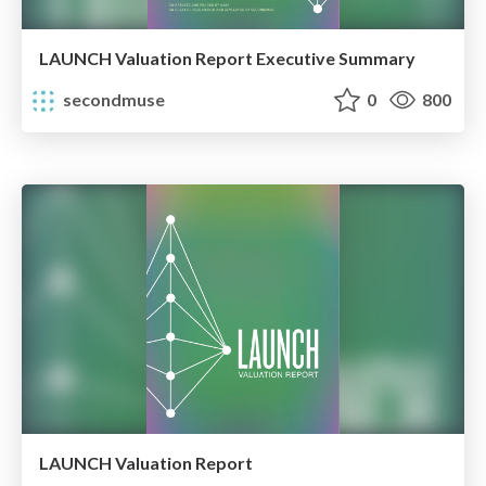
LAUNCH Valuation Report Executive Summary
secondmuse
0
800
LAUNCH Valuation Report