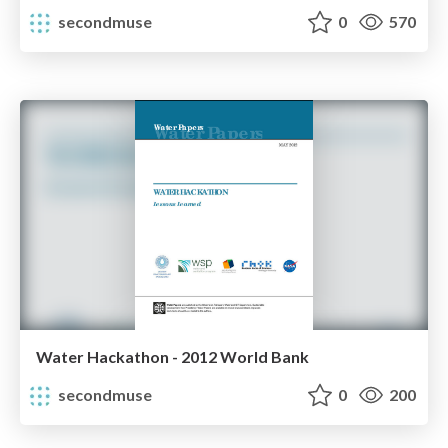
secondmuse
0
570
Water Hackathon - 2012 World Bank
secondmuse
0
200