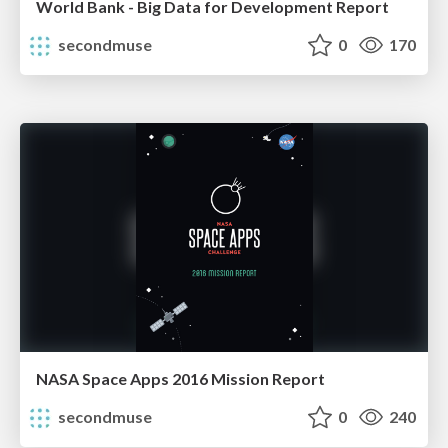
World Bank - Big Data for Development Report
secondmuse
0
170
NASA Space Apps 2016 Mission Report
secondmuse
0
240