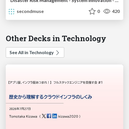
Disaster Risk Management - System Innovation - 2014 Report
secondmuse
0
420
Other Decks in Technology
See All in Technology