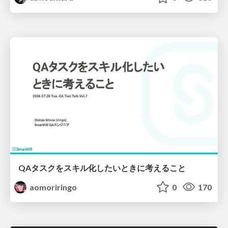
QAタスクをスキル化したいときに考えること
aomoriringo
0
170