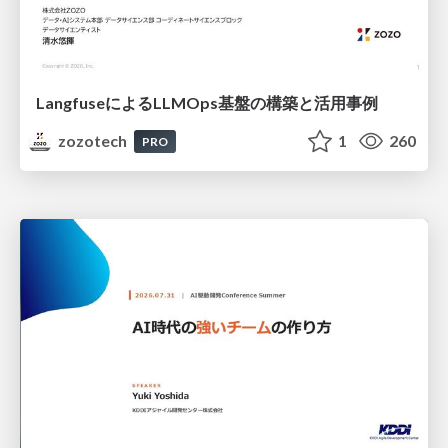
LangfuseによるLLMOps基盤の構築と活用事例
zozotech
1
260
PRO