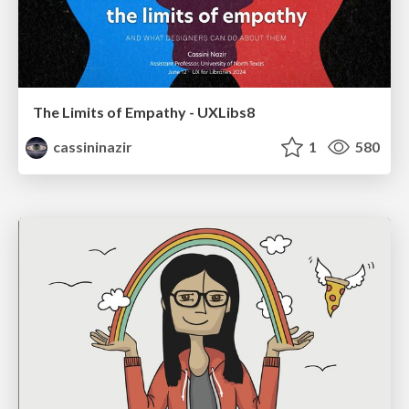
The Limits of Empathy - UXLibs8
cassininazir
1
580