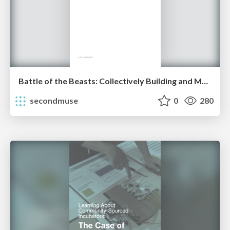
Battle of the Beasts: Collectively Building and Maintaining a Meaningful Life
secondmuse
0
280