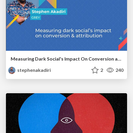
Measuring Dark Social's Impact On Conversion and Attribution
stephenakadiri
2
240