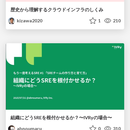
歴史から理解するクラウドインフラのしくみ
kizawa2020
1
210
組織にどうSREを根付かせるか？〜IVRyの場合〜
abnoumaru
0
310