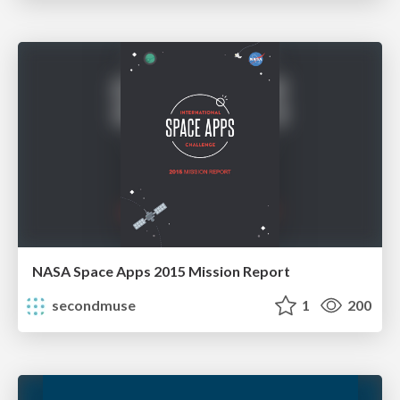
NASA Space Apps 2015 Mission Report
secondmuse
1
200