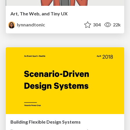
Art, The Web, and Tiny UX
lynnandtonic
304
22k
Building Flexible Design Systems