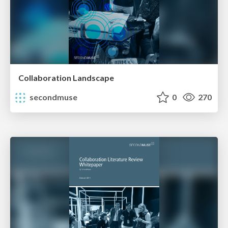
Collaboration Landscape
secondmuse
0
270