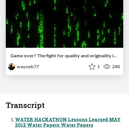
Game over? The fight for quality and originality in the time of robots
wayneb77
1
240
Transcript
WATER HACKATHON Lessons Learned MAY
2012 Water Papers Water Papers