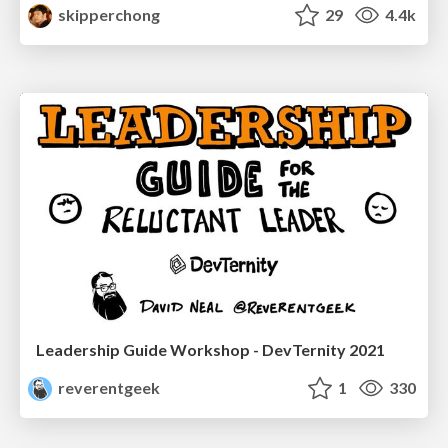
skipperchong
29
4.4k
Leadership Guide Workshop - DevTernity 2021
reverentgeek
1
330