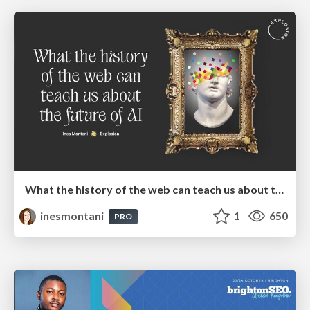
What the history of the web can teach us about the future of AI
inesmontani
1
650
PRO