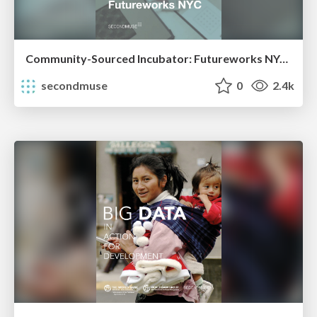
Community-Sourced Incubator: Futureworks NYC Case Study
secondmuse
0
2.4k