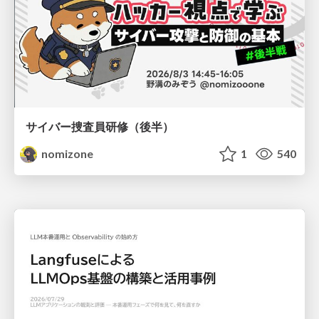
サイバー捜査員研修（後半）
nomizone
1
540