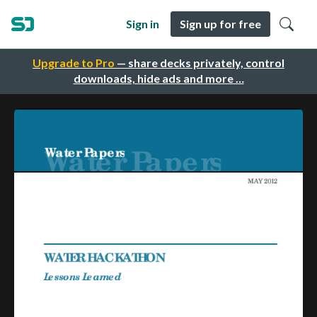
Sign in
Sign up for free
Upgrade to Pro
— share decks privately, control
downloads, hide ads and more …