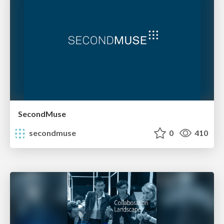
SecondMuse
secondmuse
0
410