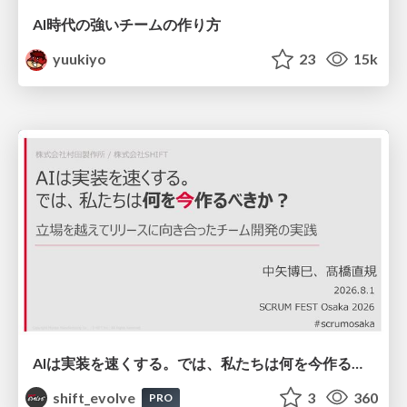
AI時代の強いチームの作り方
yuukiyo
23
15k
AIは実装を速くする。では、私たちは何を今作るべきか？－立場を越えてリリースに向き合ったチーム開発の実践 / 20260801 Hiromi Nakaya and Naoki Takahashi
shift_evolve
3
360
PRO