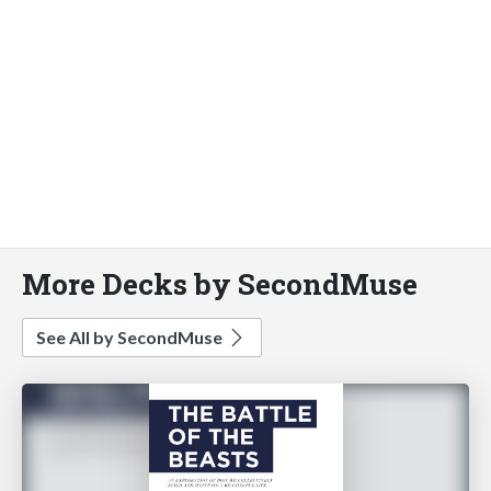
More Decks by SecondMuse
See All by SecondMuse