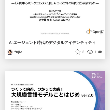
AI エージェント時代のデジタルアイデンティティ
fujie
3
1.4k