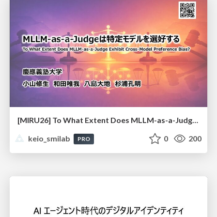
[MIRU26] To What Extent Does MLLM-as-a-Judge Exhibit Cross-Model Preference Bias?
keio_smilab
0
200
PRO