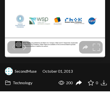
SecondMuse
October 01, 2013
Technology
200
0