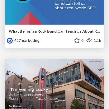
What Being in a Rock Band Can Teach Us About Real World SEO
427marketing
0
1.1k