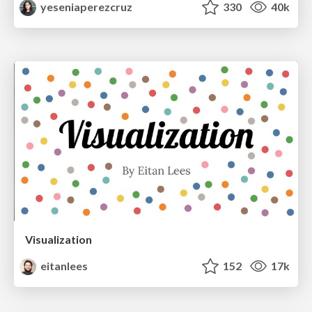
yeseniaperezcruz
330
40k
Visualization
eitanlees
152
17k