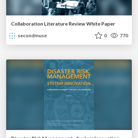
Collaboration Literature Review White Paper
secondmuse
0
770