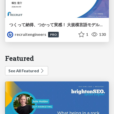
つくって納得、つかって実感！ 大規模言語モデルことはじめ ver2.0
recruitengineers
1
130
PRO
Featured
See All Featured