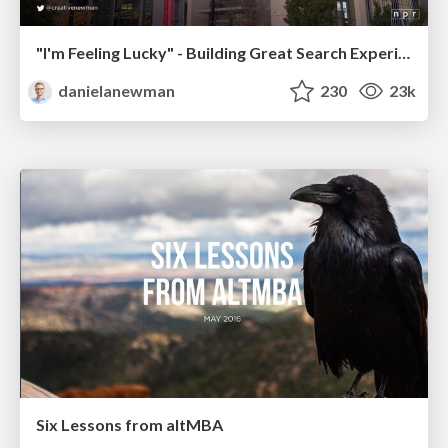
"I'm Feeling Lucky" - Building Great Search Experiences for Today's Users (#IAC19)
danielanewman
230
23k
Six Lessons from altMBA