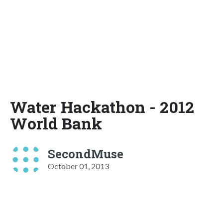
Water Hackathon - 2012
World Bank
SecondMuse
October 01, 2013