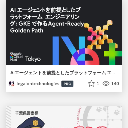
AIエージェントを前提としたプラットフォーム エンジニアリング：GKEで作るAgent-Ready Golden Path
legalontechnologies
1
140
PRO