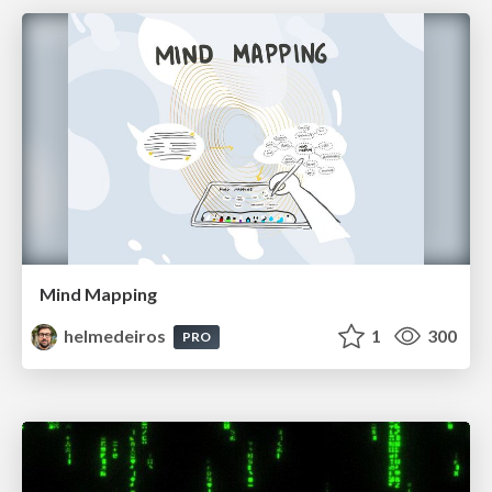
Mind Mapping
helmedeiros
1
300
PRO