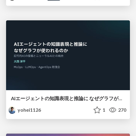
AIエージェントの知識表現と推論に なぜグラフが使われるのか - 記号的AIの復権とニューラルAIとの統合
yohei1126
1
270