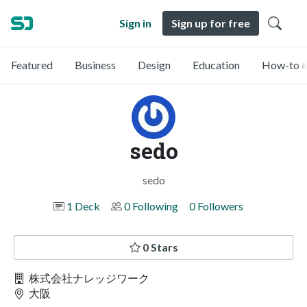
Sign in
Sign up for free
Featured
Business
Design
Education
How-to &
sedo
sedo
1 Deck
0 Following
0 Followers
0 Stars
株式会社ナレッジワーク
大阪