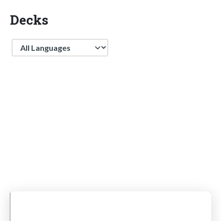
Decks
Language