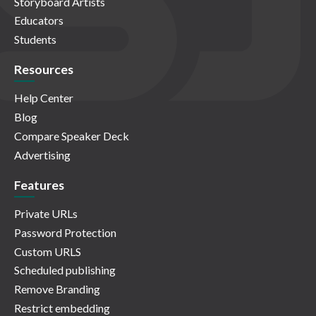
Storyboard Artists
Educators
Students
Resources
Help Center
Blog
Compare Speaker Deck
Advertising
Features
Private URLs
Password Protection
Custom URLS
Scheduled publishing
Remove Branding
Restrict embedding