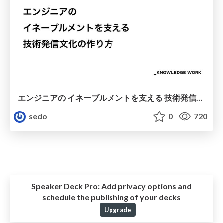
エンジニアの イネーブルメントを支える 技術発信文化の作り方
sedo
0
720
Speaker Deck Pro:
Add privacy options and
schedule the publishing of your decks
Upgrade