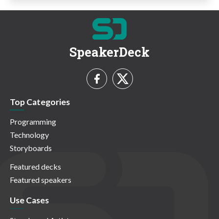
SpeakerDeck
Top Categories
Programming
Technology
Storyboards
Featured decks
Featured speakers
Use Cases