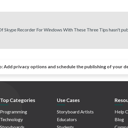
f Skype Recorder For Windows With These Three Tips hasn't pub
o:
Add privacy options and schedule the publishing of your d
Top Categories
Use Cases
Resou
Programming
Storyboard Artists
Help C
Technology
Educators
Blog
Storyboards
Students
Compa