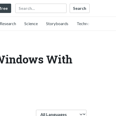
Search
 free
Research
Science
Storyboards
Technology
 Windows With
Language