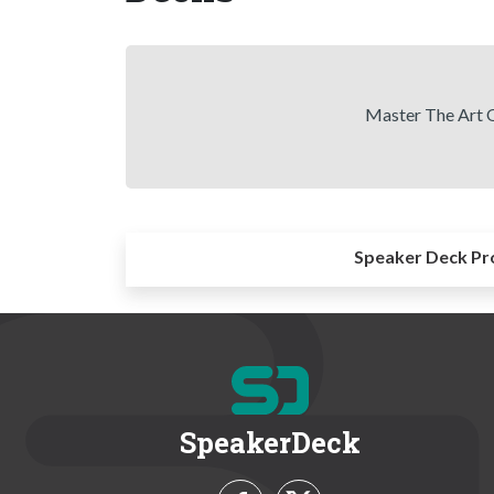
Master The Art O
Speaker Deck Pr
SpeakerDeck