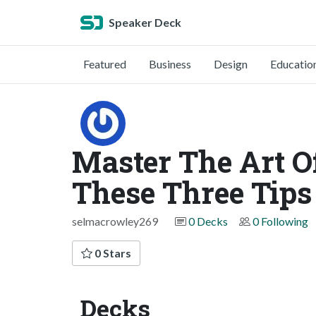
Speaker Deck
Featured
Business
Design
Educatio
Master The Art 
These Three Tips
selmacrowley269
0 Decks
0 Following
0 Stars
Decks