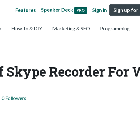
Speaker Deck
Features
Sign in
Sign up for
PRO
n
How-to & DIY
Marketing & SEO
Programming
Of Skype Recorder For
0 Followers