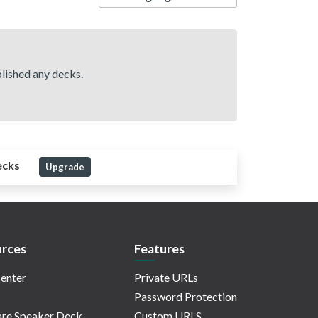
lished any decks.
ecks
Upgrade
rces
Features
enter
Private URLs
Password Protection
re Speaker Deck
Custom URLS