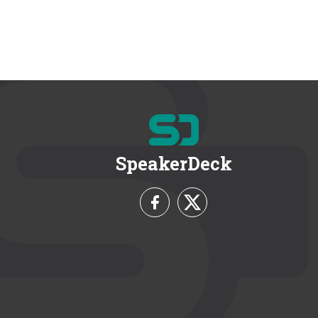
SpeakerDeck