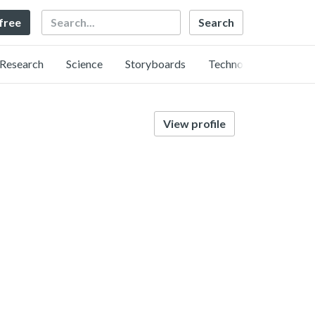
Search
 free
Research
Science
Storyboards
Technology
View profile