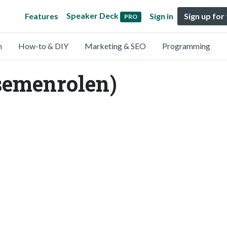
Speaker Deck
Features
Sign in
Sign up for
PRO
n
How-to & DIY
Marketing & SEO
Programming
semenrolen)