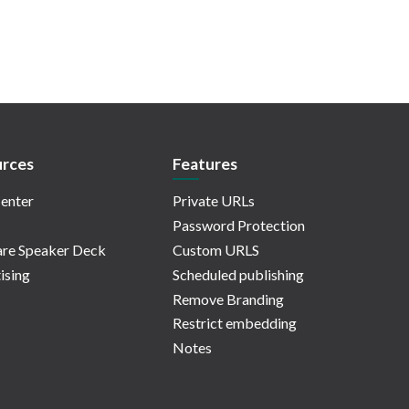
rces
Features
enter
Private URLs
Password Protection
re Speaker Deck
Custom URLS
ising
Scheduled publishing
Remove Branding
Restrict embedding
Notes