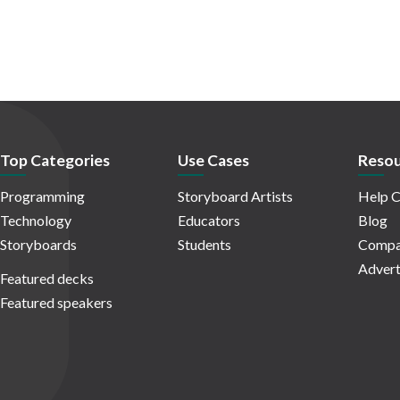
Top Categories
Use Cases
Resou
Programming
Storyboard Artists
Help C
Technology
Educators
Blog
Storyboards
Students
Compa
Advert
Featured decks
Featured speakers