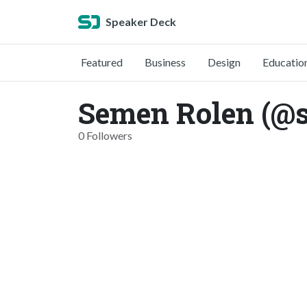
Speaker Deck
Featured
Business
Design
Educatio
Semen Rolen (@
0 Followers