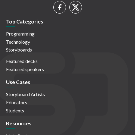
Top Categories
Programming
Technology
Storyboards
Featured decks
Featured speakers
Use Cases
Storyboard Artists
Educators
Students
Resources