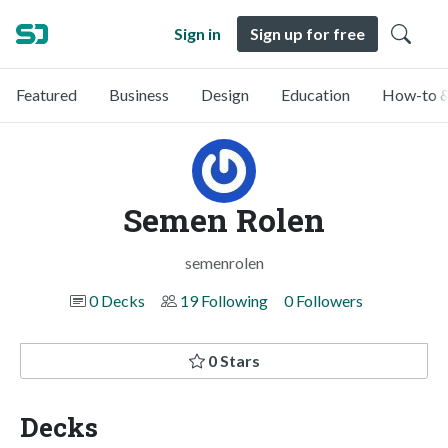
Sign in
Sign up for free
Featured
Business
Design
Education
How-to &
Semen Rolen
semenrolen
0 Decks
19 Following
0 Followers
0 Stars
Decks