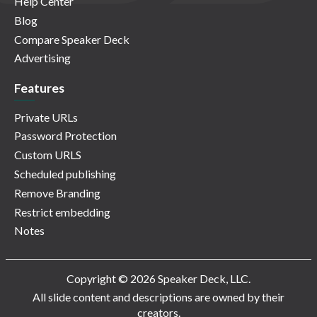
Help Center
Blog
Compare Speaker Deck
Advertising
Features
Private URLs
Password Protection
Custom URLS
Scheduled publishing
Remove Branding
Restrict embedding
Notes
Copyright © 2026 Speaker Deck, LLC.
All slide content and descriptions are owned by their
creators.