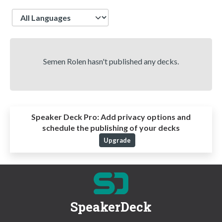
Language
Semen Rolen hasn't published any decks.
Speaker Deck Pro:
Add privacy options and
schedule the publishing of your decks
Upgrade
SpeakerDeck