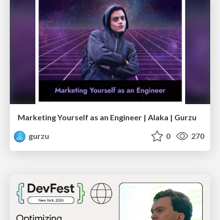
Marketing Yourself as an Engineer | Alaka | Gurzu
gurzu
0
270