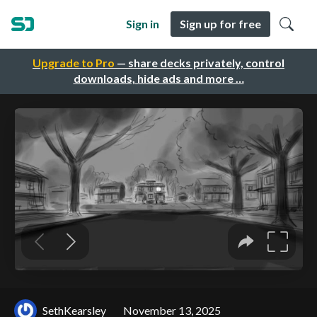
Sign in
Sign up for free
Upgrade to Pro
— share decks privately, control
downloads, hide ads and more …
SethKearsley
November 13, 2025