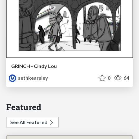
GRINCH - Cindy Lou
sethkearsley
0
64
Featured
See All Featured