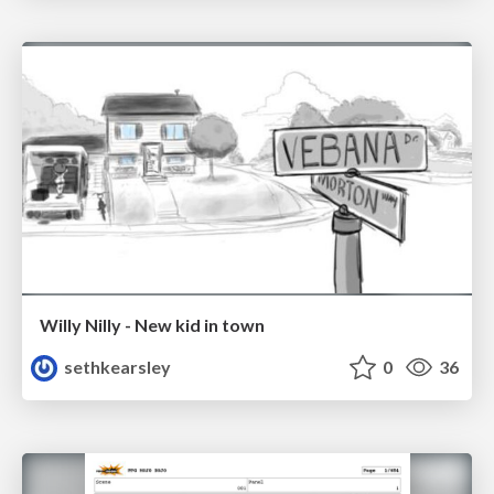
Willy Nilly - New kid in town
sethkearsley
0
36