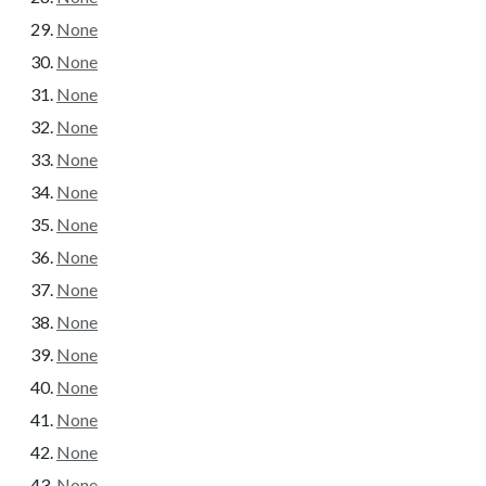
None
None
None
None
None
None
None
None
None
None
None
None
None
None
None