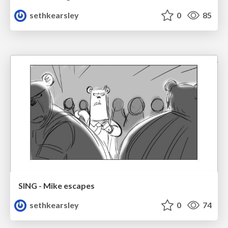
sethkearsley
0
85
SING - Mike escapes
sethkearsley
0
74