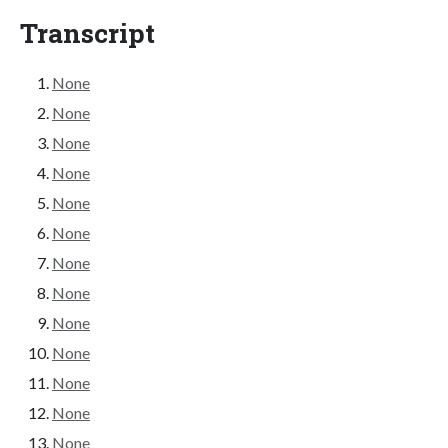
Transcript
None
None
None
None
None
None
None
None
None
None
None
None
None