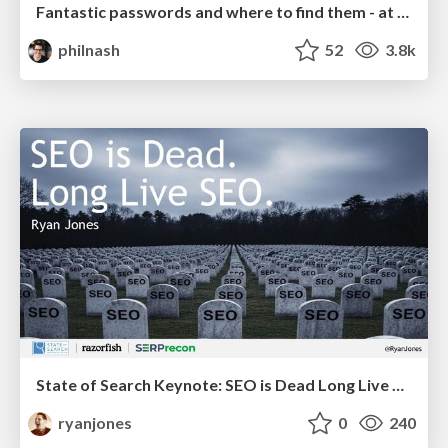
Fantastic passwords and where to find them - at NoRuKo
philnash
52
3.8k
State of Search Keynote: SEO is Dead Long Live SEO
ryanjones
0
240