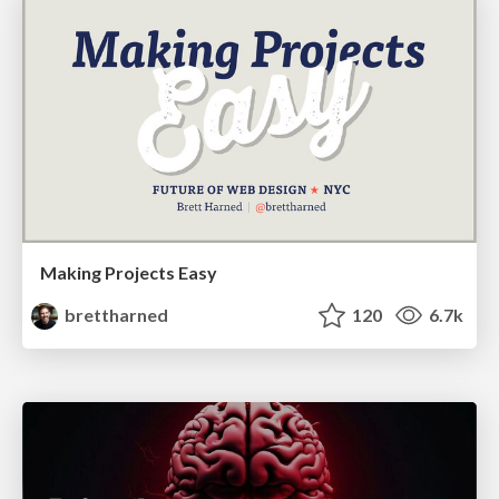
Making Projects Easy
brettharned
120
6.7k