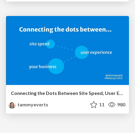
Connecting the Dots Between Site Speed, User Experience & Your Business [WebExpo 2025]
tammyeverts
11
980