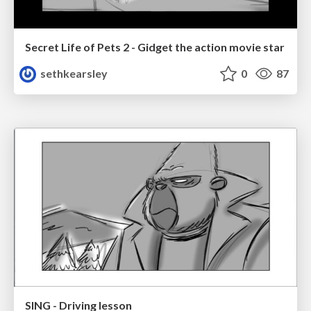
Secret Life of Pets 2 - Gidget the action movie star
sethkearsley
0
87
SING - Driving lesson