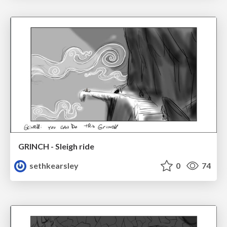
GRINCH - Sleigh ride
sethkearsley
0
74