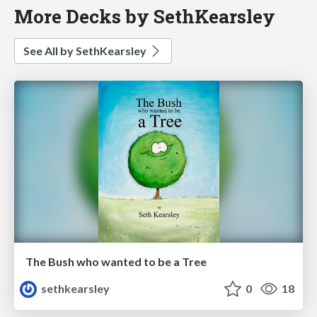
More Decks by SethKearsley
See All by SethKearsley
The Bush who wanted to be a Tree
sethkearsley
0
18