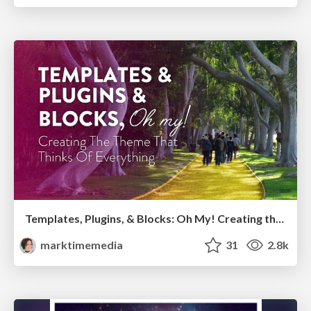
Templates, Plugins, & Blocks: Oh My! Creating the theme that thinks of everything
marktimemedia
31
2.8k