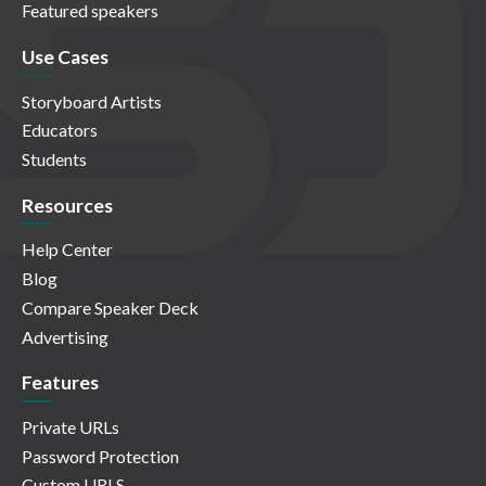
Featured speakers
Use Cases
Storyboard Artists
Educators
Students
Resources
Help Center
Blog
Compare Speaker Deck
Advertising
Features
Private URLs
Password Protection
Custom URLS