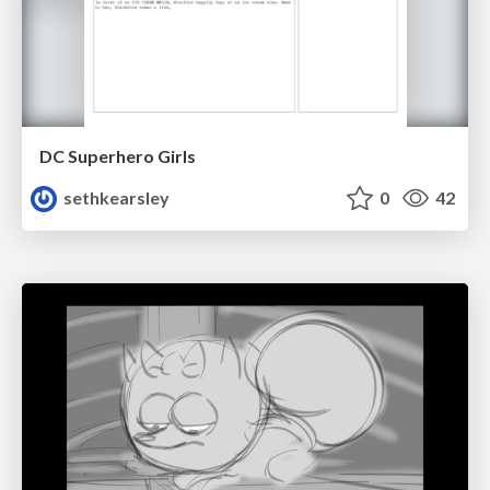
DC Superhero Girls
sethkearsley
0
42