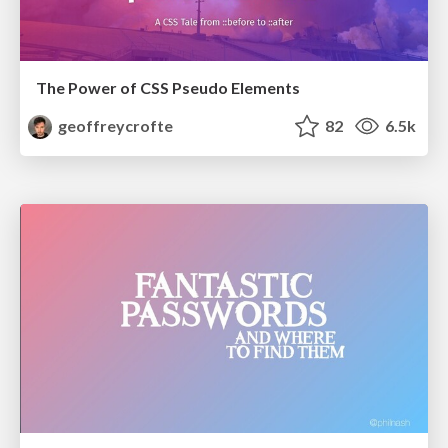
The Power of CSS Pseudo Elements
geoffreycrofte
82
6.5k