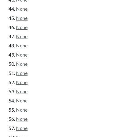
None
None
None
None
None
None
None
None
None
None
None
None
None
None