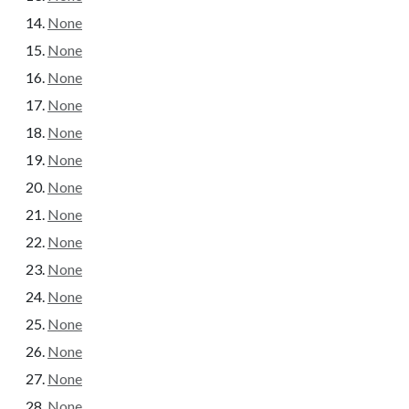
None
None
None
None
None
None
None
None
None
None
None
None
None
None
None