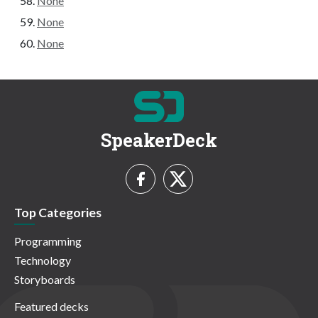
None
None
None
SpeakerDeck
Top Categories
Programming
Technology
Storyboards
Featured decks