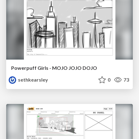
Powerpuff Girls - MOJO JOJO DOJO
sethkearsley
0
73