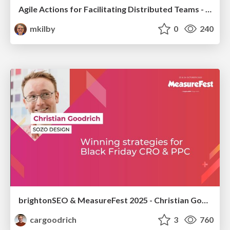
Agile Actions for Facilitating Distributed Teams - ADO2019
mkilby
0
240
brightonSEO & MeasureFest 2025 - Christian Goodrich - Winning strategies for Black Friday CRO & PPC
cargoodrich
3
760