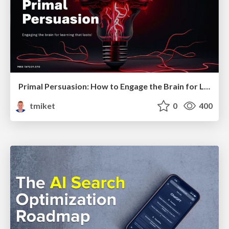
Primal Persuasion: How to Engage the Brain for Learning That Lasts
tmiket
0
400