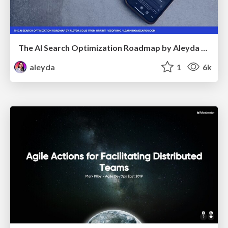
The AI Search Optimization Roadmap by Aleyda Solis
aleyda
1
6k