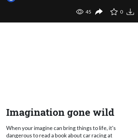
45
0
Imagination gone wild
When your imagine can bring things to life, it's
dangerous to read a book about car racing at