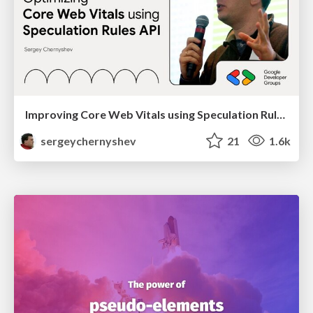
Improving Core Web Vitals using Speculation Rules API
sergeychernyshev
21
1.6k