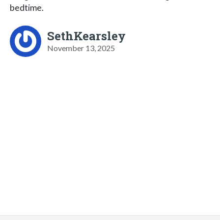
bedtime.
SethKearsley
November 13, 2025