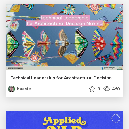
Technical Leadership for Architectural Decision Making
baasie
3
460