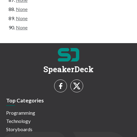
None
None
None
SpeakerDeck
Top Categories
Programming
Technology
Storyboards