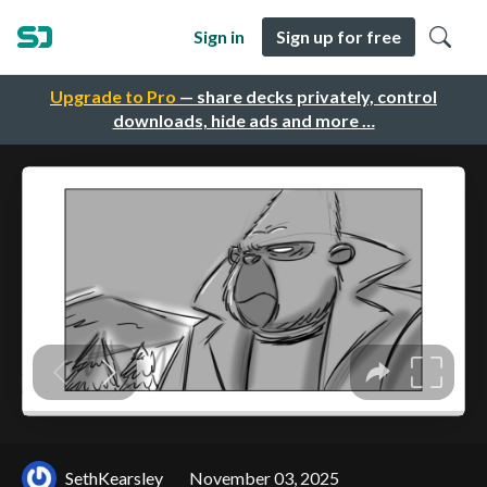
Sign in
Sign up for free
Upgrade to Pro
— share decks privately, control
downloads, hide ads and more …
SethKearsley
November 03, 2025