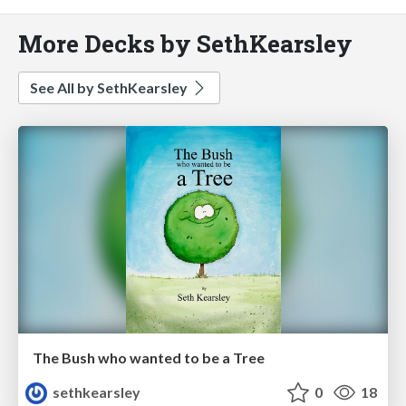
More Decks by SethKearsley
See All by SethKearsley
The Bush who wanted to be a Tree
sethkearsley
0
18