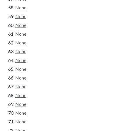
None
None
None
None
None
None
None
None
None
None
None
None
None
None
None