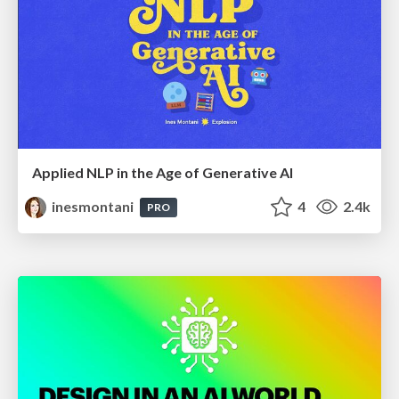
Applied NLP in the Age of Generative AI
inesmontani
4
2.4k
PRO