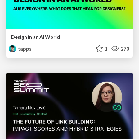
Design in an AI World
tapps
1
270