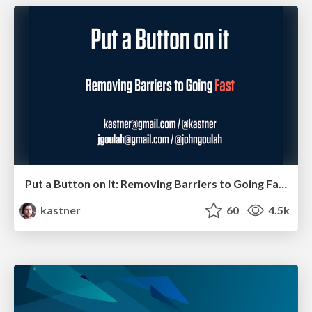
Put a Button on it: Removing Barriers to Going Fast.
kastner
60
4.5k