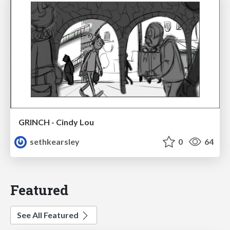
GRINCH - Cindy Lou
sethkearsley
0
64
Featured
See All Featured