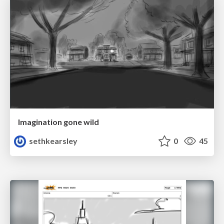
Imagination gone wild
sethkearsley
0
45