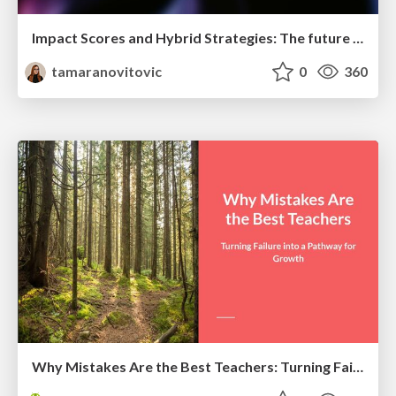
Impact Scores and Hybrid Strategies: The future of link building
tamaranovitovic
0
360
Why Mistakes Are the Best Teachers: Turning Failure into a Pathway for Growth