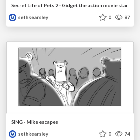
Secret Life of Pets 2 - Gidget the action movie star
sethkearsley
0
87
SING - Mike escapes
sethkearsley
0
74