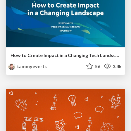
How to Create Impact in a Changing Tech Landscape [PerfNow 2023]
tammyeverts
56
3.4k