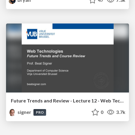
Future Trends and Review - Lecture 12 - Web Technologies (1019888BNR)
signer
0
3.7k
PRO