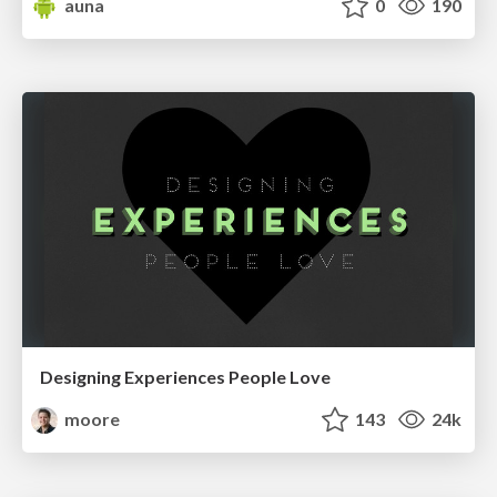
auna
0
190
Designing Experiences People Love
moore
143
24k