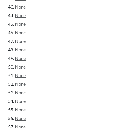
None
None
None
None
None
None
None
None
None
None
None
None
None
None
None