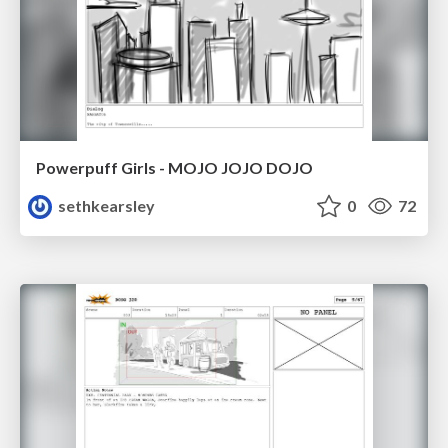
Powerpuff Girls - MOJO JOJO DOJO
sethkearsley
0
72