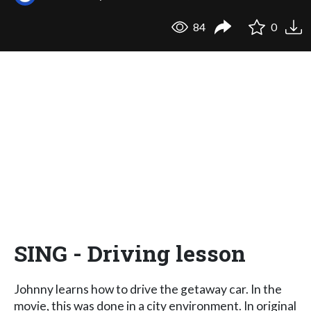
84
0
SING - Driving lesson
Johnny learns how to drive the getaway car. In the
movie, this was done in a city environment. In original