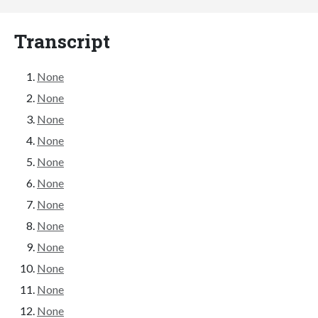
Transcript
None
None
None
None
None
None
None
None
None
None
None
None