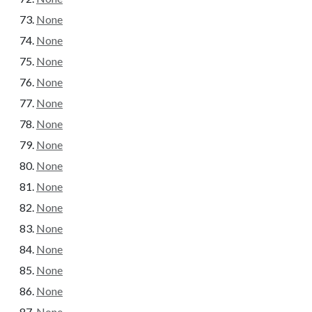
None
None
None
None
None
None
None
None
None
None
None
None
None
None
None