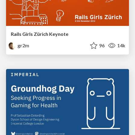
Rails Girls Zürich Keynote
gr2m
96
14k