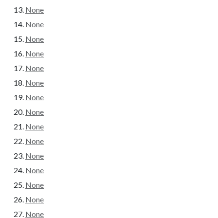
None
None
None
None
None
None
None
None
None
None
None
None
None
None
None