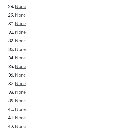
None
None
None
None
None
None
None
None
None
None
None
None
None
None
None