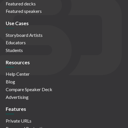
Featured decks
Featured speakers
Use Cases
Storyboard Artists
Educators
Students
Resources
Help Center
Blog
Compare Speaker Deck
Advertising
Features
Private URLs