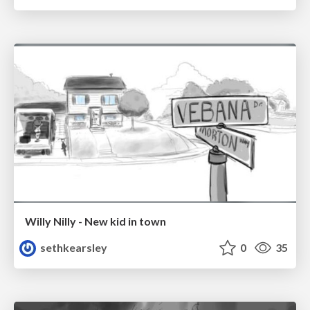
Willy Nilly - New kid in town
sethkearsley
0
35