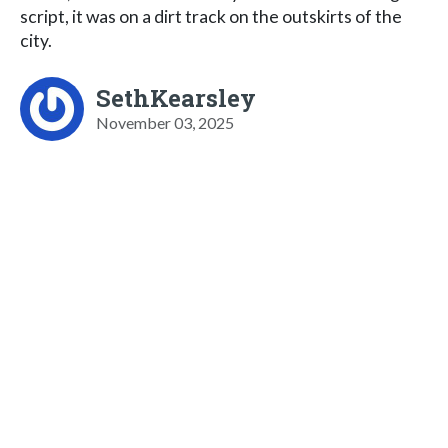
script, it was on a dirt track on the outskirts of the
city.
SethKearsley
November 03, 2025