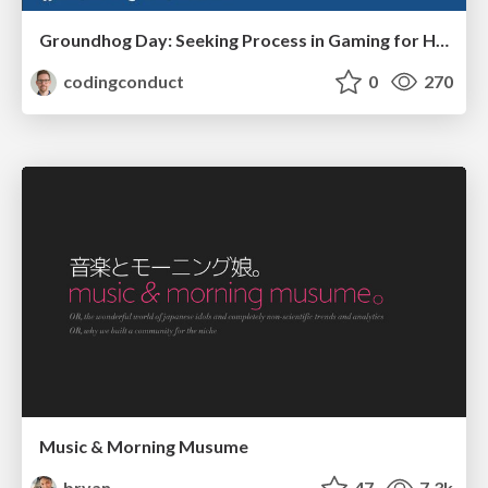
Groundhog Day: Seeking Process in Gaming for Health
codingconduct
0
270
Music & Morning Musume
bryan
47
7.3k