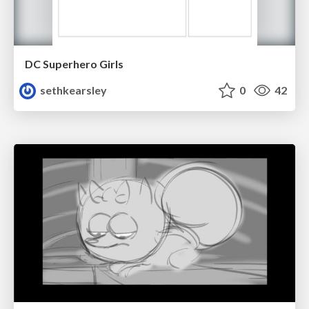
DC Superhero Girls
sethkearsley
0
42