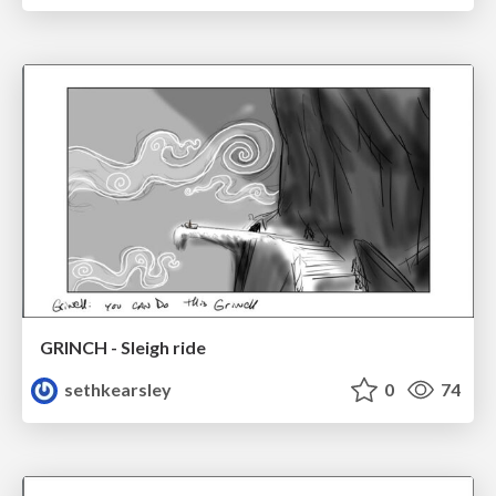
GRINCH - Sleigh ride
sethkearsley
0
74