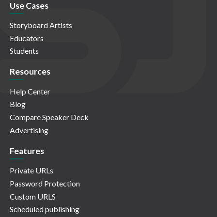
Use Cases
Storyboard Artists
Educators
Students
Resources
Help Center
Blog
Compare Speaker Deck
Advertising
Features
Private URLs
Password Protection
Custom URLS
Scheduled publishing