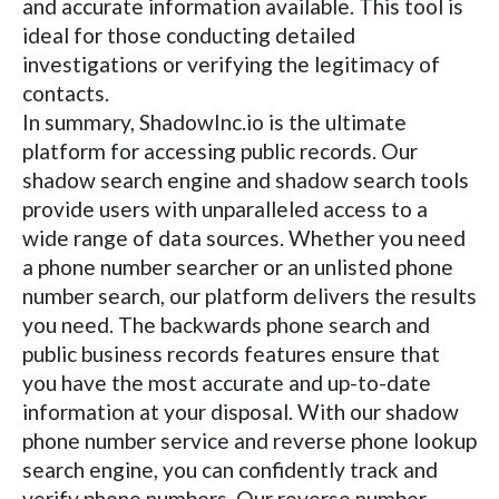
and accurate information available. This tool is
ideal for those conducting detailed
investigations or verifying the legitimacy of
contacts.
In summary, ShadowInc.io is the ultimate
platform for accessing public records. Our
shadow search engine and shadow search tools
provide users with unparalleled access to a
wide range of data sources. Whether you need
a phone number searcher or an unlisted phone
number search, our platform delivers the results
you need. The backwards phone search and
public business records features ensure that
you have the most accurate and up-to-date
information at your disposal. With our shadow
phone number service and reverse phone lookup
search engine, you can confidently track and
verify phone numbers. Our reverse number