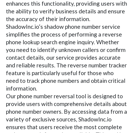
enhances this functionality, providing users with
the ability to verify business details and ensure
the accuracy of their information.
ShadowInc.io’s shadow phone number service
simplifies the process of performing a reverse
phone lookup search engine inquiry. Whether
you need to identify unknown callers or confirm
contact details, our service provides accurate
and reliable results. The reverse number tracker
feature is particularly useful for those who
need to track phone numbers and obtain critical
information.
Our phone number reversal tool is designed to
provide users with comprehensive details about
phone number owners. By accessing data from a
variety of exclusive sources, ShadowInc.io
ensures that users receive the most complete