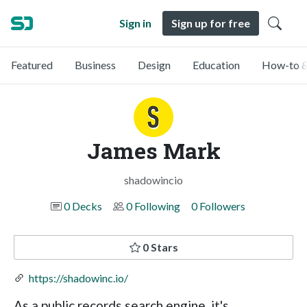
Sign in
Sign up for free
Featured
Business
Design
Education
How-to &
James Mark
shadowincio
0 Decks
0 Following
0 Followers
0 Stars
https://shadowinc.io/
As a public records search engine, it's