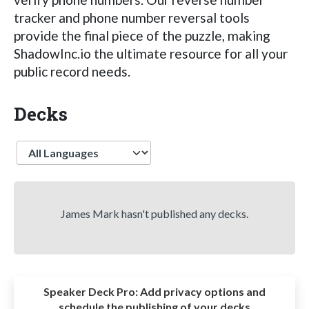
tracker and phone number reversal tools
provide the final piece of the puzzle, making
ShadowInc.io the ultimate resource for all your
public record needs.
Decks
Language
James Mark hasn't published any decks.
Speaker Deck Pro:
Add privacy options and
schedule the publishing of your decks