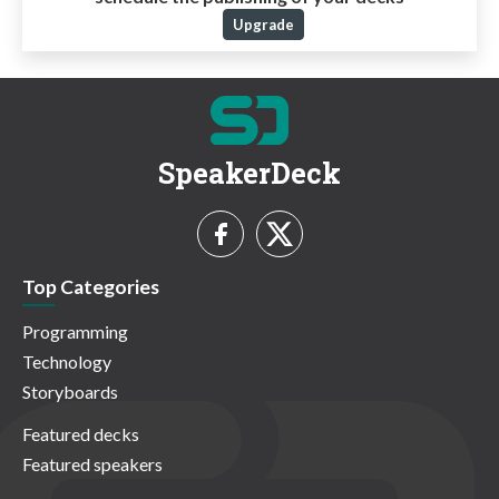
Upgrade
SpeakerDeck
Top Categories
Programming
Technology
Storyboards
Featured decks
Featured speakers