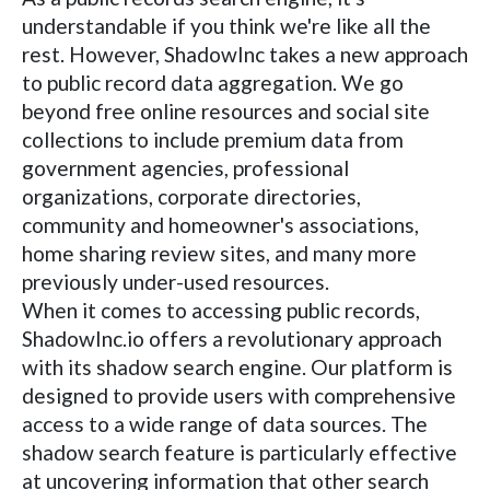
understandable if you think we're like all the
rest. However, ShadowInc takes a new approach
to public record data aggregation. We go
beyond free online resources and social site
collections to include premium data from
government agencies, professional
organizations, corporate directories,
community and homeowner's associations,
home sharing review sites, and many more
previously under-used resources.
When it comes to accessing public records,
ShadowInc.io offers a revolutionary approach
with its shadow search engine. Our platform is
designed to provide users with comprehensive
access to a wide range of data sources. The
shadow search feature is particularly effective
at uncovering information that other search