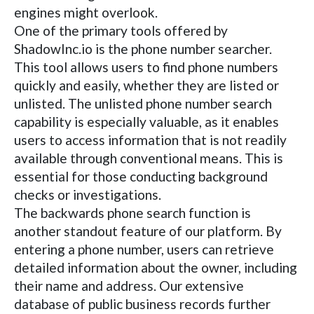
engines might overlook.
One of the primary tools offered by
ShadowInc.io is the phone number searcher.
This tool allows users to find phone numbers
quickly and easily, whether they are listed or
unlisted. The unlisted phone number search
capability is especially valuable, as it enables
users to access information that is not readily
available through conventional means. This is
essential for those conducting background
checks or investigations.
The backwards phone search function is
another standout feature of our platform. By
entering a phone number, users can retrieve
detailed information about the owner, including
their name and address. Our extensive
database of public business records further