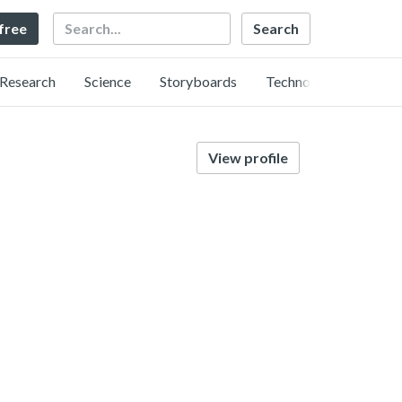
Search
 free
Research
Science
Storyboards
Technology
View profile