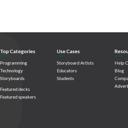
Top Categories
Use Cases
Resou
Programming
Storyboard Artists
Help C
Technology
Educators
Blog
Storyboards
Students
Compa
Advert
Featured decks
Featured speakers