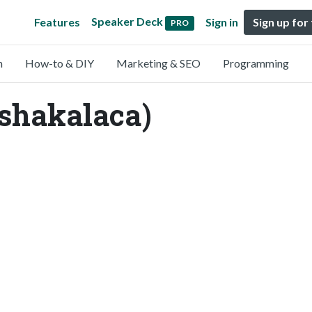
Speaker Deck
Features
Sign in
Sign up for
PRO
n
How-to & DIY
Marketing & SEO
Programming
shakalaca)