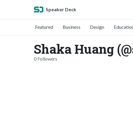
Speaker Deck
Featured
Business
Design
Educatio
Shaka Huang (@
0 Followers