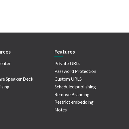
rces
Features
enter
Private URLs
Password Protection
re Speaker Deck
Custom URLS
ising
Scheduled publishing
Remove Branding
Restrict embedding
Notes