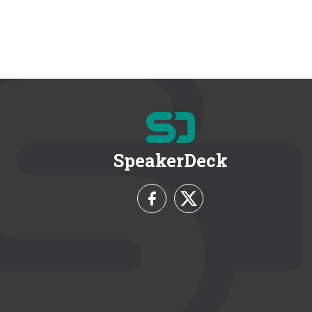
SpeakerDeck