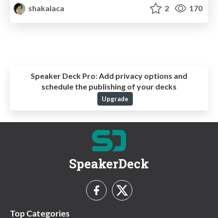
shakalaca
2
170
Speaker Deck Pro:
Add privacy options and
schedule the publishing of your decks
Upgrade
SpeakerDeck
Top Categories