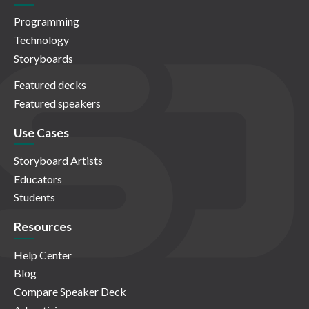
Programming
Technology
Storyboards
Featured decks
Featured speakers
Use Cases
Storyboard Artists
Educators
Students
Resources
Help Center
Blog
Compare Speaker Deck