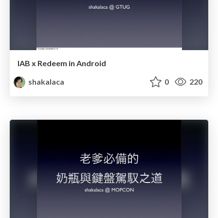
IAB x Redeem in Android
shakalaca
0
220