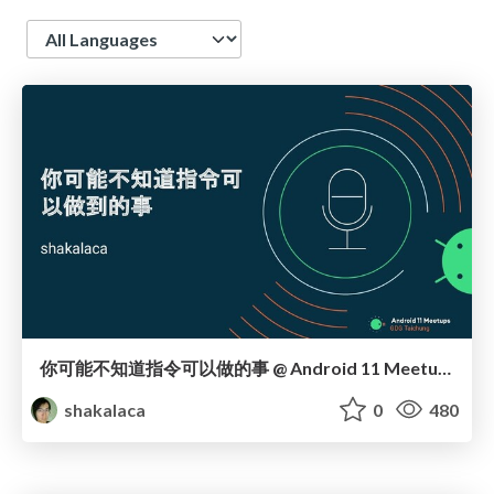
Language
你可能不知道指令可以做的事 @ Android 11 Meetups
shakalaca
0
480