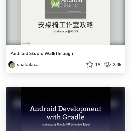
Android Studio Walkthrough
shakalaca
19
2.4k