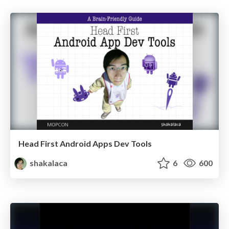
Head First Android Apps Dev Tools
shakalaca
6
600