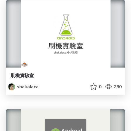
刷機實驗室
shakalaca
0
380