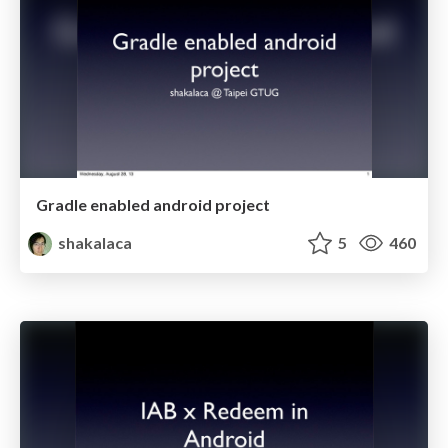
Gradle enabled android project
shakalaca
5
460