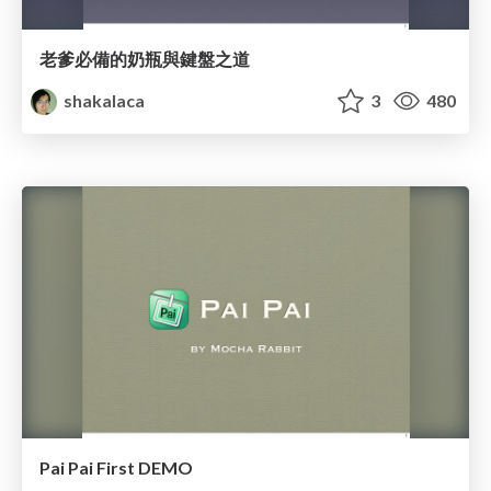
老爹必備的奶瓶與鍵盤之道
shakalaca
3
480
Pai Pai First DEMO