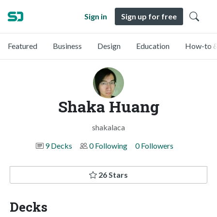
Sign in
Sign up for free
Featured
Business
Design
Education
How-to &
Shaka Huang
shakalaca
9 Decks
0 Following
0 Followers
26 Stars
Decks