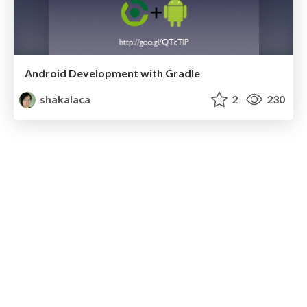
Android Development with Gradle
shakalaca
2
230