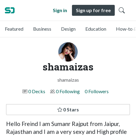
Sign in
Sign up for free
Featured
Business
Design
Education
How-to &
shamaizas
shamaizas
0 Decks
0 Following
0 Followers
0 Stars
Hello Freind I am Sumanr Rajput from Jaipur,
Rajasthan and I am a very sexy and High profile