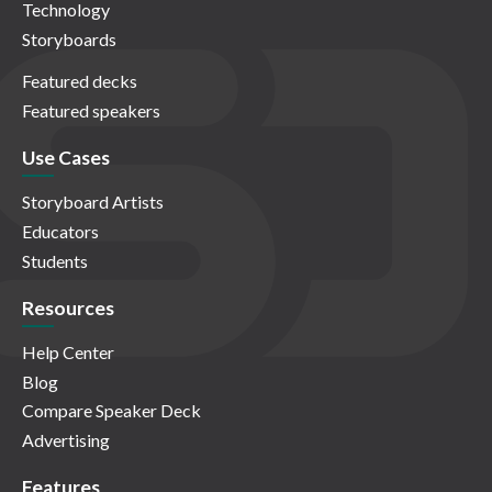
Technology
Storyboards
Featured decks
Featured speakers
Use Cases
Storyboard Artists
Educators
Students
Resources
Help Center
Blog
Compare Speaker Deck
Advertising
Features