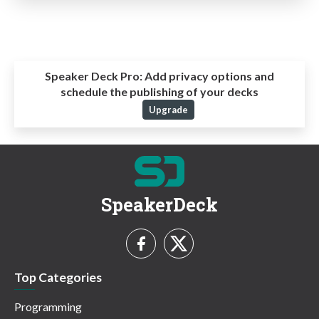
Speaker Deck Pro:
Add privacy options and
schedule the publishing of your decks
Upgrade
SpeakerDeck
Top Categories
Programming