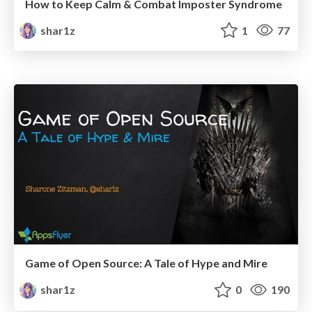
How to Keep Calm & Combat Imposter Syndrome
shar1z
1
77
Game of Open Source: A Tale of Hype and Mire
shar1z
0
190