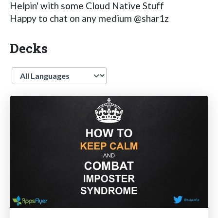
Helpin' with some Cloud Native Stuff
Happy to chat on any medium @shar1z
Decks
Language