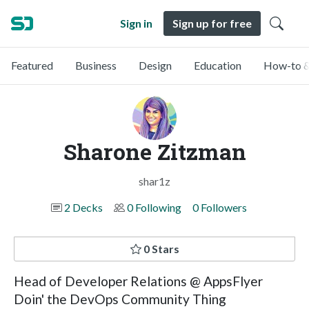
Sign in
Sign up for free
Featured
Business
Design
Education
How-to &
Sharone Zitzman
shar1z
2 Decks
0 Following
0 Followers
0 Stars
Head of Developer Relations @ AppsFlyer
Doin' the DevOps Community Thing