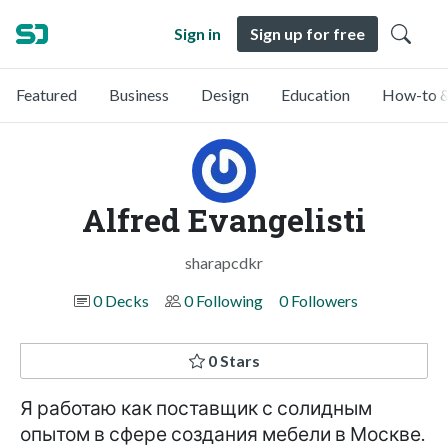
Sign in
Sign up for free
Featured
Business
Design
Education
How-to &
Alfred Evangelisti
sharapcdkr
0 Decks
0 Following
0 Followers
0 Stars
Я работаю как поставщик с солидным
опытом в сфере создания мебели в Москве.