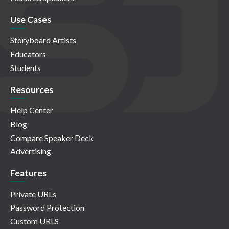
Use Cases
Storyboard Artists
Educators
Students
Resources
Help Center
Blog
Compare Speaker Deck
Advertising
Features
Private URLs
Password Protection
Custom URLS