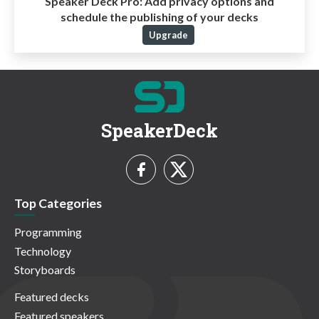
Speaker Deck Pro:
Add privacy options and
schedule the publishing of your decks
Upgrade
SpeakerDeck
Top Categories
Programming
Technology
Storyboards
Featured decks
Featured speakers