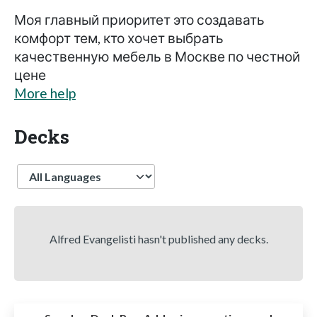
Моя главный приоритет это создавать
комфорт тем, кто хочет выбрать
качественную мебель в Москве по честной
цене
More help
Decks
Language
Alfred Evangelisti hasn't published any decks.