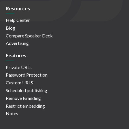
Resources
Help Center
Blog
Compare Speaker Deck
Advertising
Features
Private URLs
Password Protection
Custom URLS
Scheduled publishing
Remove Branding
Restrict embedding
Notes