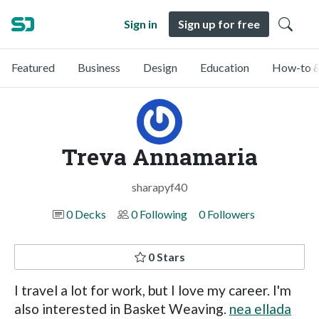
Sign in
Sign up for free
Featured
Business
Design
Education
How-to &
Treva Annamaria
sharapyf40
0 Decks
0 Following
0 Followers
0 Stars
I travel a lot for work, but I love my career. I'm
also interested in Basket Weaving.
nea ellada