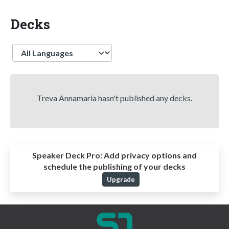
Decks
Language
Treva Annamaria hasn't published any decks.
Speaker Deck Pro:
Add privacy options and
schedule the publishing of your decks
Upgrade