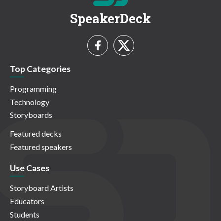
SpeakerDeck
Top Categories
Programming
Technology
Storyboards
Featured decks
Featured speakers
Use Cases
Storyboard Artists
Educators
Students