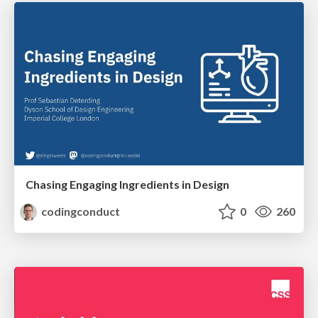
Chasing Engaging Ingredients in Design
codingconduct
0
260