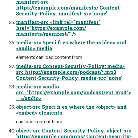
manifest-src
https://example.com/manifests/ Content-
Security-Policy: manifest-src ’none’
manifest-src <link rel="manifest"
href=“https://example.com/
manifests/manifest/” />
media-src Speci fi es where the <video> and
<audio> media
elements can load content from
media-src Content-Security-Policy: media-
src https://example.com/podcast/*.mp3
Content-Security-Policy: media-src ’none’
media-src <audio
src=“https://example.com/podcast/ep1.mp3“>
</audio>
object-src Speci fi es where the <object> and
<embed> elements
can load content from
object-src Content-Security-Policy: object-src
https://example.com/apps/ Content-Security-