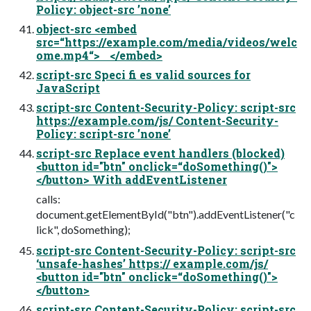
Policy: object-src ’none’
object-src <embed
src=“https://example.com/media/videos/welc
ome.mp4“> </embed>
script-src Speci fi es valid sources for
JavaScript
script-src Content-Security-Policy: script-src
https://example.com/js/ Content-Security-
Policy: script-src ’none’
script-src Replace event handlers (blocked)
<button id="btn" onclick=“doSomething()">
</button> With addEventListener
calls:
document.getElementById("btn").addEventListener("c
lick", doSomething);
script-src Content-Security-Policy: script-src
‘unsafe-hashes’ https:// example.com/js/
<button id="btn" onclick=“doSomething()">
</button>
script-src Content-Security-Policy: script-src