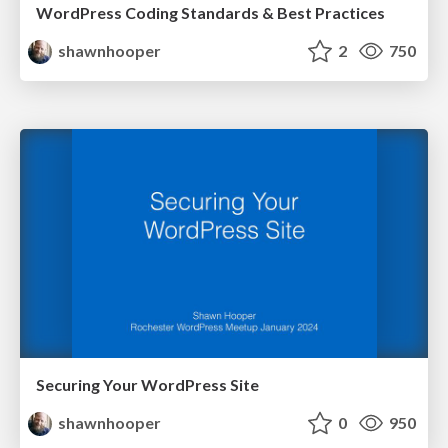
WordPress Coding Standards & Best Practices
shawnhooper
2
750
Securing Your WordPress Site
shawnhooper
0
950