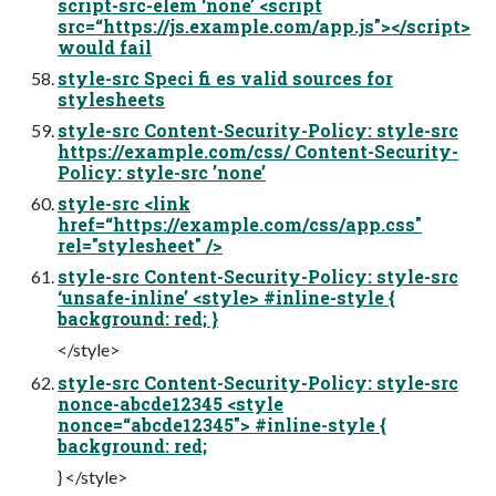
script-src-elem ‘none’ <script
src=“https://js.example.com/app.js"></script>
would fail
style-src Speci fi es valid sources for
stylesheets
style-src Content-Security-Policy: style-src
https://example.com/css/ Content-Security-
Policy: style-src ’none’
style-src <link
href=“https://example.com/css/app.css"
rel="stylesheet" />
style-src Content-Security-Policy: style-src
‘unsafe-inline’ <style> #inline-style {
background: red; }
</style>
style-src Content-Security-Policy: style-src
nonce-abcde12345 <style
nonce=“abcde12345"> #inline-style {
background: red;
} </style>