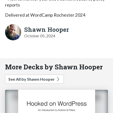
reports
Delivered at WordCamp Rochester 2024
Shawn Hooper
October 05, 2024
More Decks by Shawn Hooper
See All by Shawn Hooper