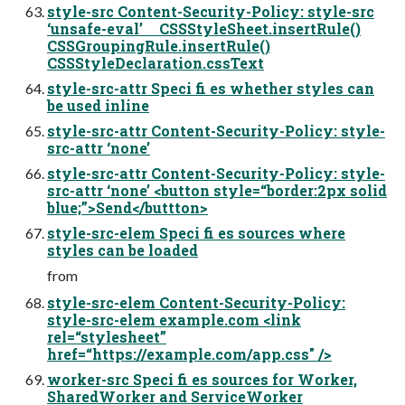
style-src Content-Security-Policy: style-src
‘unsafe-eval’ CSSStyleSheet.insertRule()
CSSGroupingRule.insertRule()
CSSStyleDeclaration.cssText
style-src-attr Speci fi es whether styles can
be used inline
style-src-attr Content-Security-Policy: style-
src-attr ‘none’
style-src-attr Content-Security-Policy: style-
src-attr ‘none’ <button style=“border:2px solid
blue;”>Send</buttton>
style-src-elem Speci fi es sources where
styles can be loaded
from
style-src-elem Content-Security-Policy:
style-src-elem example.com <link
rel=“stylesheet”
href=“https://example.com/app.css" />
worker-src Speci fi es sources for Worker,
SharedWorker and ServiceWorker