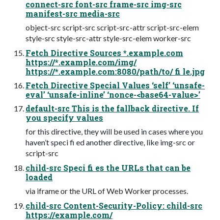
connect-src font-src frame-src img-src
manifest-src media-src
object-src script-src script-src-attr script-src-elem
style-src style-src-attr style-src-elem worker-src
Fetch Directive Sources *.example.com
https://*.example.com/img/
https://*.example.com:8080/path/to/ fi le.jpg
Fetch Directive Special Values ‘self’ ‘unsafe-
eval’ ‘unsafe-inline’ ‘nonce-<base64-value>’
default-src This is the fallback directive. If
you specify values
for this directive, they will be used in cases where you
haven’t speci fi ed another directive, like img-src or
script-src
child-src Speci fi es the URLs that can be
loaded
via iframe or the URL of Web Worker processes.
child-src Content-Security-Policy: child-src
https://example.com/