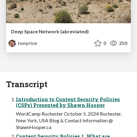
Deep Space Network (abreviated)
tonyrice
0
250
Transcript
Introduction to Content Security Policies
(CSPs) Presented by Shawn Hooper
WordCamp Rochester October 5, 2024 Rochester,
New York, USA Blog & Contact Information @
ShawnHooper.ca
Content Security Policies 1. What are