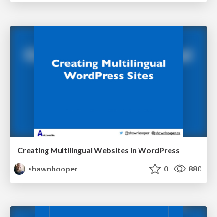
Creating Multilingual Websites in WordPress
shawnhooper
0
880