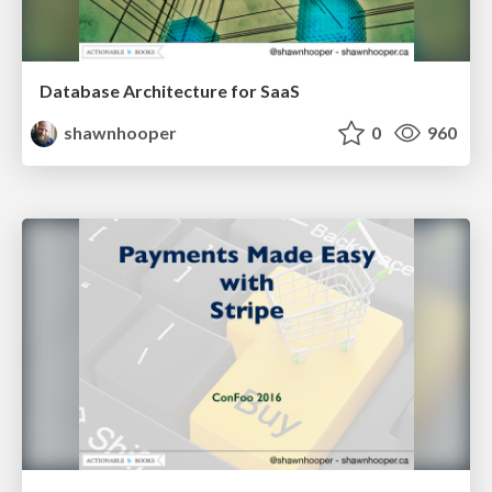
Database Architecture for SaaS
shawnhooper
0
960