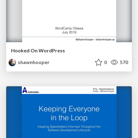
Hooked On WordPress
shawnhooper
0
570