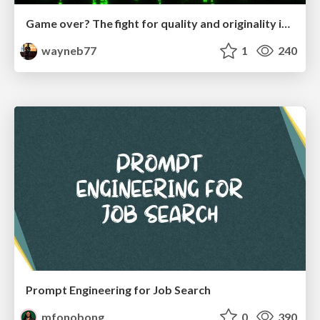
Game over? The fight for quality and originality in the time of robots
wayneb77
1
240
Prompt Engineering for Job Search
mfonobong
0
390