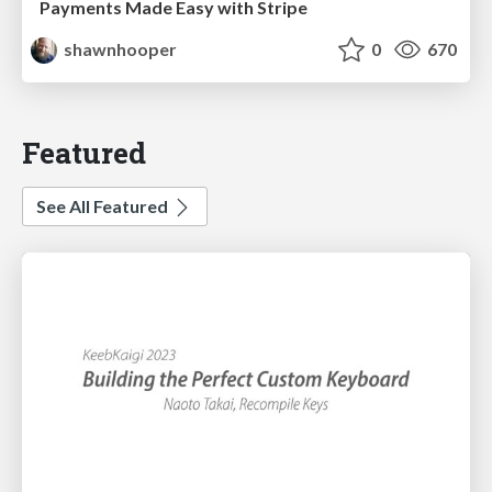
Payments Made Easy with Stripe
shawnhooper
0
670
Featured
See All Featured