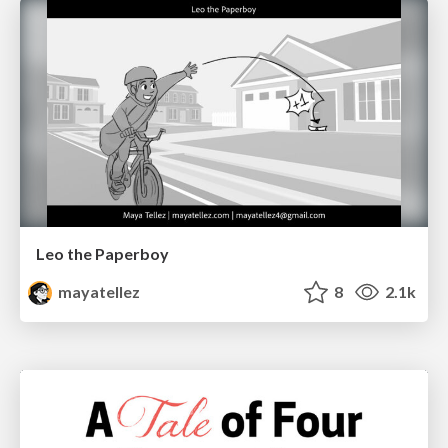
Leo the Paperboy
mayatellez
8
2.1k