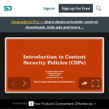
Sign in
Sign up for free
Upgrade to Pro
— share decks privately, control
downloads, hide ads and more …
·
Your Podcast. Everywhere. Effortlessly.
→
SPONSORED