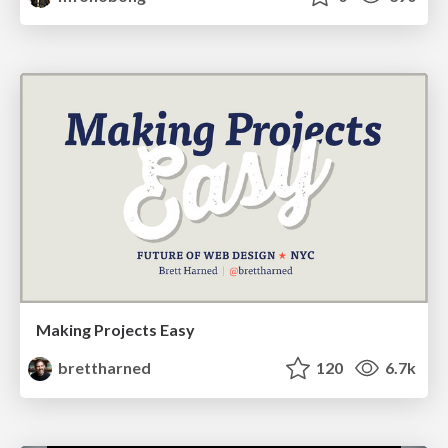
Making Projects Easy
brettharned
120
6.7k