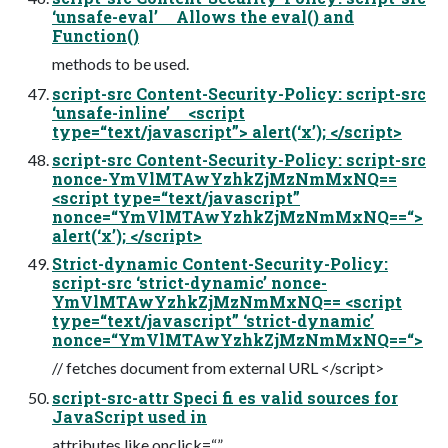
‘unsafe-eval’ Allows the eval() and
Function()
methods to be used.
script-src Content-Security-Policy: script-src
‘unsafe-inline’ <script
type=“text/javascript”> alert(‘x’); </script>
script-src Content-Security-Policy: script-src
nonce-YmVlMTAwYzhkZjMzNmMxNQ==
<script type=“text/javascript”
nonce=“YmVlMTAwYzhkZjMzNmMxNQ==“>
alert(‘x’); </script>
Strict-dynamic Content-Security-Policy:
script-src ‘strict-dynamic’ nonce-
YmVlMTAwYzhkZjMzNmMxNQ== <script
type=“text/javascript” ‘strict-dynamic’
nonce=“YmVlMTAwYzhkZjMzNmMxNQ==“>
// fetches document from external URL </script>
script-src-attr Speci fi es valid sources for
JavaScript used in
attributes like onclick=“”