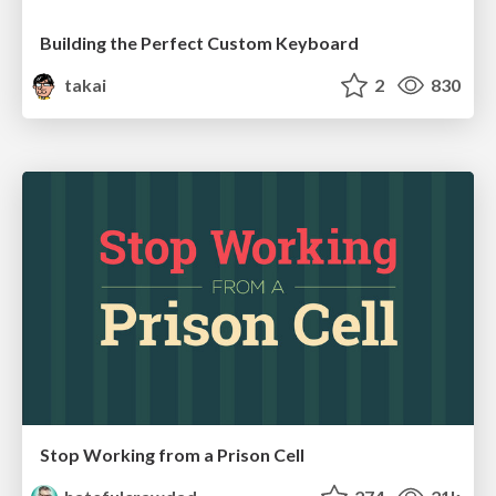
Building the Perfect Custom Keyboard
takai
2
830
Stop Working from a Prison Cell