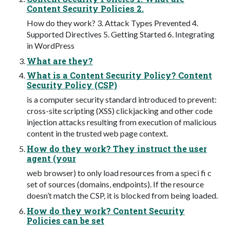
Content Security Policies 2.
How do they work? 3. Attack Types Prevented 4.
Supported Directives 5. Getting Started 6. Integrating
in WordPress
What are they?
What is a Content Security Policy? Content
Security Policy (CSP)
is a computer security standard introduced to prevent:
cross-site scripting (XSS) clickjacking and other code
injection attacks resulting from execution of malicious
content in the trusted web page context.
How do they work? They instruct the user
agent (your
web browser) to only load resources from a speci fi c
set of sources (domains, endpoints). If the resource
doesn’t match the CSP, it is blocked from being loaded.
How do they work? Content Security
Policies can be set