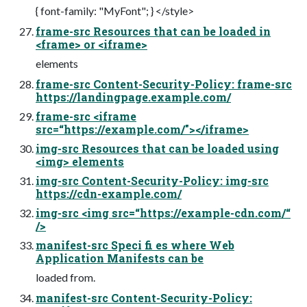
{ font-family: "MyFont"; } </style>
frame-src Resources that can be loaded in
<frame> or <iframe>
elements
frame-src Content-Security-Policy: frame-src
https://landingpage.example.com/
frame-src <iframe
src=“https://example.com/"></iframe>
img-src Resources that can be loaded using
<img> elements
img-src Content-Security-Policy: img-src
https://cdn-example.com/
img-src <img src=“https://example-cdn.com/“
/>
manifest-src Speci fi es where Web
Application Manifests can be
loaded from.
manifest-src Content-Security-Policy: