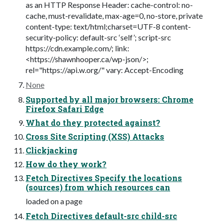
as an HTTP Response Header: cache-control: no-
cache, must-revalidate, max-age=0, no-store, private
content-type: text/html;charset=UTF-8 content-
security-policy: default-src ‘self’; script-src
https://cdn.example.com/; link:
<https://shawnhooper.ca/wp-json/>;
rel="https://api.w.org/" vary: Accept-Encoding
None
Supported by all major browsers: Chrome
Firefox Safari Edge
What do they protected against?
Cross Site Scripting (XSS) Attacks
Clickjacking
How do they work?
Fetch Directives Specify the locations
(sources) from which resources can
loaded on a page
Fetch Directives default-src child-src