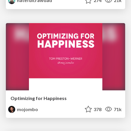
hatefulcrawdad
274
21k
Optimizing for Happiness
mojombo
378
71k