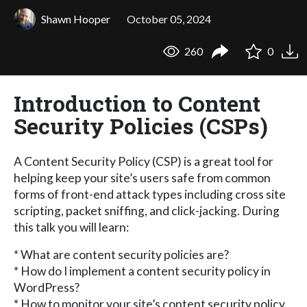
Shawn Hooper
October 05, 2024
260
0
Introduction to Content
Security Policies (CSPs)
A Content Security Policy (CSP) is a great tool for
helping keep your site’s users safe from common
forms of front-end attack types including cross site
scripting, packet sniffing, and click-jacking. During
this talk you will learn:
* What are content security policies are?
* How do I implement a content security policy in
WordPress?
* How to monitor your site’s content security policy