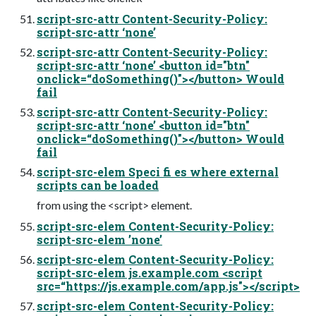
script-src-attr Content-Security-Policy:
script-src-attr ‘none’
script-src-attr Content-Security-Policy:
script-src-attr ‘none’ <button id="btn"
onclick=“doSomething()"></button> Would
fail
script-src-attr Content-Security-Policy:
script-src-attr ‘none’ <button id="btn"
onclick=“doSomething()"></button> Would
fail
script-src-elem Speci fi es where external
scripts can be loaded
from using the <script> element.
script-src-elem Content-Security-Policy:
script-src-elem ’none’
script-src-elem Content-Security-Policy:
script-src-elem js.example.com <script
src=“https://js.example.com/app.js"></script>
script-src-elem Content-Security-Policy: