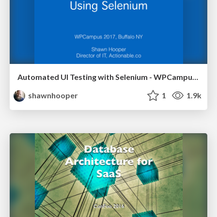
Automated UI Testing with Selenium - WPCampus 2017
shawnhooper
1
1.9k