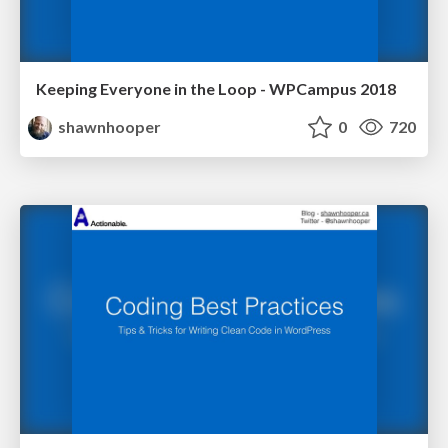
Keeping Everyone in the Loop - WPCampus 2018
shawnhooper
0
720