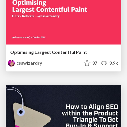
Optimising Largest Contentful Paint
csswizardry
37
3.9k