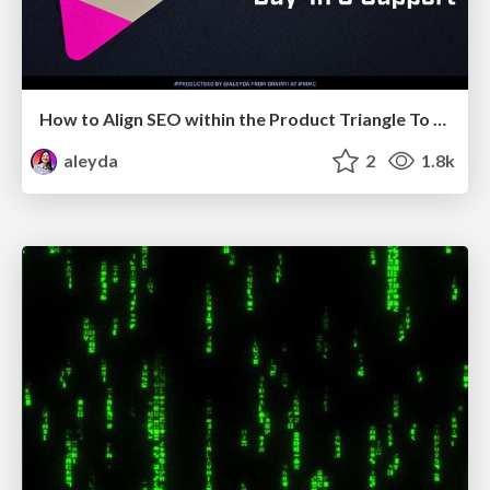
How to Align SEO within the Product Triangle To Get Buy-In & Support - #RIMC
aleyda
2
1.8k