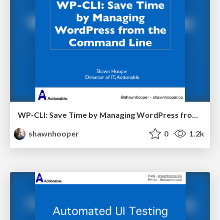
WP-CLI: Save Time by Managing WordPress from the Command Line
shawnhooper
0
1.2k