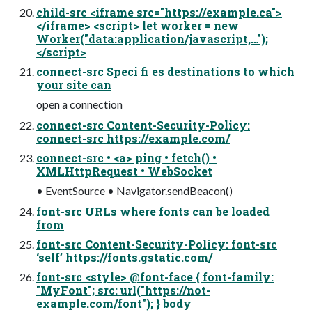
child-src <iframe src="https://example.ca">
</iframe> <script> let worker = new
Worker("data:application/javascript,…");
</script>
connect-src Speci fi es destinations to which
your site can
open a connection
connect-src Content-Security-Policy:
connect-src https://example.com/
connect-src • <a> ping • fetch() •
XMLHttpRequest • WebSocket
• EventSource • Navigator.sendBeacon()
font-src URLs where fonts can be loaded
from
font-src Content-Security-Policy: font-src
‘self’ https://fonts.gstatic.com/
font-src <style> @font-face { font-family:
"MyFont"; src: url("https://not-
example.com/font"); } body