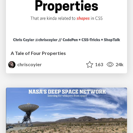
A Tale of Four Properties
chriscoyier
163
24k