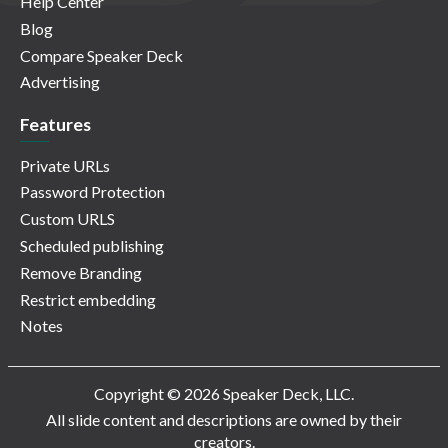
Help Center
Blog
Compare Speaker Deck
Advertising
Features
Private URLs
Password Protection
Custom URLS
Scheduled publishing
Remove Branding
Restrict embedding
Notes
Copyright © 2026 Speaker Deck, LLC.
All slide content and descriptions are owned by their
creators.