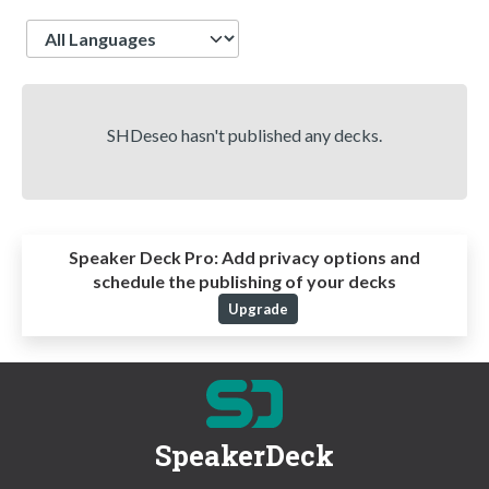
Language
SHDeseo hasn't published any decks.
Speaker Deck Pro:
Add privacy options and
schedule the publishing of your decks
Upgrade
SpeakerDeck