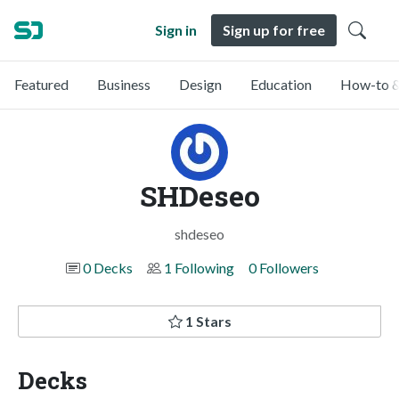
Sign in
Sign up for free
Featured
Business
Design
Education
How-to &
SHDeseo
shdeseo
0 Decks
1 Following
0 Followers
1 Stars
Decks