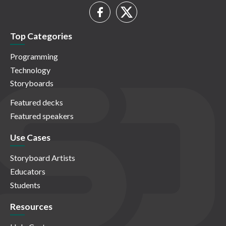
Top Categories
Programming
Technology
Storyboards
Featured decks
Featured speakers
Use Cases
Storyboard Artists
Educators
Students
Resources