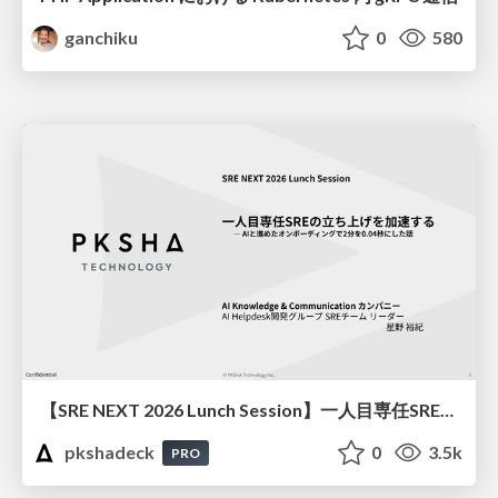
ganchiku
0
580
【SRE NEXT 2026 Lunch Session】一人目専任SREの立ち上げを加速する ― AIと進めたオンボーディングで2分を0.04秒にした話
pkshadeck
0
3.5k
PRO