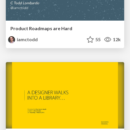
Product Roadmaps are Hard
iamctodd
55
12k