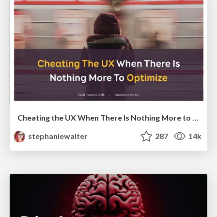
Cheating the UX When There Is Nothing More to Optimize - PixelPioneers
stephaniewalter
287
14k