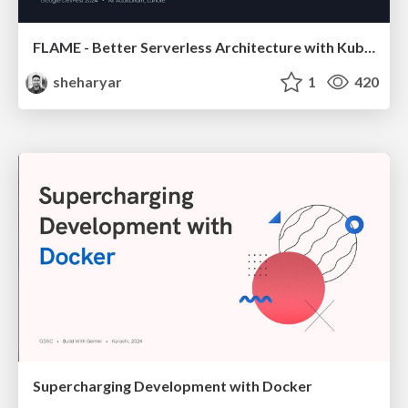
FLAME - Better Serverless Architecture with Kubernetes
sheharyar
1
420
Supercharging Development with Docker