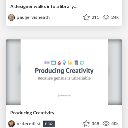
A designer walks into a library…
pauljervisheath
211
24k
Producing Creativity
orderedlist
348
40k
PRO