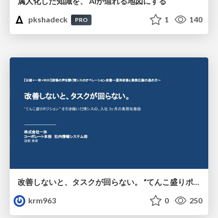
属人化した知識を、 AIが辿れる地図にする
pkshadeck
1
140
PRO
改善しないと、タスクが回らない。 “てんこ盛りポジション” を引き継いだ情シスの、入社3ヶ月の業務改善録
krm963
0
250