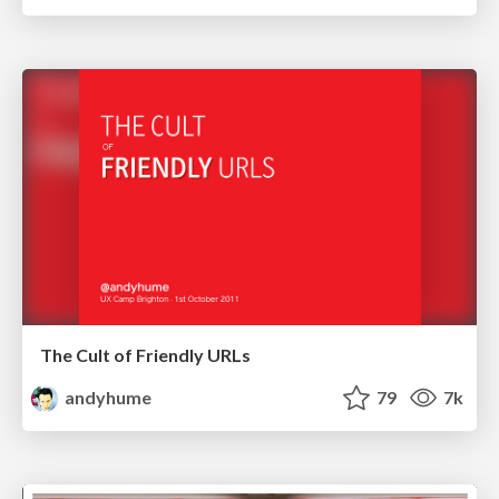
The Cult of Friendly URLs
andyhume
79
7k