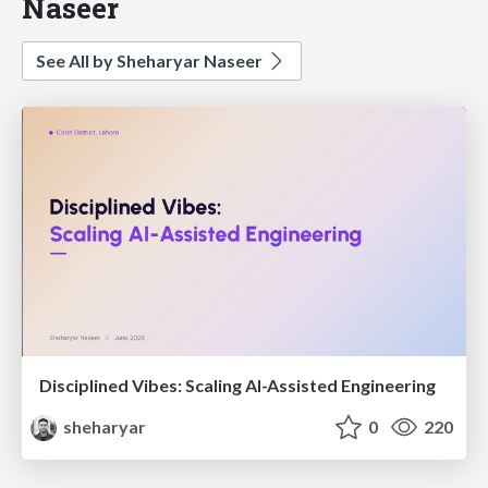
Naseer
See All by Sheharyar Naseer
Disciplined Vibes: Scaling AI-Assisted Engineering
sheharyar
0
220