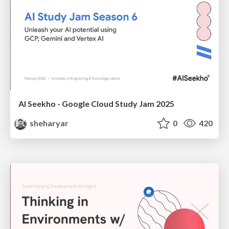
AI Seekho - Google Cloud Study Jam 2025
sheharyar
0
420