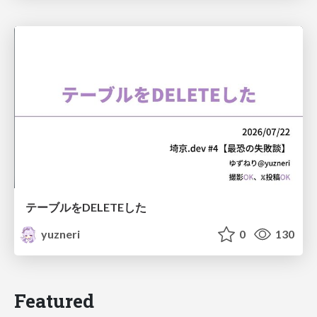
テーブルをDELETEした
yuzneri
0
130
Featured