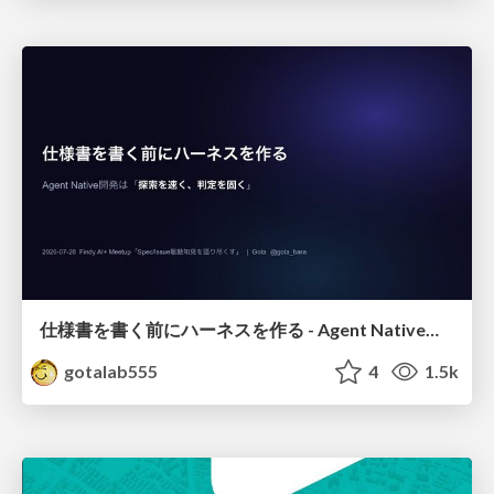
仕様書を書く前にハーネスを作る - Agent Native開発は「探索を速く、判定を固く」
gotalab555
4
1.5k