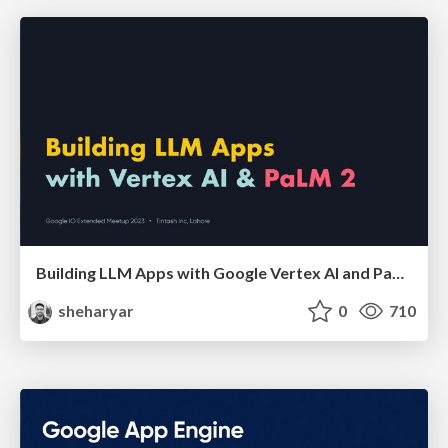
Building LLM Apps with Google Vertex AI and PaLM
sheharyar
0
710