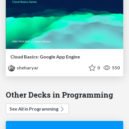
Cloud Basics: Google App Engine
sheharyar
0
550
Other Decks in Programming
See All in Programming