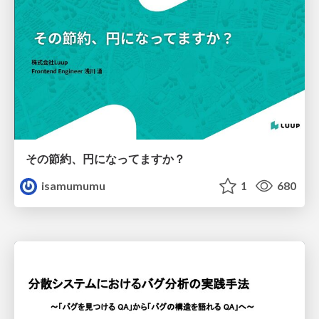
その節約、円になってますか？
isamumumu
1
680