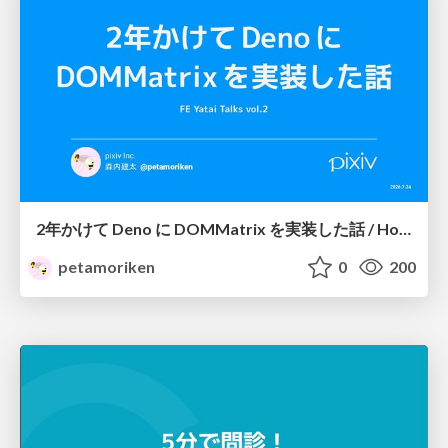
2年かけて Deno に DOMMatrix を実装した話 / How I implemented DOMMatrix in Deno over two years
petamoriken
0
200