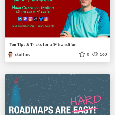
Ten Tips & Tricks for a 🌱 transition
stuffmc
0
160