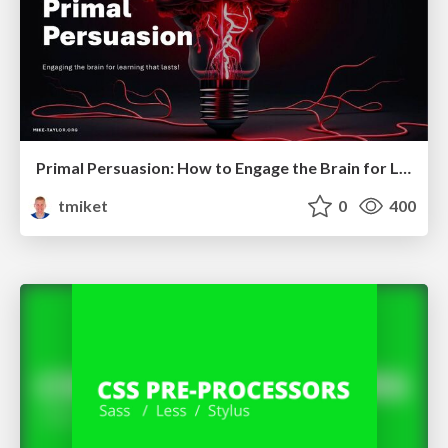
Primal Persuasion: How to Engage the Brain for Learning That Lasts
tmiket
0
400