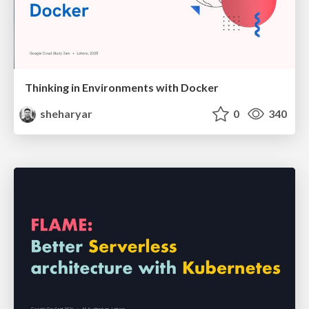
Thinking in Environments with Docker
sheharyar
0
340