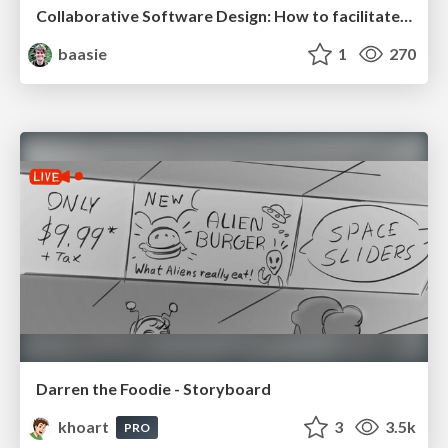
Collaborative Software Design: How to facilitate domain modelling decisions
baasie
1
270
Darren the Foodie - Storyboard
khoart
3
3.5k
PRO