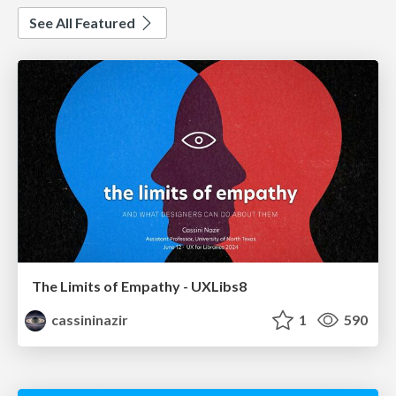
See All Featured
The Limits of Empathy - UXLibs8
cassininazir
1
590