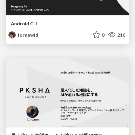
Android CLI
fornewid
0
210