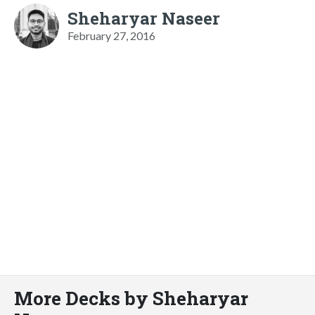
Sheharyar Naseer
February 27, 2016
More Decks by Sheharyar