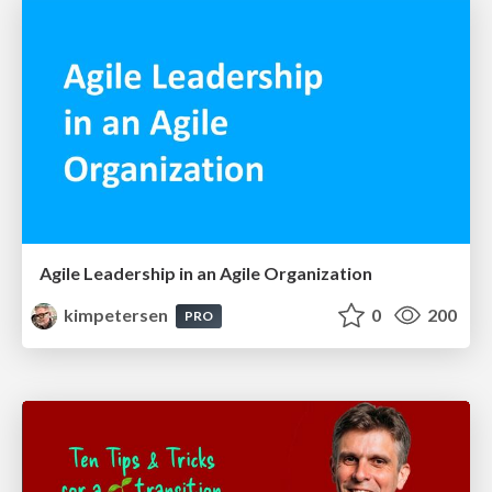
Agile Leadership in an Agile Organization
kimpetersen
0
200
PRO