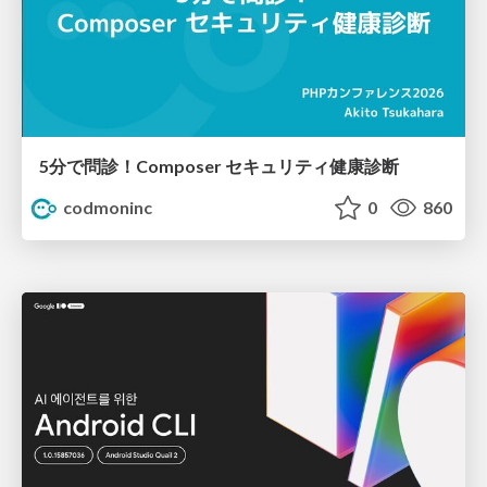
5分で問診！Composer セキュリティ健康診断
codmoninc
0
860