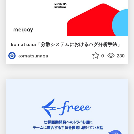
komatsuna「分散システムにおけるバグ分析手法」
komatsunaqa
0
230