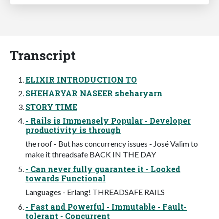
Transcript
ELIXIR INTRODUCTION TO
SHEHARYAR NASEER sheharyarn
STORY TIME
- Rails is Immensely Popular - Developer
productivity is through
the roof - But has concurrency issues - José Valim to
make it threadsafe BACK IN THE DAY
- Can never fully guarantee it - Looked
towards Functional
Languages - Erlang! THREADSAFE RAILS
- Fast and Powerful - Immutable - Fault-
tolerant - Concurrent