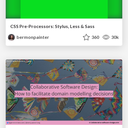
CSS Pre-Processors: Stylus, Less & Sass
bermonpainter
360
30k