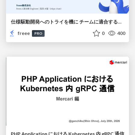
仕様駆動開発へのトライを機に チームに適合する手法を模索し続けている話
freee
0
400
PRO
PHP Application における Kubernetes 内 gRPC 通信