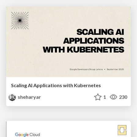
Scaling AI Applications with Kubernetes
sheharyar
1
230