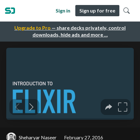
Sign in
Sign up for free
Upgrade to Pro
— share decks privately, control
downloads, hide ads and more …
Sheharyar Naseer
February 27, 2016