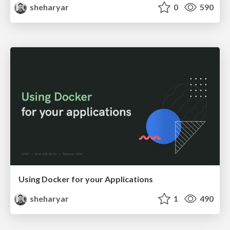
sheharyar
0
590
Using Docker for your Applications
sheharyar
1
490