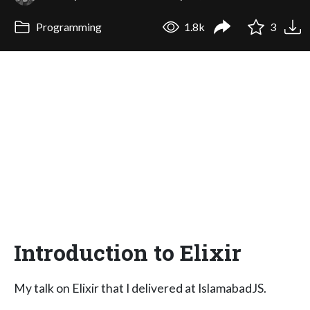
Programming
1.8k
3
Introduction to Elixir
My talk on Elixir that I delivered at IslamabadJS.