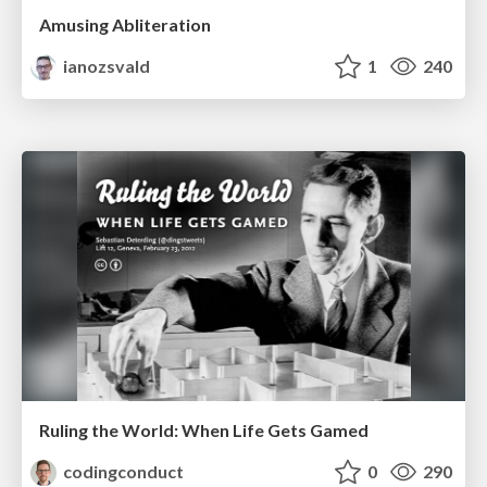
Amusing Abliteration
ianozsvald
1
240
Ruling the World: When Life Gets Gamed
codingconduct
0
290