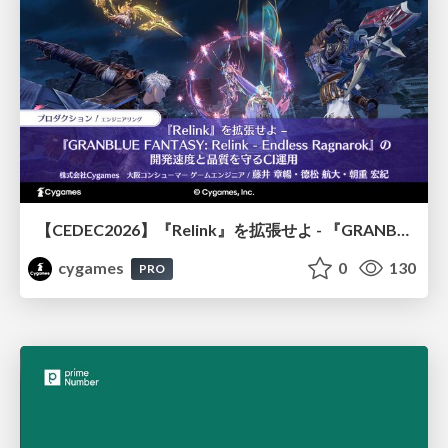
【CEDEC2026】『Relink』を拡張せよ - 『GRANBLUE FANTASY: Relink - Endless Ragnarok』の開発速度と品質を守るCI運用
cygames
0
130
PRO