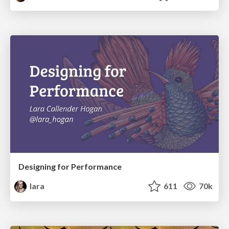
Designing for Performance
lara
611
70k