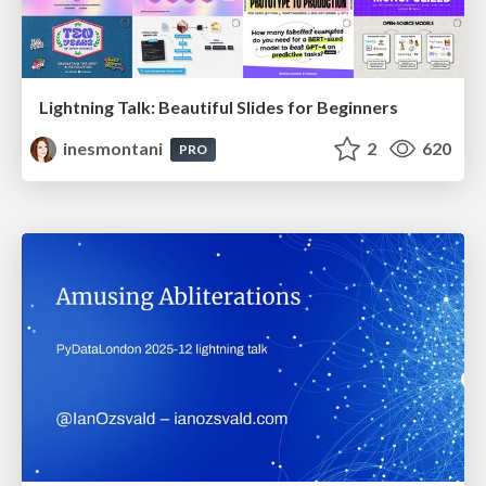
Lightning Talk: Beautiful Slides for Beginners
inesmontani
2
620
PRO