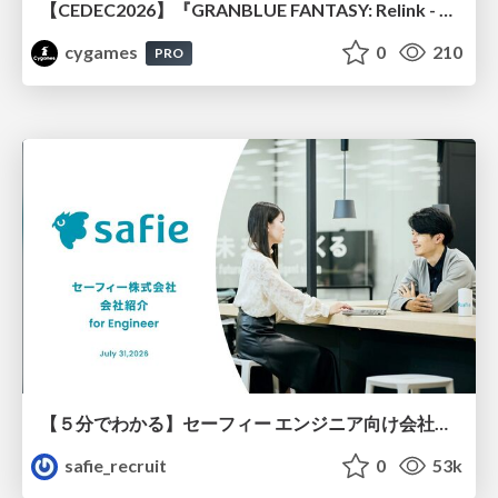
【CEDEC2026】『GRANBLUE FANTASY: Relink - Endless Ragnarok』のバトル制作事例 ～最高のキャラゲーを目指して～
cygames
0
210
PRO
【５分でわかる】セーフィー エンジニア向け会社紹介
safie_recruit
0
53k