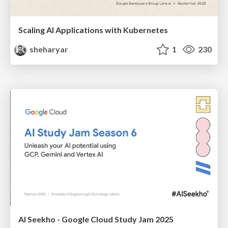
Scaling AI Applications with Kubernetes
sheharyar
1
230
AI Seekho - Google Cloud Study Jam 2025