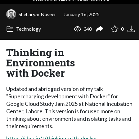
Sheharyar Naseer
January 16, 2025
Technology
340
0
Thinking in
Environments
with Docker
Updated and abridged version of my talk
"Supercharging development with Docker" for
Google Cloud Study Jam 2025 at National Incubation
Center, Lahore. This version is focused more on
thinking about environments and isolating tasks and
their requirements.
https://shyr.io/t/thinking-with-docker