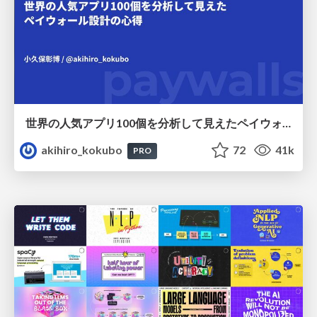
世界の人気アプリ100個を分析して見えたペイウォール設計の心得
akihiro_kokubo
72
41k
PRO