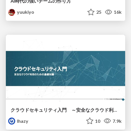
AI時代の強いチームの作り方
yuukiyo
25
16k
クラウドセキュリティ入門 ～安全なクラウド利用のための基礎知識～
lhazy
10
7.9k