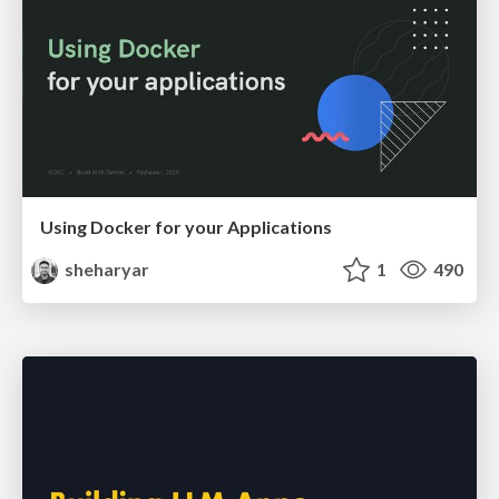
Using Docker for your Applications
sheharyar
1
490