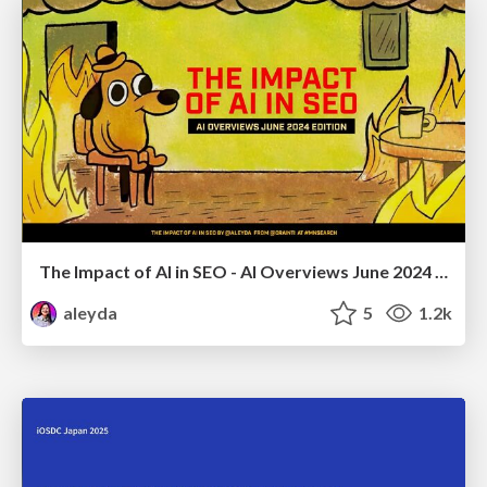
The Impact of AI in SEO - AI Overviews June 2024 Edition
aleyda
5
1.2k