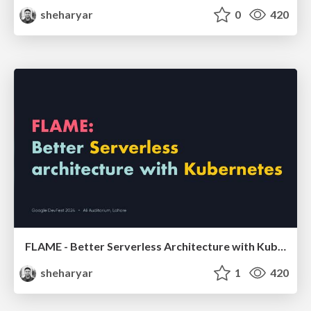
sheharyar
0
420
FLAME - Better Serverless Architecture with Kubernetes
sheharyar
1
420