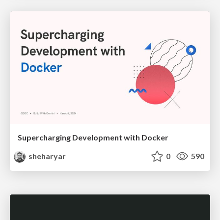
Supercharging Development with Docker
sheharyar
0
590