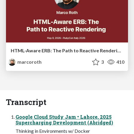
HTML-Aware ERB: The Path to Reactive Rendering @ RubyCon 2026, Rimini, Italy
marcoroth
3
410
Transcript
Google Cloud Study Jam • Lahore, 2025
Supercharging Development (Abridged)
Thinking in Environments w/ Docker