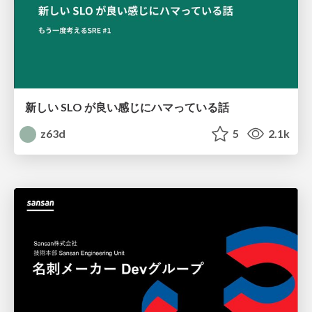
新しい SLO が良い感じにハマっている話
z63d
5
2.1k