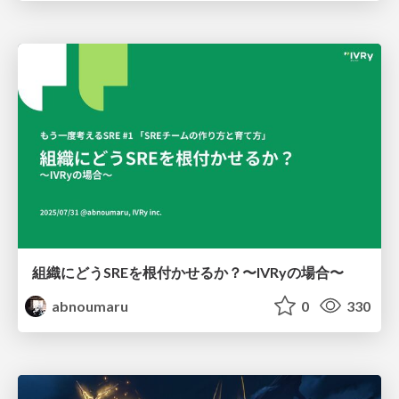
組織にどうSREを根付かせるか？〜IVRyの場合〜
abnoumaru
0
330