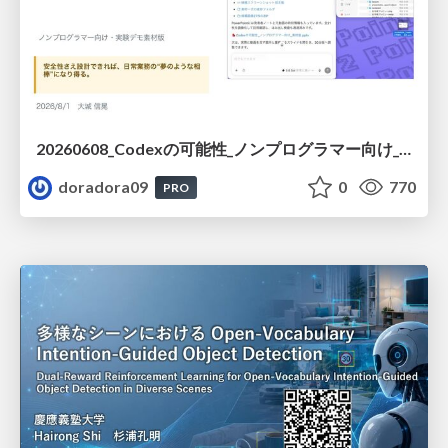
20260608_Codexの可能性_ノンプログラマー向け_大城追記
doradora09
0
770
PRO