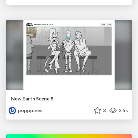
New Earth Scene 8
popppiees
3
2.5k