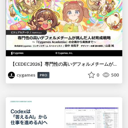
【CEDEC2026】専門性の高いデフォルメチームが挑んだ人材育成戦略 〜Cygames Academiaの企画から実施まで〜
cygames
0
500
PRO