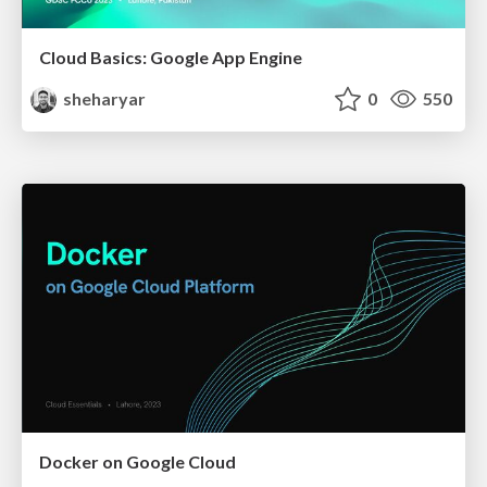
Cloud Basics: Google App Engine
sheharyar
0
550
Docker on Google Cloud