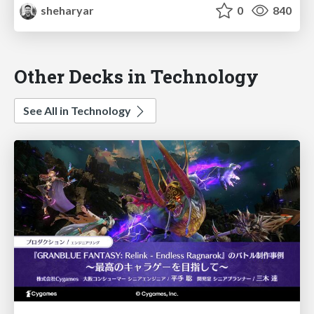
sheharyar
0
840
Other Decks in Technology
See All in Technology