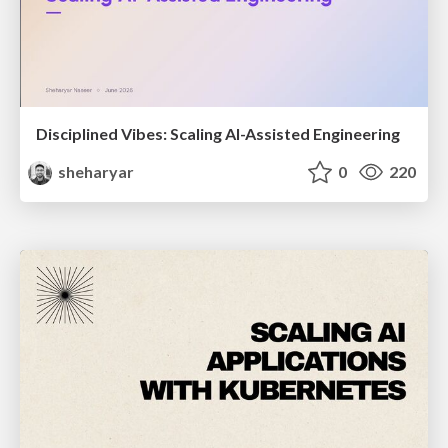
Disciplined Vibes: Scaling AI-Assisted Engineering
sheharyar
0
220