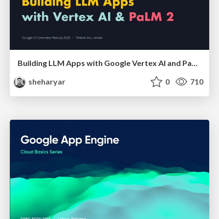
Building LLM Apps with Google Vertex AI and PaLM
sheharyar
0
710