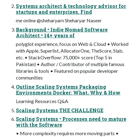
Systems architect & technology advisor for
startups and enterprises. Find
me online @sheharyarn Sheharyar Naseer
Background • Indie Nomad Software
Architect • 14+ years of
polyglot experience, focus on Web & Cloud • Worked
with Apple, Superlist, AllocatorOne, TheScore, Slab,
etc. • StackOverflow: 75,000+ score (Top 5 in
Pakistan) • Author / Contributor of multiple famous
libraries & tools • Featured on popular developer
communities
Outline Scaling Systems Packaging
Environments Docker: What, Why & How
Learning Resources Q&A
Scaling Systems THE CHALLENGE
Scaling Systems • Processes need to mature
with the Software
• More complexity requires more moving parts •