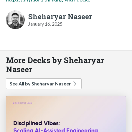
Sheharyar Naseer
January 16, 2025
More Decks by Sheharyar
Naseer
See All by Sheharyar Naseer