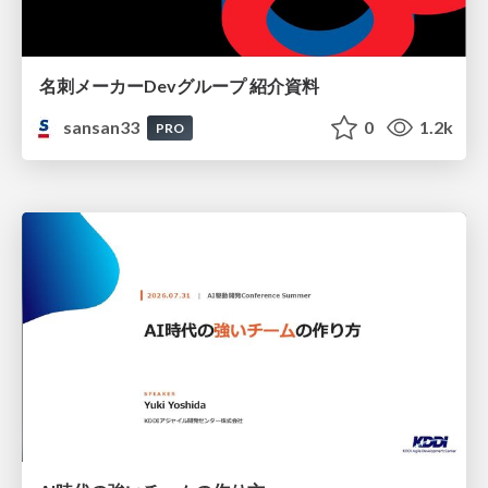
名刺メーカーDevグループ 紹介資料
sansan33
0
1.2k
PRO