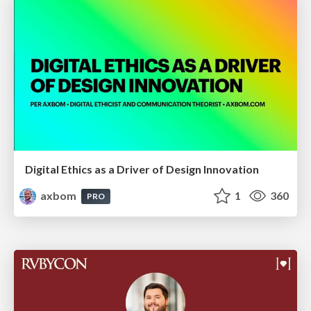
Digital Ethics as a Driver of Design Innovation
axbom
1
360
PRO