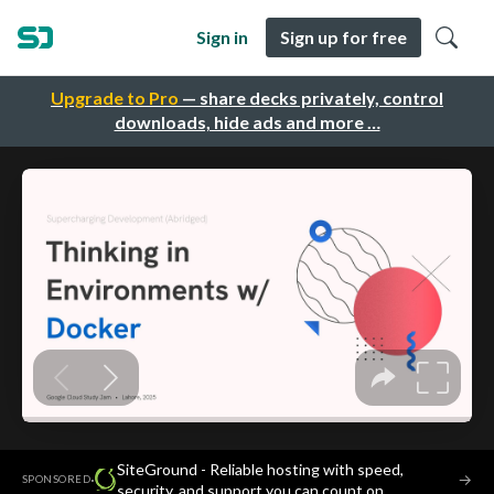
Sign in
Sign up for free
Upgrade to Pro
— share decks privately, control
downloads, hide ads and more …
SiteGround - Reliable hosting with speed,
·
→
SPONSORED
security, and support you can count on.