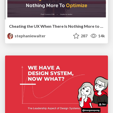
Cheating the UX When There Is Nothing More to Optimize - PixelPioneers
stephaniewalter
287
14k