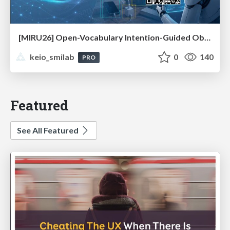
[MIRU26] Open-Vocabulary Intention-Guided Object Detection in Diverse Scenes
keio_smilab
0
140
PRO
Featured
See All Featured