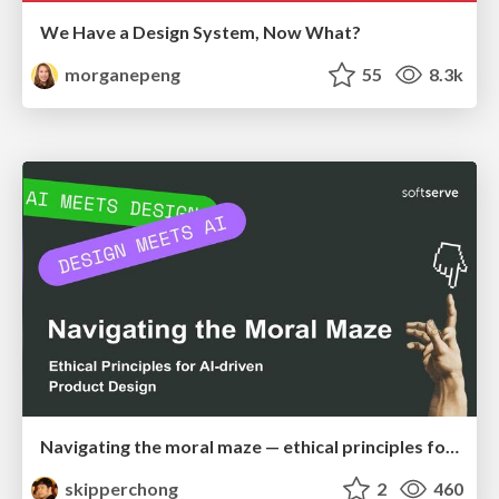
We Have a Design System, Now What?
morganepeng
55
8.3k
Navigating the moral maze — ethical principles for Al-driven product design
skipperchong
2
460