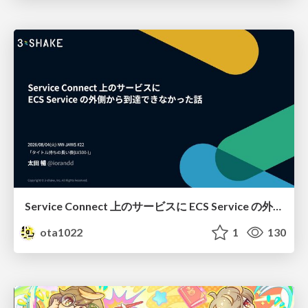
Service Connect 上のサービスに ECS Service の外側から到達できなかった話
ota1022
1
130