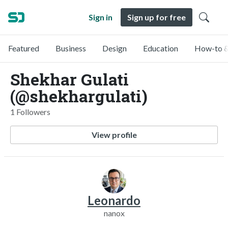
Sign in
Sign up for free
Featured
Business
Design
Education
How-to &
Shekhar Gulati
(@shekhargulati)
1 Followers
View profile
Leonardo
nanox