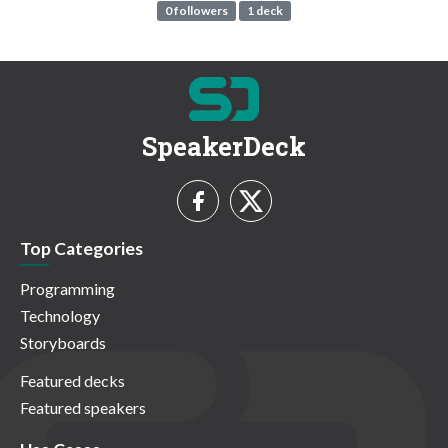
0 followers
1 deck
SpeakerDeck
Top Categories
Programming
Technology
Storyboards
Featured decks
Featured speakers