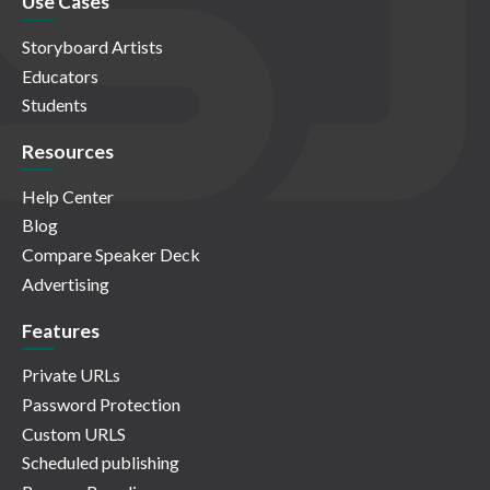
Use Cases
Storyboard Artists
Educators
Students
Resources
Help Center
Blog
Compare Speaker Deck
Advertising
Features
Private URLs
Password Protection
Custom URLS
Scheduled publishing