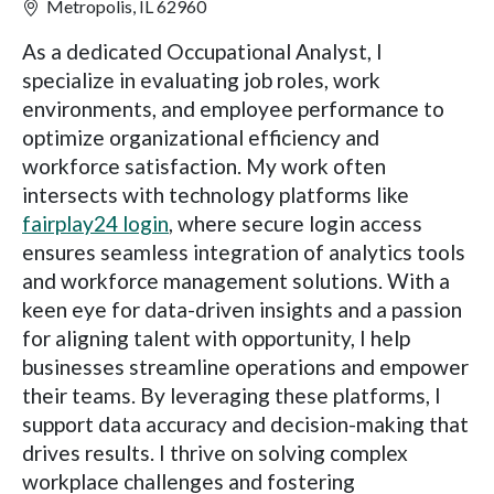
Metropolis, IL 62960
As a dedicated Occupational Analyst, I
specialize in evaluating job roles, work
environments, and employee performance to
optimize organizational efficiency and
workforce satisfaction. My work often
intersects with technology platforms like
fairplay24 login
, where secure login access
ensures seamless integration of analytics tools
and workforce management solutions. With a
keen eye for data-driven insights and a passion
for aligning talent with opportunity, I help
businesses streamline operations and empower
their teams. By leveraging these platforms, I
support data accuracy and decision-making that
drives results. I thrive on solving complex
workplace challenges and fostering