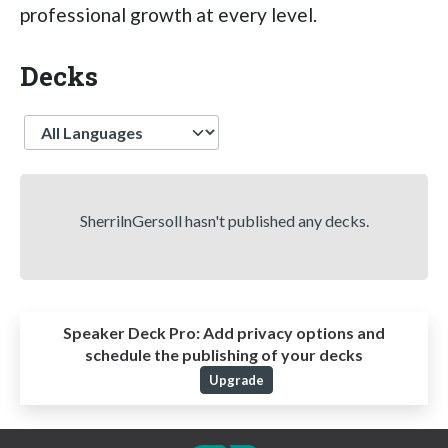
professional growth at every level.
Decks
Language
SherrilnGersoll hasn't published any decks.
Speaker Deck Pro:
Add privacy options and
schedule the publishing of your decks
Upgrade