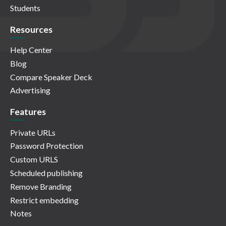
Students
Resources
Help Center
Blog
Compare Speaker Deck
Advertising
Features
Private URLs
Password Protection
Custom URLS
Scheduled publishing
Remove Branding
Restrict embedding
Notes