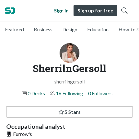
Sign in
Sign up for free
Featured
Business
Design
Education
How-to &
SherrilnGersoll
sherrilngersoll
0 Decks
16 Following
0 Followers
5 Stars
Occupational analyst
Furrow's