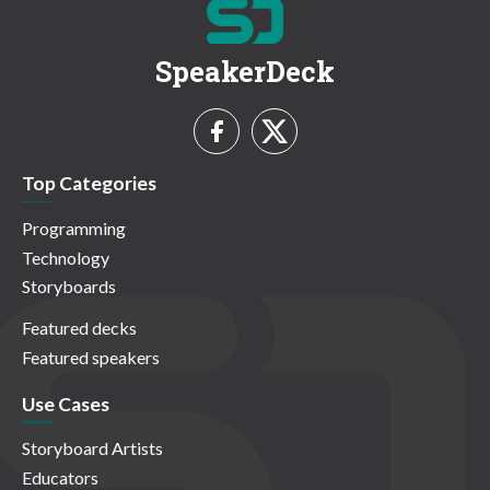
SpeakerDeck
Top Categories
Programming
Technology
Storyboards
Featured decks
Featured speakers
Use Cases
Storyboard Artists
Educators