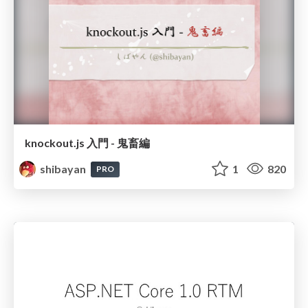
knockout.js 入門 - 鬼畜編
shibayan
1
820
PRO