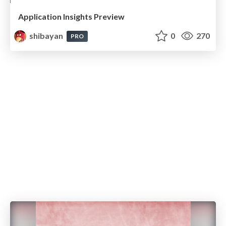
Application Insights Preview
shibayan
0
270
PRO