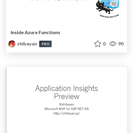
Inside Azure Functions
shibayan
0
90
PRO