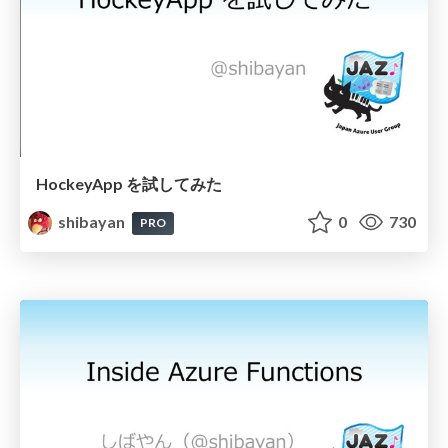
HockeyApp を試してみた
shibayan
0
730
PRO