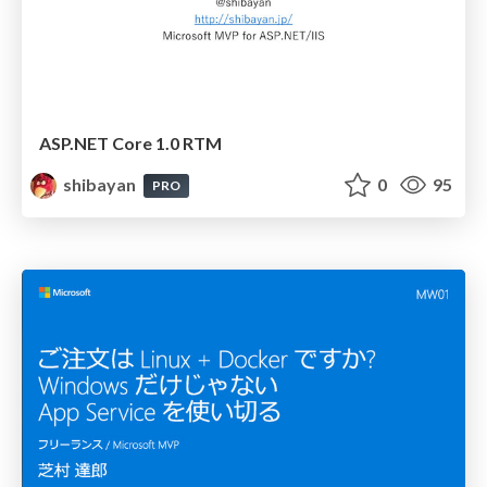
ASP.NET Core 1.0 RTM
shibayan
0
95
PRO