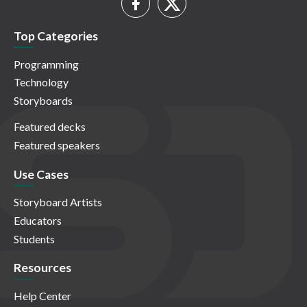
Top Categories
Programming
Technology
Storyboards
Featured decks
Featured speakers
Use Cases
Storyboard Artists
Educators
Students
Resources
Help Center