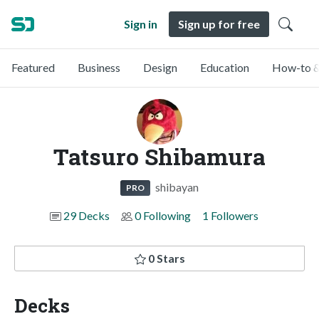
Sign in
Sign up for free
Featured
Business
Design
Education
How-to &
Tatsuro Shibamura
shibayan
PRO
29 Decks
0 Following
1 Followers
0 Stars
Decks