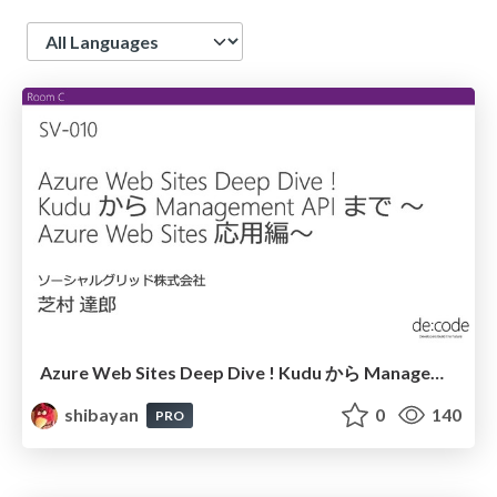
Language
Azure Web Sites Deep Dive ! Kudu から Management API まで ～Azure Web Sites 応用編～
shibayan
0
140
PRO