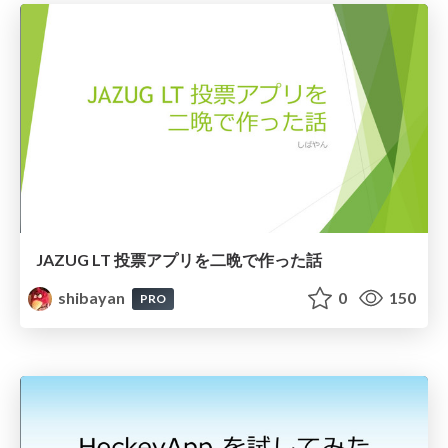
JAZUG LT 投票アプリを二晩で作った話
shibayan
0
150
PRO