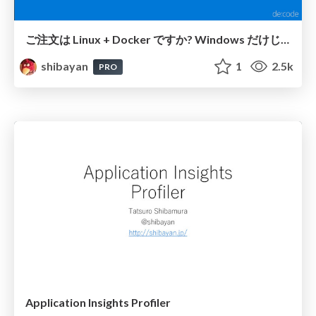
ご注文は Linux + Docker ですか? Windows だけじゃない App Service を使い切る
shibayan
1
2.5k
PRO
Application Insights Profiler