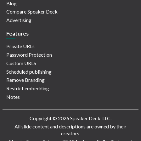
Blog
Compare Speaker Deck
Advertising
Features
Private URLs
Password Protection
Custom URLS
Scheduled publishing
Remove Branding
Restrict embedding
Notes
Copyright © 2026 Speaker Deck, LLC.
All slide content and descriptions are owned by their
creators.