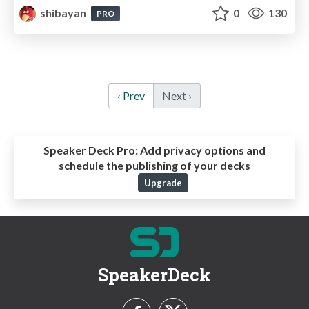
shibayan
0
130
PRO
‹ Prev
Next ›
Speaker Deck Pro:
Add privacy options and
schedule the publishing of your decks
Upgrade
SpeakerDeck