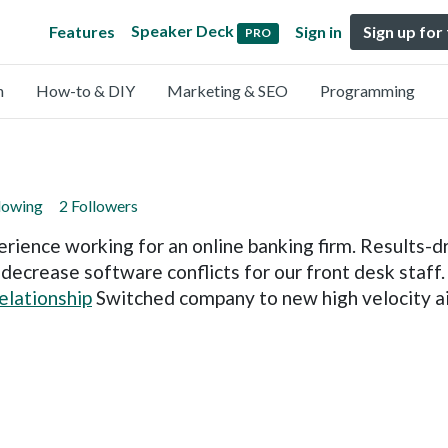
Speaker Deck
Features
Sign in
Sign up for
PRO
n
How-to & DIY
Marketing & SEO
Programming
lowing
2 Followers
rience working for an online banking firm. Results-dr
o decrease software conflicts for our front desk staf
relationship
Switched company to new high velocity air