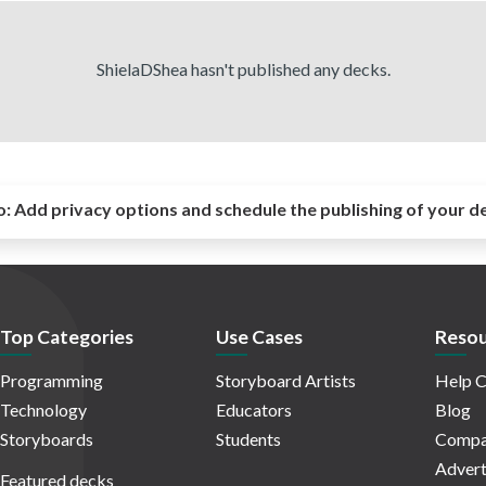
ShielaDShea hasn't published any decks.
o:
Add privacy options and schedule the publishing of your d
Top Categories
Use Cases
Resou
Programming
Storyboard Artists
Help C
Technology
Educators
Blog
Storyboards
Students
Compa
Advert
Featured decks