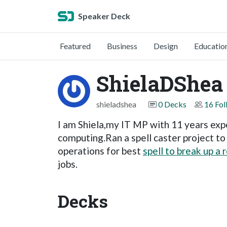
Speaker Deck
Featured
Business
Design
Educatio
ShielaDShea
shieladshea
0 Decks
16 Fol
I am Shiela,my IT MP with 11 years expe
computing.Ran a spell caster project t
operations for best
spell to break up a 
jobs.
Decks