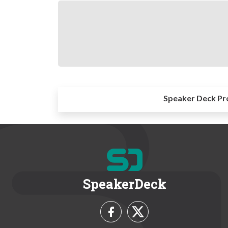
Speaker Deck Pr
SpeakerDeck