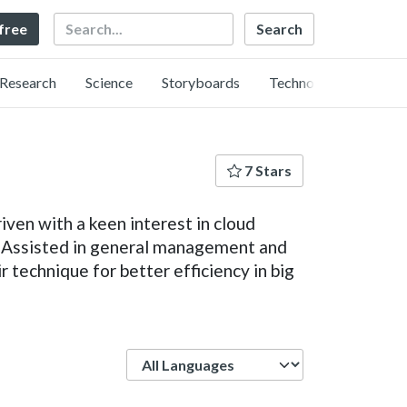
Search
 free
Research
Science
Storyboards
Technology
7 Stars
iven with a keen interest in cloud
f. Assisted in general management and
 technique for better efficiency in big
Language