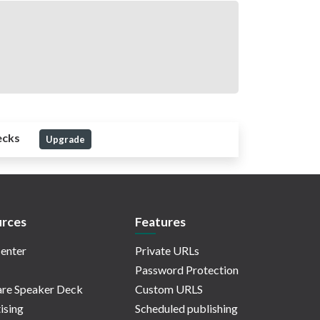
ecks
Upgrade
rces
Features
enter
Private URLs
Password Protection
re Speaker Deck
Custom URLS
ising
Scheduled publishing