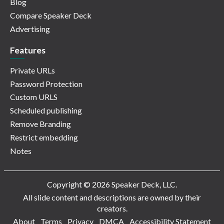
Blog
Compare Speaker Deck
Advertising
Features
Private URLs
Password Protection
Custom URLS
Scheduled publishing
Remove Branding
Restrict embedding
Notes
Copyright © 2026 Speaker Deck, LLC.
All slide content and descriptions are owned by their
creators.
About
Terms
Privacy
DMCA
Accessibility Statement