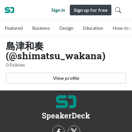
Sign in
Sign up for free
Featured
Business
Design
Education
How-to &
島津和奏
(@shimatsu_wakana)
0 Follows
View profile
SpeakerDeck