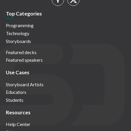
Top Categories
Programming
Technology
Storyboards
Featured decks
Featured speakers
Use Cases
Storyboard Artists
Educators
Students
Resources
Help Center