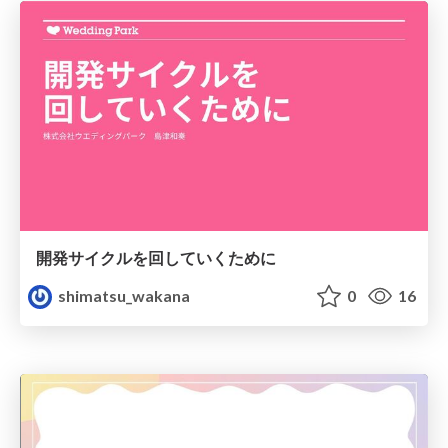
開発サイクルを回していくために
shimatsu_wakana
0
16