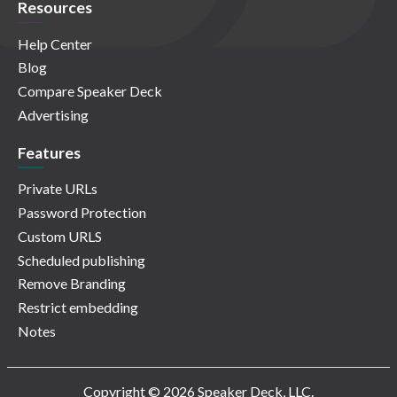
Resources
Help Center
Blog
Compare Speaker Deck
Advertising
Features
Private URLs
Password Protection
Custom URLS
Scheduled publishing
Remove Branding
Restrict embedding
Notes
Copyright © 2026 Speaker Deck, LLC.