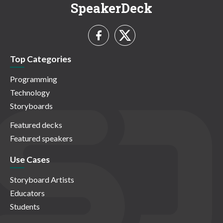
SpeakerDeck
Top Categories
Programming
Technology
Storyboards
Featured decks
Featured speakers
Use Cases
Storyboard Artists
Educators
Students