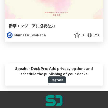
新卒エンジニアに必要な力
shimatsu_wakana
0
710
Speaker Deck Pro:
Add privacy options and
schedule the publishing of your decks
Upgrade