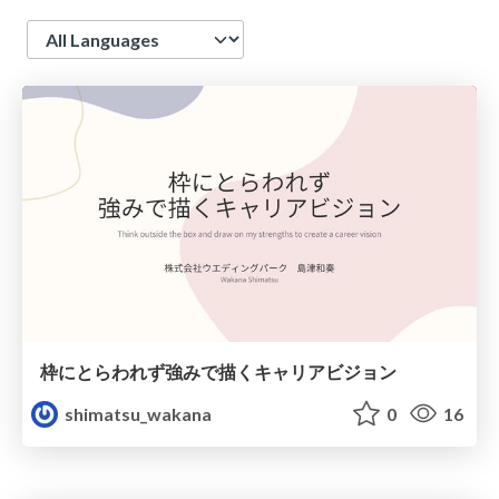
Language
枠にとらわれず強みで描くキャリアビジョン
shimatsu_wakana
0
16