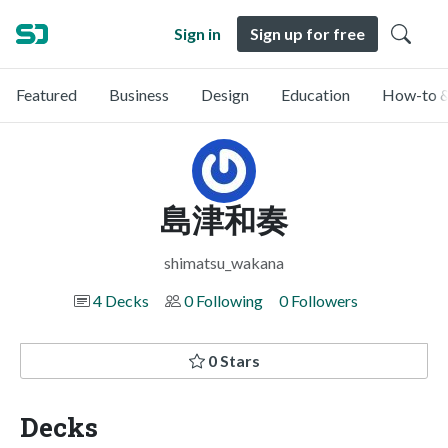
Sign in
Sign up for free
Featured
Business
Design
Education
How-to &
島津和奏
shimatsu_wakana
4 Decks
0 Following
0 Followers
0 Stars
Decks