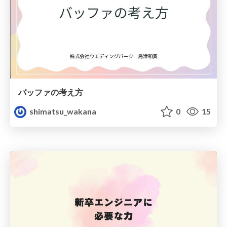
バッファの考え方
shimatsu_wakana
0
15